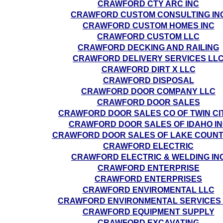
CRAWFORD CTY ARC INC
CRAWFORD CUSTOM CONSULTING IN
CRAWFORD CUSTOM HOMES INC
CRAWFORD CUSTOM LLC
CRAWFORD DECKING AND RAILING
CRAWFORD DELIVERY SERVICES LL
CRAWFORD DIRT X LLC
CRAWFORD DISPOSAL
CRAWFORD DOOR COMPANY LLC
CRAWFORD DOOR SALES
CRAWFORD DOOR SALES CO OF TWIN CI
CRAWFORD DOOR SALES OF IDAHO I
CRAWFORD DOOR SALES OF LAKE COUNT
CRAWFORD ELECTRIC
CRAWFORD ELECTRIC & WELDING IN
CRAWFORD ENTERPRISE
CRAWFORD ENTERPRISES
CRAWFORD ENVIROMENTAL LLC
CRAWFORD ENVIRONMENTAL SERVICES
CRAWFORD EQUIPMENT SUPPLY
CRAWFORD EXCAVATING