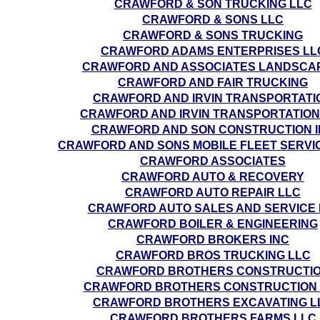
CRAWFORD & SON TRUCKING LLC
CRAWFORD & SONS LLC
CRAWFORD & SONS TRUCKING
CRAWFORD ADAMS ENTERPRISES LL
CRAWFORD AND ASSOCIATES LANDSCA
CRAWFORD AND FAIR TRUCKING
CRAWFORD AND IRVIN TRANSPORTATI
CRAWFORD AND IRVIN TRANSPORTATION
CRAWFORD AND SON CONSTRUCTION I
CRAWFORD AND SONS MOBILE FLEET SERVI
CRAWFORD ASSOCIATES
CRAWFORD AUTO & RECOVERY
CRAWFORD AUTO REPAIR LLC
CRAWFORD AUTO SALES AND SERVICE 
CRAWFORD BOILER & ENGINEERING
CRAWFORD BROKERS INC
CRAWFORD BROS TRUCKING LLC
CRAWFORD BROTHERS CONSTRUCTI
CRAWFORD BROTHERS CONSTRUCTION 
CRAWFORD BROTHERS EXCAVATING L
CRAWFORD BROTHERS FARMS LLC