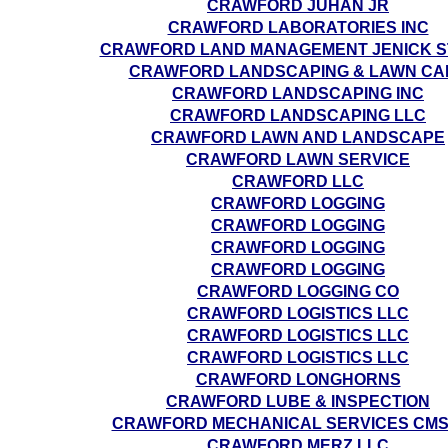
CRAWFORD JUHAN JR
CRAWFORD LABORATORIES INC
CRAWFORD LAND MANAGEMENT JENICK S
CRAWFORD LANDSCAPING & LAWN CA
CRAWFORD LANDSCAPING INC
CRAWFORD LANDSCAPING LLC
CRAWFORD LAWN AND LANDSCAPE
CRAWFORD LAWN SERVICE
CRAWFORD LLC
CRAWFORD LOGGING
CRAWFORD LOGGING
CRAWFORD LOGGING
CRAWFORD LOGGING
CRAWFORD LOGGING CO
CRAWFORD LOGISTICS LLC
CRAWFORD LOGISTICS LLC
CRAWFORD LOGISTICS LLC
CRAWFORD LONGHORNS
CRAWFORD LUBE & INSPECTION
CRAWFORD MECHANICAL SERVICES CMS
CRAWFORD MERZ LLC