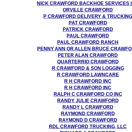
NICK CRAWFORD BACKHOE SERVICES 
ORVILLE CRAWFORD
P CRAWFORD DELIVERY & TRUCKIN
PAT CRAWFORD
PATRICK CRAWFORD
PAUL CRAWFORD
PAUL CRAWFORD RANCH
PENNY ANN OR ALLEN BRUCE CRAWF
PETER ALAN CRAWFORD
QUARTERRIO CRAWFORD
R CRAWFORD & SON LOGGING
R CRAWFORD LAWNCARE
R H CRAWFORD INC
R H CRAWFORD INC
RALPH C CRAWFORD CO INC
RANDY JULIE CRAWFORD
RANDY L CRAWFORD
RAYMOND CRAWFORD
RAYMOND D CRAWFORD
RDL CRAWFORD TRUCKING, LLC