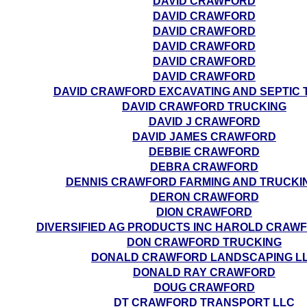
DAVID CRAWFORD
DAVID CRAWFORD
DAVID CRAWFORD
DAVID CRAWFORD
DAVID CRAWFORD
DAVID CRAWFORD
DAVID CRAWFORD EXCAVATING AND SEPTIC 
DAVID CRAWFORD TRUCKING
DAVID J CRAWFORD
DAVID JAMES CRAWFORD
DEBBIE CRAWFORD
DEBRA CRAWFORD
DENNIS CRAWFORD FARMING AND TRUCKI
DERON CRAWFORD
DION CRAWFORD
DIVERSIFIED AG PRODUCTS INC HAROLD CRAWF
DON CRAWFORD TRUCKING
DONALD CRAWFORD LANDSCAPING L
DONALD RAY CRAWFORD
DOUG CRAWFORD
DT CRAWFORD TRANSPORT LLC