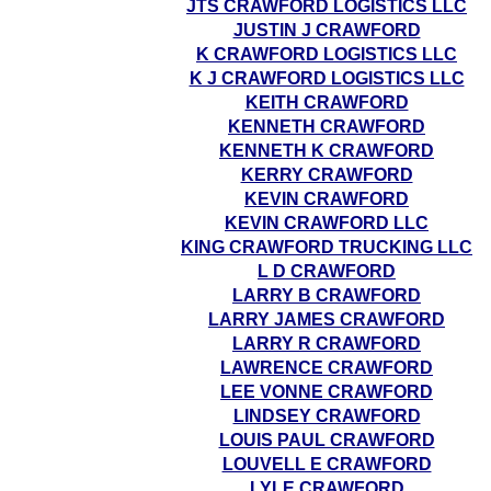
JTS CRAWFORD LOGISTICS LLC
JUSTIN J CRAWFORD
K CRAWFORD LOGISTICS LLC
K J CRAWFORD LOGISTICS LLC
KEITH CRAWFORD
KENNETH CRAWFORD
KENNETH K CRAWFORD
KERRY CRAWFORD
KEVIN CRAWFORD
KEVIN CRAWFORD LLC
KING CRAWFORD TRUCKING LLC
L D CRAWFORD
LARRY B CRAWFORD
LARRY JAMES CRAWFORD
LARRY R CRAWFORD
LAWRENCE CRAWFORD
LEE VONNE CRAWFORD
LINDSEY CRAWFORD
LOUIS PAUL CRAWFORD
LOUVELL E CRAWFORD
LYLE CRAWFORD