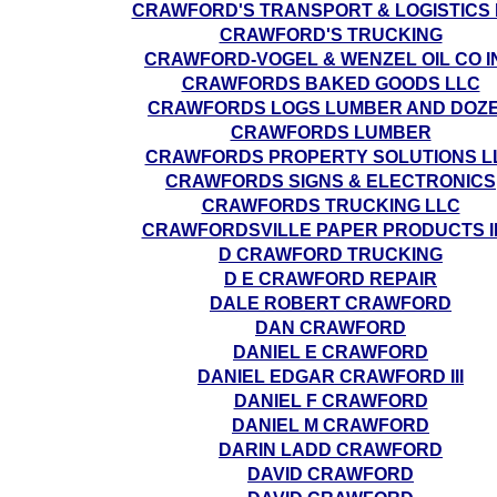
CRAWFORD'S TRANSPORT & LOGISTICS 
CRAWFORD'S TRUCKING
CRAWFORD-VOGEL & WENZEL OIL CO I
CRAWFORDS BAKED GOODS LLC
CRAWFORDS LOGS LUMBER AND DOZ
CRAWFORDS LUMBER
CRAWFORDS PROPERTY SOLUTIONS L
CRAWFORDS SIGNS & ELECTRONICS
CRAWFORDS TRUCKING LLC
CRAWFORDSVILLE PAPER PRODUCTS I
D CRAWFORD TRUCKING
D E CRAWFORD REPAIR
DALE ROBERT CRAWFORD
DAN CRAWFORD
DANIEL E CRAWFORD
DANIEL EDGAR CRAWFORD III
DANIEL F CRAWFORD
DANIEL M CRAWFORD
DARIN LADD CRAWFORD
DAVID CRAWFORD