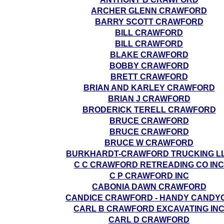
ARCHER GLENN CRAWFORD
BARRY SCOTT CRAWFORD
BILL CRAWFORD
BILL CRAWFORD
BLAKE CRAWFORD
BOBBY CRAWFORD
BRETT CRAWFORD
BRIAN AND KARLEY CRAWFORD
BRIAN J CRAWFORD
BRODERICK TERELL CRAWFORD
BRUCE CRAWFORD
BRUCE CRAWFORD
BRUCE W CRAWFORD
BURKHARDT-CRAWFORD TRUCKING L
C C CRAWFORD RETREADING CO INC
C P CRAWFORD INC
CABONIA DAWN CRAWFORD
CANDICE CRAWFORD - HANDY CANDY
CARL B CRAWFORD EXCAVATING IN
CARL D CRAWFORD