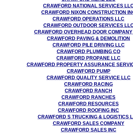
CRAWFORD NATIONAL SERVICES LL
CRAWFORD NIXON CONSTRUCTION IN
CRAWFORD OPERATIONS LLC
CRAWFORD OUTDOOR SERVICES LL
CRAWFORD OVERHEAD DOOR COMPANY
CRAWFORD PAVING & DEMOLITION
CRAWFORD PILE DRIVING LLC
CRAWFORD PLUMBING CO
CRAWFORD PROPANE LLC
CRAWFORD PROPERTY ASSURANCE SERVIC
CRAWFORD PUMP
CRAWFORD QUALITY SERVICE LLC
CRAWFORD RACING
CRAWFORD RANCH
CRAWFORD RANCHES
CRAWFORD RESOURCES
CRAWFORD ROOFING INC
CRAWFORD S TRUCKING & LOGISTICS 
CRAWFORD SALES COMPANY
CRAWFORD SALES INC