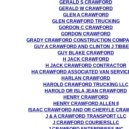
GERALD S CRAWFORD
GERALD W CRAWFORD
GLEN A CRAWFORD
GLEN CRAWFORD TRUCKING
GORDON C CRAWFORD
GORDON CRAWFORD
GRADY CRAWFORD CONSTRUCTION COMPA
GUY A CRAWFORD AND CLINTON J TIBB
GUY BLAKE CRAWFORD
H JACK CRAWFORD
H JACK CRAWFORD CONTRACTOR
HA CRAWFORD ASSOCIATED VAN SERVICE
HARLAN CRAWFORD
HAROLD CRAWFORD TRUCKING LLC
HAROLD OR ISLA JEAN CRAWFORD
HENRY CRAWFORD
HENRY CRAWFORD ALLEN II
ISAAC CRAWFORD AND OR CHERYLE CRA
J & A CRAWFORD TRANSPORT LLC
J CRAWFORD COURIERSLLC
J CRAWFORD ENTERPRISES INC