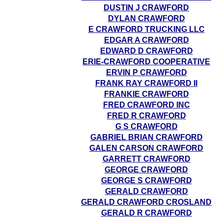
DUSTIN J CRAWFORD
DYLAN CRAWFORD
E CRAWFORD TRUCKING LLC
EDGAR A CRAWFORD
EDWARD D CRAWFORD
ERIE-CRAWFORD COOPERATIVE
ERVIN P CRAWFORD
FRANK RAY CRAWFORD II
FRANKIE CRAWFORD
FRED CRAWFORD INC
FRED R CRAWFORD
G S CRAWFORD
GABRIEL BRIAN CRAWFORD
GALEN CARSON CRAWFORD
GARRETT CRAWFORD
GEORGE CRAWFORD
GEORGE S CRAWFORD
GERALD CRAWFORD
GERALD CRAWFORD CROSLAND
GERALD R CRAWFORD