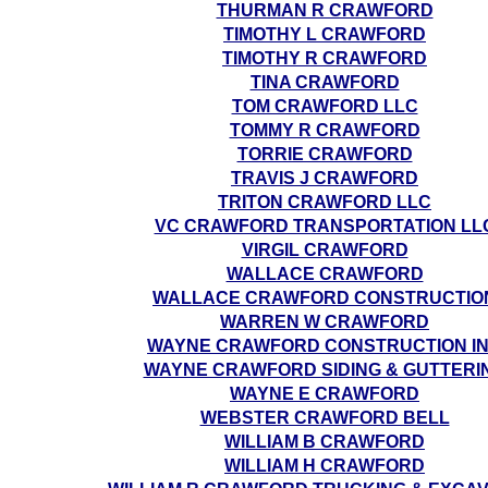
THURMAN R CRAWFORD
TIMOTHY L CRAWFORD
TIMOTHY R CRAWFORD
TINA CRAWFORD
TOM CRAWFORD LLC
TOMMY R CRAWFORD
TORRIE CRAWFORD
TRAVIS J CRAWFORD
TRITON CRAWFORD LLC
VC CRAWFORD TRANSPORTATION LL
VIRGIL CRAWFORD
WALLACE CRAWFORD
WALLACE CRAWFORD CONSTRUCTIO
WARREN W CRAWFORD
WAYNE CRAWFORD CONSTRUCTION I
WAYNE CRAWFORD SIDING & GUTTERI
WAYNE E CRAWFORD
WEBSTER CRAWFORD BELL
WILLIAM B CRAWFORD
WILLIAM H CRAWFORD