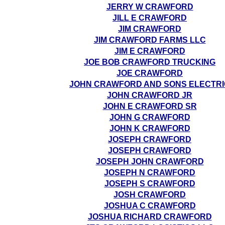
JERRY W CRAWFORD
JILL E CRAWFORD
JIM CRAWFORD
JIM CRAWFORD FARMS LLC
JIM E CRAWFORD
JOE BOB CRAWFORD TRUCKING
JOE CRAWFORD
JOHN CRAWFORD AND SONS ELECTRI
JOHN CRAWFORD JR
JOHN E CRAWFORD SR
JOHN G CRAWFORD
JOHN K CRAWFORD
JOSEPH CRAWFORD
JOSEPH CRAWFORD
JOSEPH JOHN CRAWFORD
JOSEPH N CRAWFORD
JOSEPH S CRAWFORD
JOSH CRAWFORD
JOSHUA C CRAWFORD
JOSHUA RICHARD CRAWFORD