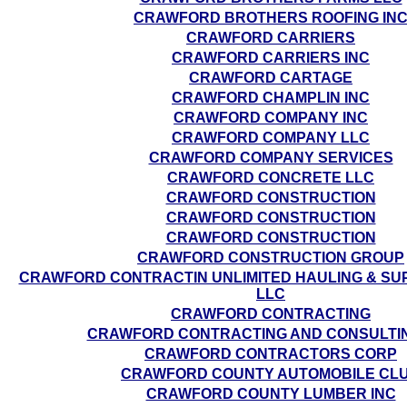
CRAWFORD BROTHERS ROOFING IN
CRAWFORD CARRIERS
CRAWFORD CARRIERS INC
CRAWFORD CARTAGE
CRAWFORD CHAMPLIN INC
CRAWFORD COMPANY INC
CRAWFORD COMPANY LLC
CRAWFORD COMPANY SERVICES
CRAWFORD CONCRETE LLC
CRAWFORD CONSTRUCTION
CRAWFORD CONSTRUCTION
CRAWFORD CONSTRUCTION
CRAWFORD CONSTRUCTION GROUP
CRAWFORD CONTRACTIN UNLIMITED HAULING & SUP
LLC
CRAWFORD CONTRACTING
CRAWFORD CONTRACTING AND CONSULTI
CRAWFORD CONTRACTORS CORP
CRAWFORD COUNTY AUTOMOBILE CL
CRAWFORD COUNTY LUMBER INC