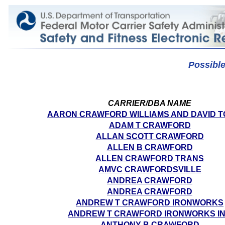
Possibl
CARRIER/DBA NAME
AARON CRAWFORD WILLIAMS AND DAVID 
ADAM T CRAWFORD
ALLAN SCOTT CRAWFORD
ALLEN B CRAWFORD
ALLEN CRAWFORD TRANS
AMVC CRAWFORDSVILLE
ANDREA CRAWFORD
ANDREA CRAWFORD
ANDREW T CRAWFORD IRONWORKS
ANDREW T CRAWFORD IRONWORKS I
ANTHONY B CRAWFORD