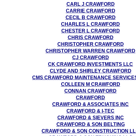
CARL J CRAWFORD
CARRIE CRAWFORD
CECIL B CRAWFORD
CHARLES L CRAWFORD
CHESTER L CRAWFORD
CHRIS CRAWFORD
CHRISTOPHER CRAWFORD
CHRISTOPHER WARREN CRAWFORD
CJ CRAWFORD
CK CRAWFORD INVESTMENTS LLC
CLYDE AND SHIRLEY CRAWFORD
CMS CRAWFORD MAINTENANCE SERVICE
COLLEEN M CRAWFORD
CONNAN CRAWFORD
CRAWFORD
CRAWFORD & ASSOCIATES INC
CRAWFORD & I-TEC
CRAWFORD & SIEVERS INC
CRAWFORD & SON BELTING
CRAWFORD & SON CONSTRUCTION L