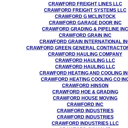
CRAWFORD FREIGHT LINES LLC
CRAWFORD FREIGHT SYSTEMS LLC
CRAWFORD G MCLINTOCK
CRAWFORD GARAGE DOOR INC
CRAWFORD GRADING & PIPELINE IN
CRAWFORD GRAIN INC
CRAWFORD GRAIN INTERNATIONAL IN
CRAWFORD GREEN GENERAL CONTRACTORS
CRAWFORD HAULING COMPANY
CRAWFORD HAULING LLC
CRAWFORD HAULING LLC
CRAWFORD HEATING AND COOLING I
CRAWFORD HEATING COOLING CO IN
CRAWFORD HINSON
CRAWFORD HOE & GRADING
CRAWFORD HOUSE MOVING
CRAWFORD INC
CRAWFORD INDUSTRIES
CRAWFORD INDUSTRIES
CRAWFORD INDUSTRIES LLC