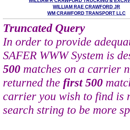
WILLIAM R CRAWFORD TRUCKING & EXCAV
WILLIAM RAE CRAWFORD JR
WM CRAWFORD TRANSPORT LLC
Truncated Query
In order to provide adequat
SAFER WWW System is desi
500
matches on a carrier 
returned the
first 500
match
carrier you wish to find is n
search string to be more sp