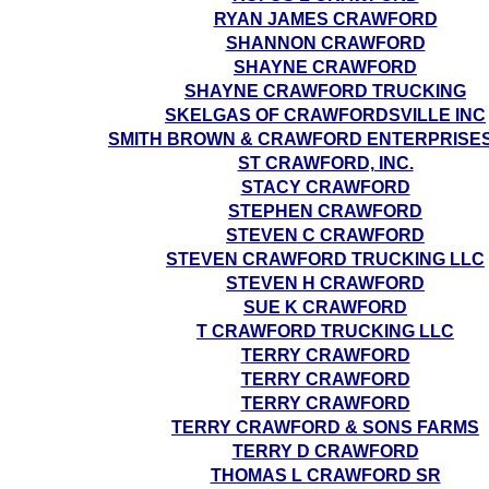
RYAN JAMES CRAWFORD
SHANNON CRAWFORD
SHAYNE CRAWFORD
SHAYNE CRAWFORD TRUCKING
SKELGAS OF CRAWFORDSVILLE INC
SMITH BROWN & CRAWFORD ENTERPRISES
ST CRAWFORD, INC.
STACY CRAWFORD
STEPHEN CRAWFORD
STEVEN C CRAWFORD
STEVEN CRAWFORD TRUCKING LLC
STEVEN H CRAWFORD
SUE K CRAWFORD
T CRAWFORD TRUCKING LLC
TERRY CRAWFORD
TERRY CRAWFORD
TERRY CRAWFORD
TERRY CRAWFORD & SONS FARMS
TERRY D CRAWFORD
THOMAS L CRAWFORD SR