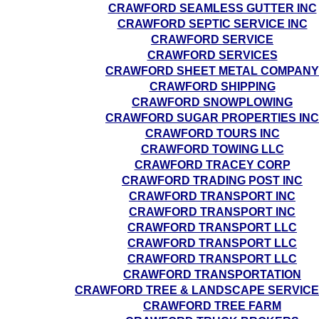
CRAWFORD SEAMLESS GUTTER INC
CRAWFORD SEPTIC SERVICE INC
CRAWFORD SERVICE
CRAWFORD SERVICES
CRAWFORD SHEET METAL COMPANY
CRAWFORD SHIPPING
CRAWFORD SNOWPLOWING
CRAWFORD SUGAR PROPERTIES INC
CRAWFORD TOURS INC
CRAWFORD TOWING LLC
CRAWFORD TRACEY CORP
CRAWFORD TRADING POST INC
CRAWFORD TRANSPORT INC
CRAWFORD TRANSPORT INC
CRAWFORD TRANSPORT LLC
CRAWFORD TRANSPORT LLC
CRAWFORD TRANSPORT LLC
CRAWFORD TRANSPORTATION
CRAWFORD TREE & LANDSCAPE SERVICE
CRAWFORD TREE FARM