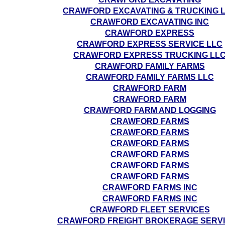
CRAWFORD EXCAVATING & TRUCKING 
CRAWFORD EXCAVATING INC
CRAWFORD EXPRESS
CRAWFORD EXPRESS SERVICE LLC
CRAWFORD EXPRESS TRUCKING LL
CRAWFORD FAMILY FARMS
CRAWFORD FAMILY FARMS LLC
CRAWFORD FARM
CRAWFORD FARM
CRAWFORD FARM AND LOGGING
CRAWFORD FARMS
CRAWFORD FARMS
CRAWFORD FARMS
CRAWFORD FARMS
CRAWFORD FARMS
CRAWFORD FARMS
CRAWFORD FARMS INC
CRAWFORD FARMS INC
CRAWFORD FLEET SERVICES
CRAWFORD FREIGHT BROKERAGE SERV