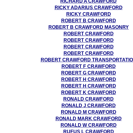
RICHARD A CRAWFORD
RICKY ADARIUS CRAWFORD
RICKY CRAWFORD
ROBERT B CRAWFORD
ROBERT B CRAWFORD MASONRY
ROBERT CRAWFORD
ROBERT CRAWFORD
ROBERT CRAWFORD
ROBERT CRAWFORD
ROBERT CRAWFORD TRANSPORTATI
ROBERT F CRAWFORD
ROBERT G CRAWFORD
ROBERT H CRAWFORD
ROBERT H CRAWFORD
ROBERT K CRAWFORD
RONALD CRAWFORD
RONALD J CRAWFORD
RONALD M CRAWFORD
RONALD MARK CRAWFORD
RONALD W CRAWFORD
RUFUS L CRAWFORD