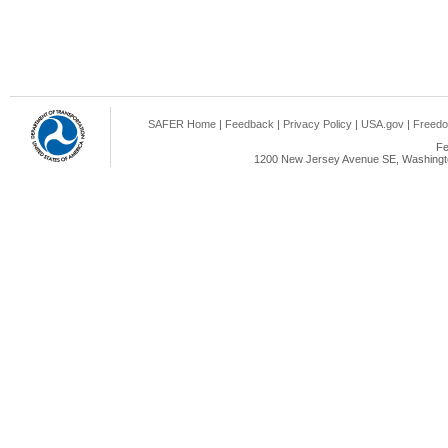
SAFER Home
|
Feedback
|
Privacy Policy
|
USA.gov
|
Freedo
Fe
1200 New Jersey Avenue SE, Washingto