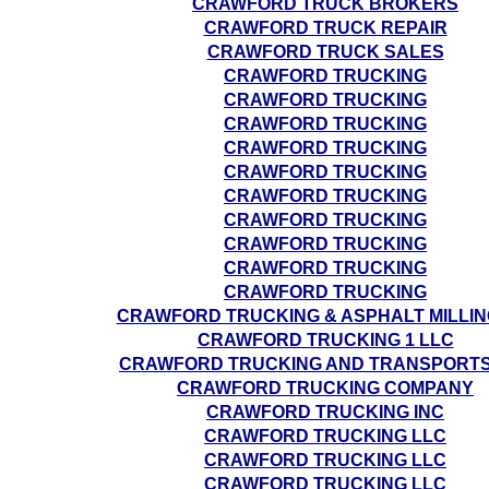
CRAWFORD TRUCK BROKERS
CRAWFORD TRUCK REPAIR
CRAWFORD TRUCK SALES
CRAWFORD TRUCKING
CRAWFORD TRUCKING
CRAWFORD TRUCKING
CRAWFORD TRUCKING
CRAWFORD TRUCKING
CRAWFORD TRUCKING
CRAWFORD TRUCKING
CRAWFORD TRUCKING
CRAWFORD TRUCKING
CRAWFORD TRUCKING
CRAWFORD TRUCKING & ASPHALT MILLIN
CRAWFORD TRUCKING 1 LLC
CRAWFORD TRUCKING AND TRANSPORTS
CRAWFORD TRUCKING COMPANY
CRAWFORD TRUCKING INC
CRAWFORD TRUCKING LLC
CRAWFORD TRUCKING LLC
CRAWFORD TRUCKING LLC