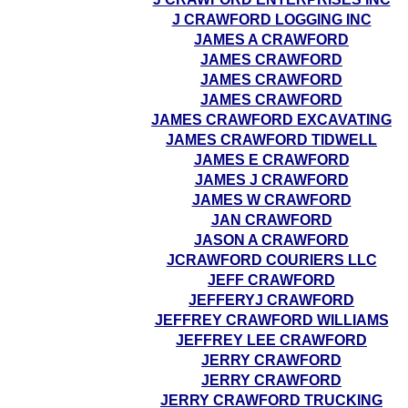
J CRAWFORD LOGGING INC
JAMES A CRAWFORD
JAMES CRAWFORD
JAMES CRAWFORD
JAMES CRAWFORD
JAMES CRAWFORD EXCAVATING
JAMES CRAWFORD TIDWELL
JAMES E CRAWFORD
JAMES J CRAWFORD
JAMES W CRAWFORD
JAN CRAWFORD
JASON A CRAWFORD
JCRAWFORD COURIERS LLC
JEFF CRAWFORD
JEFFERYJ CRAWFORD
JEFFREY CRAWFORD WILLIAMS
JEFFREY LEE CRAWFORD
JERRY CRAWFORD
JERRY CRAWFORD
JERRY CRAWFORD TRUCKING