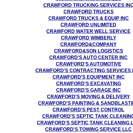
CRAWFORD TRUCKING SERVICES IN
CRAWFORD TRUCKS
CRAWFORD TRUCKS & EQUIP INC
CRAWFORD UNLIMITED
CRAWFORD WATER WELL SERVICE
CRAWFORD WIMBERLY
CRAWFORD&COMPANY
CRAWFORD&SON LOGISTICS
CRAWFORD'S AUTO CENTER INC
CRAWFORD'S AUTOMOTIVE
CRAWFORD'S CONTRACTING SERVICES 
CRAWFORD'S EQUIPMENT INC
CRAWFORD'S EXCAVATING
CRAWFORD'S GARAGE INC
CRAWFORD'S MOVING & DELIVERY
CRAWFORD'S PAINTING & SANDBLAST
CRAWFORD'S PEST CONTROL
CRAWFORD'S SEPTIC TANK CLEANIN
CRAWFORD'S SEPTIC TANK CLEANING 
CRAWFORD'S TOWING SERVICE LLC