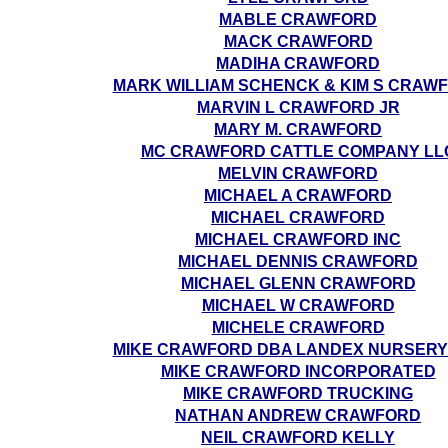
MABLE CRAWFORD
MACK CRAWFORD
MADIHA CRAWFORD
MARK WILLIAM SCHENCK & KIM S CRAW
MARVIN L CRAWFORD JR
MARY M. CRAWFORD
MC CRAWFORD CATTLE COMPANY LL
MELVIN CRAWFORD
MICHAEL A CRAWFORD
MICHAEL CRAWFORD
MICHAEL CRAWFORD INC
MICHAEL DENNIS CRAWFORD
MICHAEL GLENN CRAWFORD
MICHAEL W CRAWFORD
MICHELE CRAWFORD
MIKE CRAWFORD DBA LANDEX NURSERY
MIKE CRAWFORD INCORPORATED
MIKE CRAWFORD TRUCKING
NATHAN ANDREW CRAWFORD
NEIL CRAWFORD KELLY