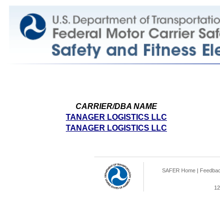
CARRIER/DBA NAME
TANAGER LOGISTICS LLC
TANAGER LOGISTICS LLC
SAFER Home
|
Feedba
12