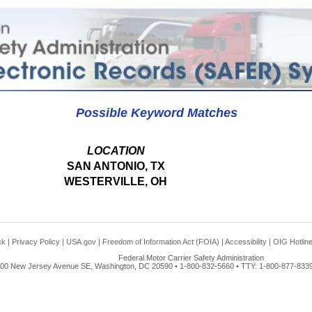
Possible Keyword Matches
LOCATION
SAN ANTONIO, TX
WESTERVILLE, OH
ck
|
Privacy Policy
|
USA.gov
|
Freedom of Information Act (FOIA)
|
Accessibility
|
OIG Hotlin
Federal Motor Carrier Safety Administration
00 New Jersey Avenue SE, Washington, DC 20590 • 1-800-832-5660 • TTY: 1-800-877-8339