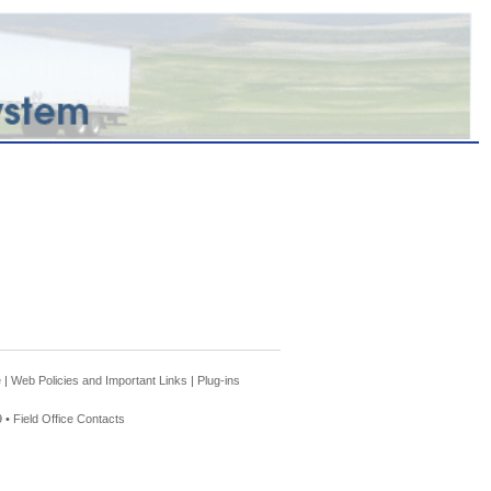
e
|
Web Policies and Important Links
|
Plug-ins
 •
Field Office Contacts