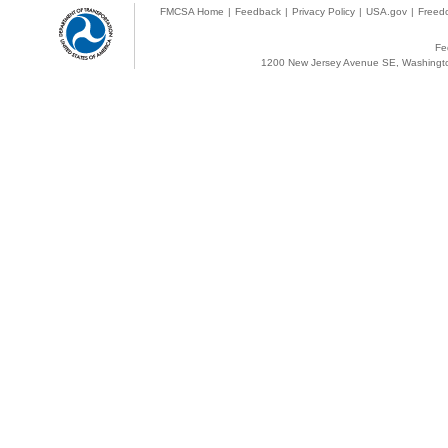
FMCSA Home
|
Feedback
|
Privacy Policy
|
USA.gov
|
Freedo
Fe
1200 New Jersey Avenue SE, Washingto