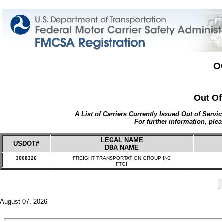
O
Out Of
A List of Carriers Currently Issued Out of Servi
For further information, plea
LEGAL NAME
USDOT#
DBA NAME
3008326
FREIGHT TRANSPORTATION GROUP INC
FTGI
August 07, 2026