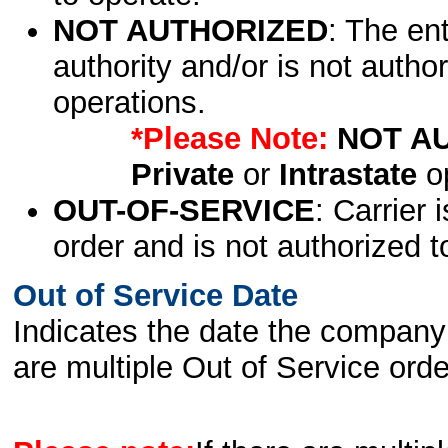
NOT AUTHORIZED
: The en
authority and/or is not author
operations.
*Please Note:
NOT A
Private
or
Intrastate
op
OUT-OF-SERVICE
: Carrier 
order and is not authorized t
Out of Service Date
Indicates the date the company 
are multiple Out of Service order