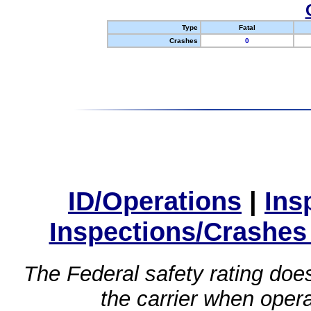
Type
Fatal
Crashes
0
ID/Operations
|
Ins
Inspections/Crashes
The Federal safety rating does
the carrier when oper