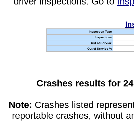
driver inspections. Go to
Insp
In
Inspection Type
Inspections
Out of Service
Out of Service %
Crashes results for 2
Note:
Crashes listed represen
reportable crashes, without an