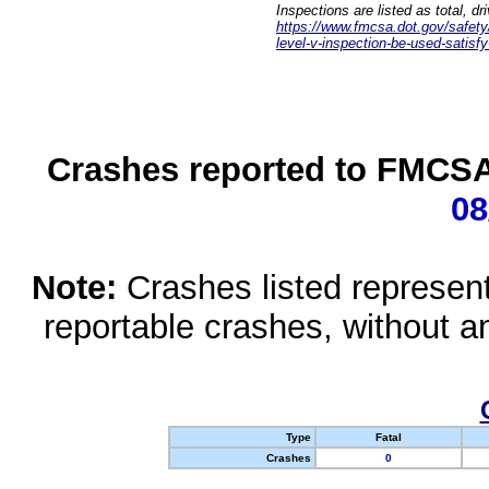
Inspections are listed as total, d
https://www.fmcsa.dot.gov/safety/q
level-v-inspection-be-used-satisfy
Crashes reported to FMCSA 
08
Note:
Crashes listed represen
reportable crashes, without an
Type
Fatal
Crashes
0