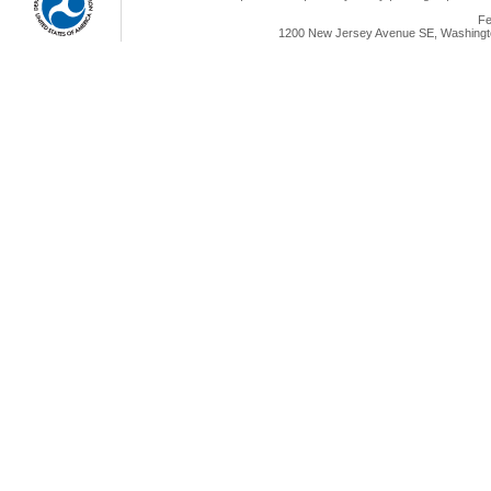
Fe
1200 New Jersey Avenue SE, Washingto