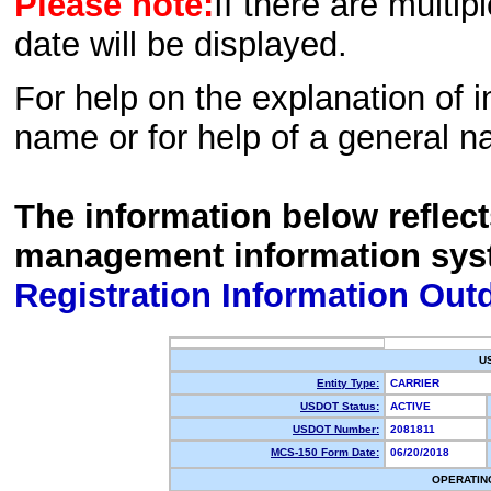
Please note:
If there are multip
date will be displayed.
For help on the explanation of in
name or for help of a general n
The information below reflec
management information sys
Registration Information Out
U
Entity Type:
CARRIER
USDOT Status:
ACTIVE
USDOT Number:
2081811
MCS-150 Form Date:
06/20/2018
OPERATIN