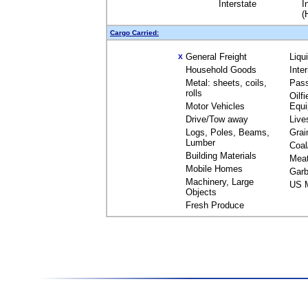
Interstate
I
(
Cargo Carried:
General Freight
Liqu
X
Household Goods
Inte
Metal: sheets, coils,
Pas
rolls
Oilfi
Motor Vehicles
Equ
Drive/Tow away
Live
Logs, Poles, Beams,
Grai
Lumber
Coal
Building Materials
Mea
Mobile Homes
Garb
Machinery, Large
US M
Objects
Fresh Produce