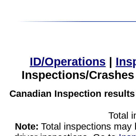
ID/Operations
|
Ins
Inspections/Crashes
Canadian Inspection results
Total 
Note:
Total inspections may 