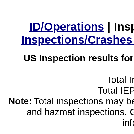
ID/Operations
|
Ins
Inspections/Crashes
US Inspection results fo
Total 
Total IE
Note:
Total inspections may be 
and hazmat inspections. 
in