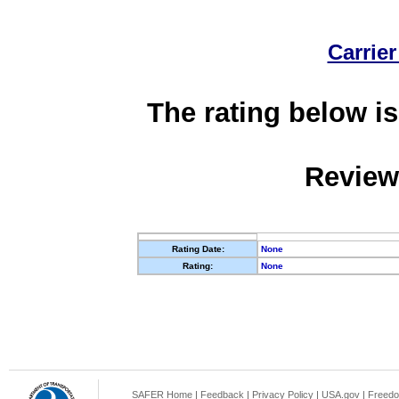
Carrier
The rating below is
Review
Rating Date:
None
Rating:
None
SAFER Home
|
Feedback
|
Privacy Policy
|
USA.gov
|
Freedo