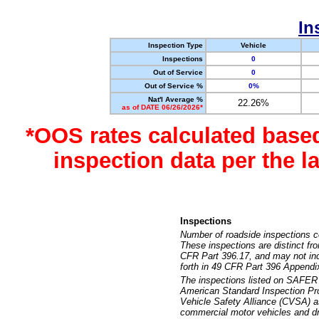
In
Inspection Type
Vehicle
Inspections
0
Out of Service
0
Out of Service %
0%
Nat'l Average %
22.26%
as of DATE 06/26/2026*
*OOS rates calculated base
inspection data per the 
Inspections
Number of roadside inspections c
These inspections are distinct fr
CFR Part 396.17, and may not incl
forth in 49 CFR Part 396 Appendi
The inspections listed on SAFER 
American Standard Inspection Pr
Vehicle Safety Alliance (CVSA) as
commercial motor vehicles and dr