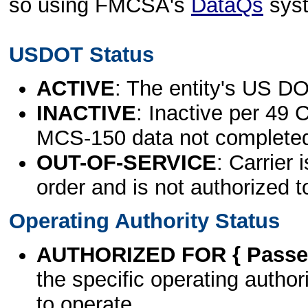
so using FMCSA's
DataQs
sys
USDOT Status
ACTIVE
: The entity's US DO
INACTIVE
: Inactive per 49 
MCS-150 data not complete
OUT-OF-SERVICE
: Carrier 
order and is not authorized t
Operating Authority Status
AUTHORIZED FOR { Passen
the specific operating authori
to operate.