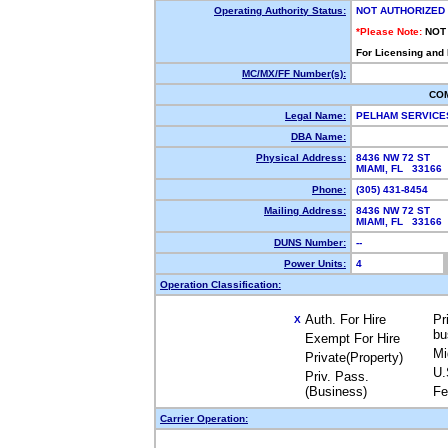
Operating Authority Status:
NOT AUTHORIZED
*Please Note:
NOT
For Licensing and
MC/MX/FF Number(s):
CO
Legal Name:
PELHAM SERVICE
DBA Name:
Physical Address:
8436 NW 72 ST
MIAMI, FL 33166
Phone:
(305) 431-8454
Mailing Address:
8436 NW 72 ST
MIAMI, FL 33166
DUNS Number:
--
Power Units:
4
Operation Classification:
Auth. For Hire
Pr
X
bu
Exempt For Hire
Mi
Private(Property)
U.
Priv. Pass.
(Business)
Fe
Carrier Operation: