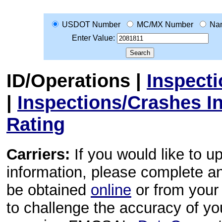
USDOT Number
MC/MX Number
Na
Enter Value:
ID/Operations
|
Inspect
|
Inspections/Crashes I
Rating
Carriers:
If you would like to u
information, please complete 
be obtained
online
or from your 
to challenge the accuracy of y