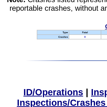
reportable crashes, without an
Type
Fatal
Crashes
0
ID/Operations
|
Ins
Inspections/Crashes