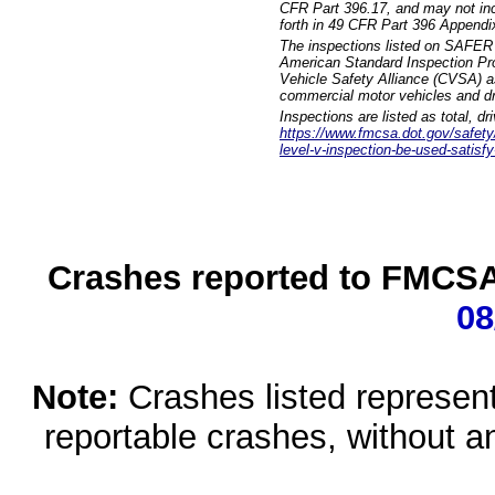
CFR Part 396.17, and may not incl
forth in 49 CFR Part 396 Appendi
The inspections listed on SAFER 
American Standard Inspection Pr
Vehicle Safety Alliance (CVSA) as
commercial motor vehicles and dr
Inspections are listed as total, d
https://www.fmcsa.dot.gov/safety/q
level-v-inspection-be-used-satisfy
Crashes reported to FMCSA 
08
Note:
Crashes listed represen
reportable crashes, without an