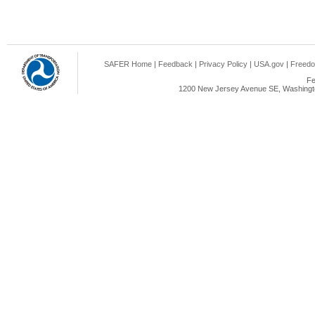
SAFER Home
|
Feedback
|
Privacy Policy
|
USA.gov
|
Freedo
Fe
1200 New Jersey Avenue SE, Washingto