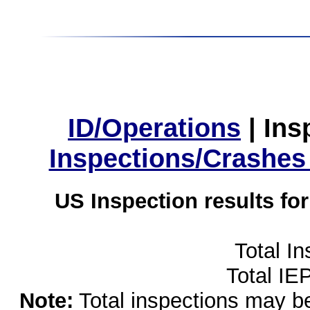
ID/Operations
|
Ins
Inspections/Crashes
US Inspection results fo
Total I
Total IE
Note:
Total inspections may be 