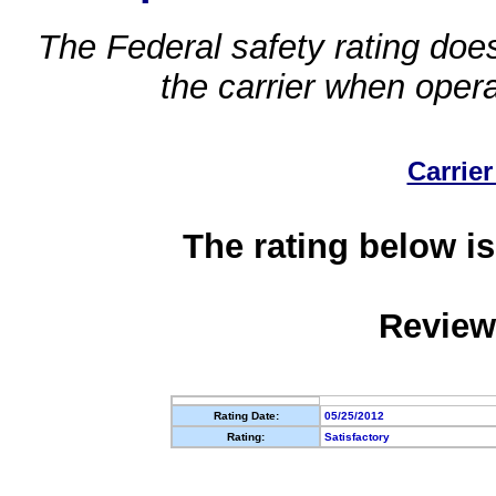
The Federal safety rating does
the carrier when oper
Carrier
The rating below is
Review
Rating Date:
05/25/2012
Rating:
Satisfactory