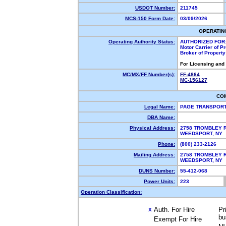
USDOT Number:
211745
MCS-150 Form Date:
03/09/2026
OPERATIN
Operating Authority Status:
AUTHORIZED FOR
Motor Carrier of 
Broker of Propert
For Licensing and
MC/MX/FF Number(s):
FF-4864
MC-156127
CO
Legal Name:
PAGE TRANSPORT
DBA Name:
Physical Address:
2758 TROMBLEY 
WEEDSPORT, NY
Phone:
(800) 233-2126
Mailing Address:
2758 TROMBLEY 
WEEDSPORT, NY
DUNS Number:
55-412-068
Power Units:
223
Operation Classification:
Auth. For Hire
Pr
X
bu
Exempt For Hire