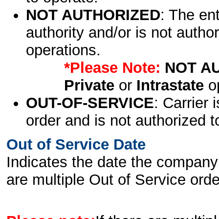
NOT AUTHORIZED
: The en
authority and/or is not author
operations.
*Please Note:
NOT A
Private
or
Intrastate
op
OUT-OF-SERVICE
: Carrier 
order and is not authorized t
Out of Service Date
Indicates the date the company 
are multiple Out of Service order