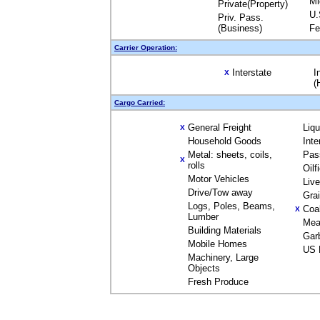
Mi
Private(Property)
U.
Priv. Pass.
(Business)
Fe
Carrier Operation:
Interstate
I
X
(
Cargo Carried:
General Freight
Liq
X
Household Goods
Inte
Metal: sheets, coils,
Pas
X
rolls
Oilf
Motor Vehicles
Liv
Drive/Tow away
Gra
Logs, Poles, Beams,
Coa
X
Lumber
Mea
Building Materials
Gar
Mobile Homes
US 
Machinery, Large
Objects
Fresh Produce