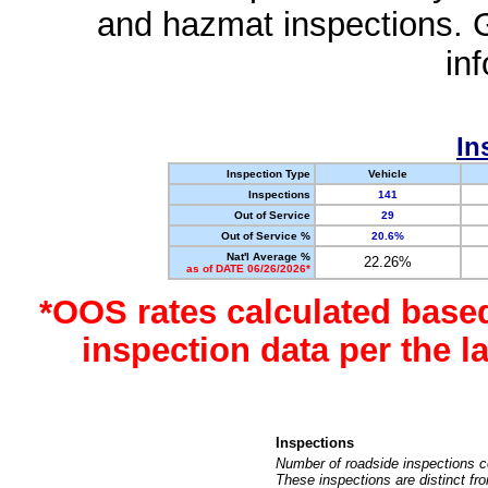
and hazmat inspections. 
in
In
Inspection Type
Vehicle
Inspections
141
Out of Service
29
Out of Service %
20.6%
Nat'l Average %
22.26%
as of DATE 06/26/2026*
*OOS rates calculated base
inspection data per the 
Inspections
Number of roadside inspections c
These inspections are distinct fr