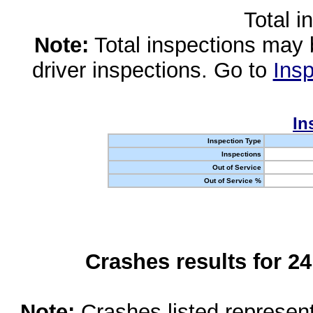
Total i
Note:
Total inspections may 
driver inspections. Go to
Insp
In
Inspection Type
Inspections
Out of Service
Out of Service %
Crashes results for 2
Note:
Crashes listed represen