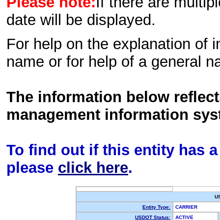
Please note:
If there are multip
date will be displayed.
For help on the explanation of in
name or for help of a general n
The information below reflec
management information sys
To find out if this entity has
please
click here
.
U
Entity Type:
CARRIER
USDOT Status:
ACTIVE