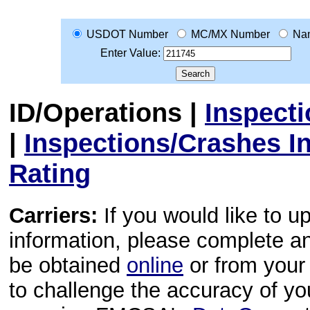
USDOT Number
MC/MX Number
Na
Enter Value:
ID/Operations
|
Inspect
|
Inspections/Crashes I
Rating
Carriers:
If you would like to u
information, please complete 
be obtained
online
or from your 
to challenge the accuracy of y