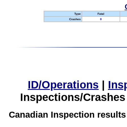
Type
Fatal
Crashes
0
ID/Operations
|
Ins
Inspections/Crashes
Canadian Inspection results