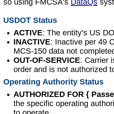
so using FMCSA's
DataQs
sys
USDOT Status
ACTIVE
: The entity's US DO
INACTIVE
: Inactive per 49 
MCS-150 data not complete
OUT-OF-SERVICE
: Carrier 
order and is not authorized t
Operating Authority Status
AUTHORIZED FOR { Passen
the specific operating authori
to operate.