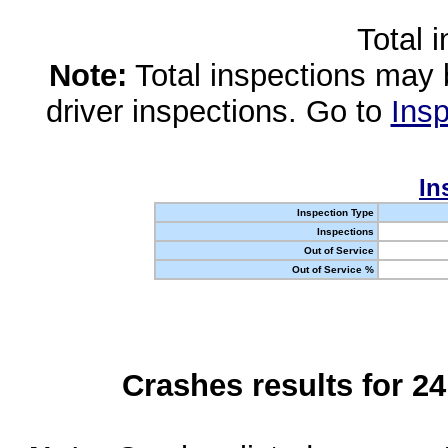
Total 
Note:
Total inspections may 
driver inspections. Go to
Insp
In
Inspection Type
Inspections
Out of Service
Out of Service %
Crashes results for 2