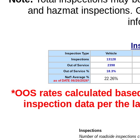
and hazmat inspections. 
in
In
Inspection Type
Vehicle
Inspections
13128
Out of Service
2398
Out of Service %
18.3%
Nat'l Average %
22.26%
as of DATE 06/26/2026*
*OOS rates calculated base
inspection data per the 
Inspections
Number of roadside inspections c