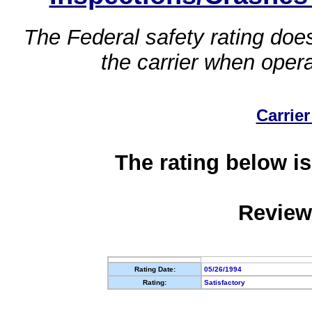
The Federal safety rating does
the carrier when oper
Carrier
The rating below is
Review
Rating Date:
05/26/1994
Rating:
Satisfactory