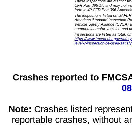
These inspections are distinct fr
CFR Part 396.17, and may not incl
forth in 49 CFR Part 396 Appendi
The inspections listed on SAFER 
American Standard Inspection Pr
Vehicle Safety Alliance (CVSA) as
commercial motor vehicles and dr
Inspections are listed as total, d
https://www.fmcsa.dot.gov/safety/q
level-v-inspection-be-used-satisfy
Crashes reported to FMCSA 
08
Note:
Crashes listed represen
reportable crashes, without an