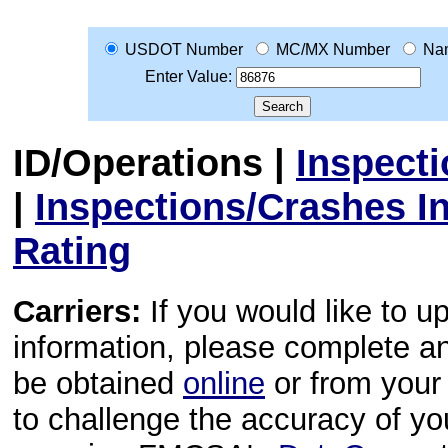
USDOT Number
MC/MX Number
Na
Enter Value:
ID/Operations
|
Inspect
|
Inspections/Crashes I
Rating
Carriers:
If you would like to u
information, please complete 
be obtained
online
or from your 
to challenge the accuracy of y