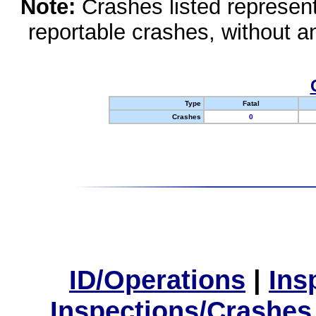
Note:
Crashes listed represen
reportable crashes, without an
Type
Fatal
Crashes
0
ID/Operations
|
Ins
Inspections/Crashes