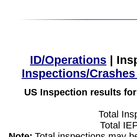
ID/Operations
|
Ins
Inspections/Crashes
US Inspection results fo
Total Ins
Total IE
Note:
Total inspections may be 