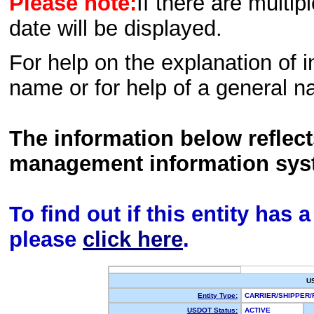
Please note:
If there are multip
date will be displayed.
For help on the explanation of in
name or for help of a general n
The information below reflec
management information sys
To find out if this entity has
please
click here
.
U
Entity Type:
CARRIER/SHIPPER
USDOT Status:
ACTIVE