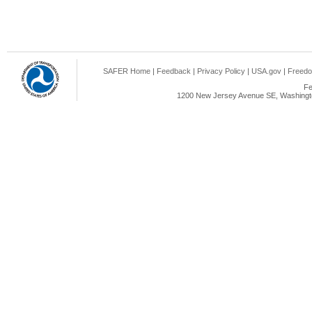
SAFER Home
|
Feedback
|
Privacy Policy
|
USA.gov
|
Freedo
Fe
1200 New Jersey Avenue SE, Washingto