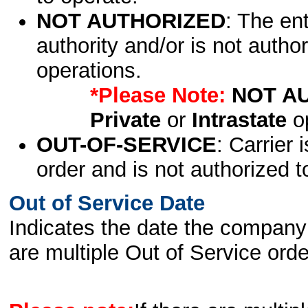
NOT AUTHORIZED
: The en
authority and/or is not author
operations.
*Please Note:
NOT A
Private
or
Intrastate
op
OUT-OF-SERVICE
: Carrier 
order and is not authorized t
Out of Service Date
Indicates the date the company 
are multiple Out of Service order