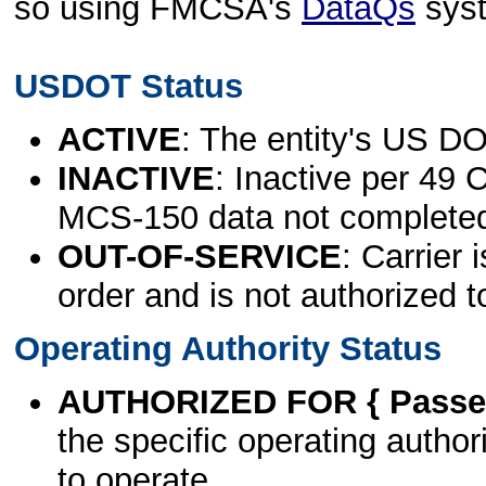
so using FMCSA's
DataQs
sys
USDOT Status
ACTIVE
: The entity's US DO
INACTIVE
: Inactive per 49 
MCS-150 data not complete
OUT-OF-SERVICE
: Carrier 
order and is not authorized t
Operating Authority Status
AUTHORIZED FOR { Passen
the specific operating authori
to operate.