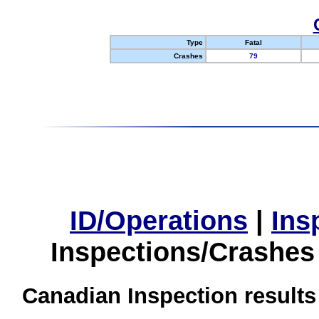
Type
Fatal
Crashes
79
ID/Operations
|
Ins
Inspections/Crashes
Canadian Inspection results