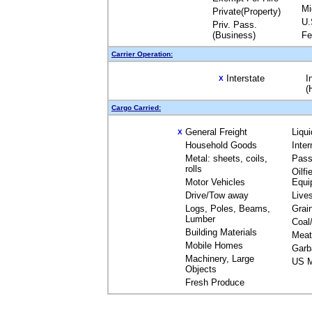
Mi
Private(Property)
U.
Priv. Pass.
(Business)
Fe
Carrier Operation:
Interstate
I
X
(
Cargo Carried:
General Freight
Liqu
X
Household Goods
Inte
Metal: sheets, coils,
Pass
rolls
Oilfi
Motor Vehicles
Equi
Drive/Tow away
Live
Logs, Poles, Beams,
Grai
Lumber
Coal
Building Materials
Meat
Mobile Homes
Garb
Machinery, Large
US M
Objects
Fresh Produce