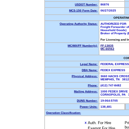
USDOT Number:
86876
MCS-150 Form Date:
06/27/2025
OPERATIN
Operating Authority Status:
AUTHORIZED FOR:
Freight Forwarder o
Household Goods)
Broker of Property 
For Licensing and I
MC/MX/FF Number(s):
FF-13835
MC-66562
CO
Legal Name:
FEDERAL EXPRES
DBA Name:
FEDEX EXPRESS
Physical Address:
3660 HACKS CROSS
MEMPHIS, TN 381
Phone:
(412) 747-8482
Mailing Address:
1000 FEDEX DRIVE
CORAOPOLIS, PA 
DUNS Number:
19-064-5705
Power Units:
138,481
Operation Classification:
Auth. For Hire
Pr
X
bu
Exempt For Hire