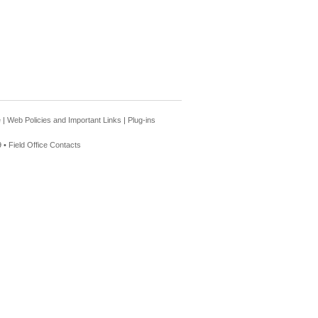
e
|
Web Policies and Important Links
|
Plug-ins
 •
Field Office Contacts