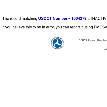
The record matching
USDOT Number = 1004279
is INACTIV
If you believe this to be in error, you can report it using FMCS
SAFER Home
|
Feedba
12