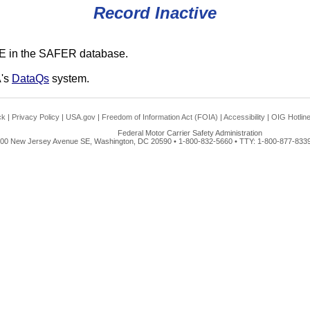
Record Inactive
E in the SAFER database.
A's
DataQs
system.
ck
|
Privacy Policy
|
USA.gov
|
Freedom of Information Act (FOIA)
|
Accessibility
|
OIG Hotlin
Federal Motor Carrier Safety Administration
00 New Jersey Avenue SE, Washington, DC 20590 • 1-800-832-5660 • TTY: 1-800-877-8339