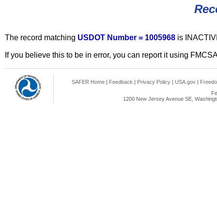
Rec
The record matching
USDOT Number = 1005968
is INACTIV
If you believe this to be in error, you can report it using FMCS
SAFER Home
|
Feedback
|
Privacy Policy
|
USA.gov
|
Freedo
Fe
1200 New Jersey Avenue SE, Washingto