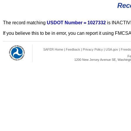
Rec
The record matching
USDOT Number = 1027332
is INACTIV
If you believe this to be in error, you can report it using FMCS
SAFER Home
|
Feedback
|
Privacy Policy
|
USA.gov
|
Freedo
Fe
1200 New Jersey Avenue SE, Washingto