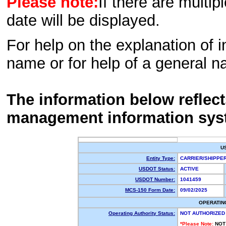
Please note:
If there are multip
date will be displayed.
For help on the explanation of in
name or for help of a general n
The information below reflec
management information sys
U
Entity Type:
CARRIER/SHIPP
USDOT Status:
ACTIVE
USDOT Number:
1041459
MCS-150 Form Date:
09/02/2025
OPERATIN
Operating Authority Status:
NOT AUTHORIZED
*Please Note:
NOT