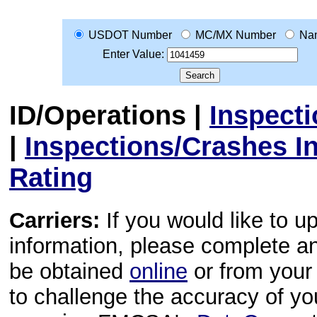
USDOT Number
MC/MX Number
Na
Enter Value:
ID/Operations
|
Inspect
|
Inspections/Crashes I
Rating
Carriers:
If you would like to u
information, please complete 
be obtained
online
or from your 
to challenge the accuracy of y