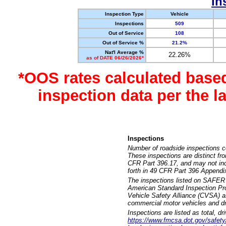
In
Inspection Type
Vehicle
Inspections
509
Out of Service
108
Out of Service %
21.2%
Nat'l Average %
22.26%
as of DATE 06/26/2026*
*OOS rates calculated base
inspection data per the 
Inspections
Number of roadside inspections c
These inspections are distinct fr
CFR Part 396.17, and may not incl
forth in 49 CFR Part 396 Appendi
The inspections listed on SAFER 
American Standard Inspection Pr
Vehicle Safety Alliance (CVSA) as
commercial motor vehicles and dr
Inspections are listed as total, d
https://www.fmcsa.dot.gov/safety/q