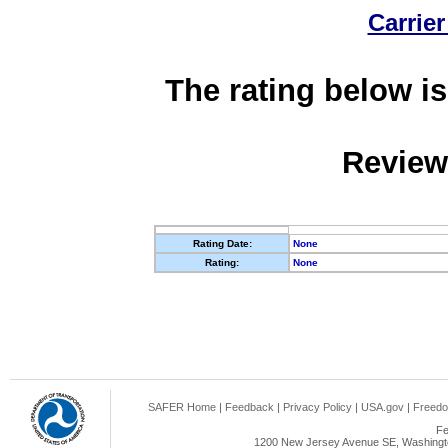
Carrier
The rating below is
Review
Rating Date:
None
Rating:
None
SAFER Home
|
Feedback
|
Privacy Policy
|
USA.gov
|
Freedo
Fe
1200 New Jersey Avenue SE, Washingto