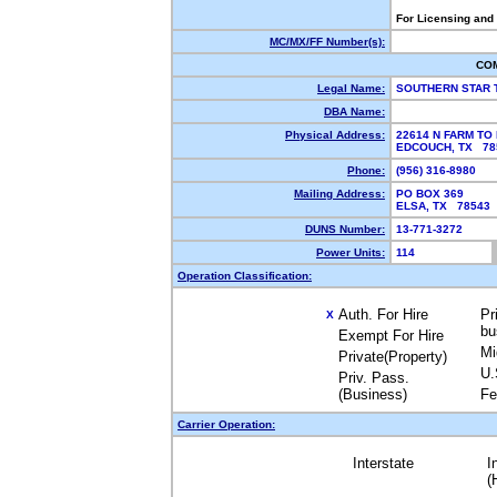
For Licensing and
MC/MX/FF Number(s):
CO
Legal Name:
SOUTHERN STAR 
DBA Name:
Physical Address:
22614 N FARM TO
EDCOUCH, TX 7
Phone:
(956) 316-8980
Mailing Address:
PO BOX 369
ELSA, TX 78543
DUNS Number:
13-771-3272
Power Units:
114
Operation Classification:
Auth. For Hire
Pr
X
bu
Exempt For Hire
Mi
Private(Property)
U.
Priv. Pass.
(Business)
Fe
Carrier Operation:
Interstate
I
(