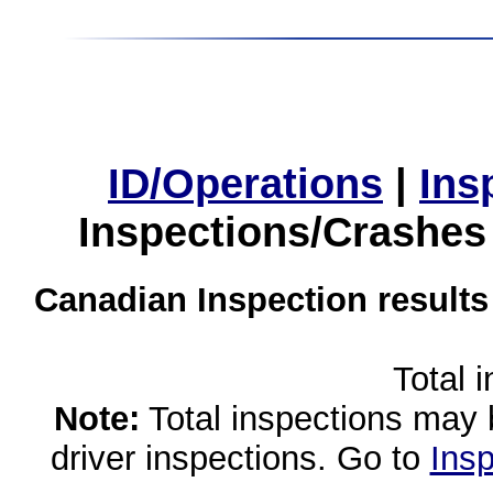
ID/Operations
|
Ins
Inspections/Crashes
Canadian Inspection results
Total 
Note:
Total inspections may 
driver inspections. Go to
Insp