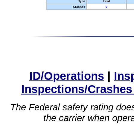
Type
Fatal
Crashes
0
ID/Operations
|
Ins
Inspections/Crashes
The Federal safety rating does
the carrier when oper