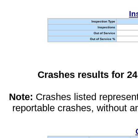
In
Inspection Type
Inspections
Out of Service
Out of Service %
Crashes results for 2
Note:
Crashes listed represen
reportable crashes, without an