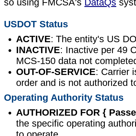
so using FMCSA's
DataQs
sys
USDOT Status
ACTIVE
: The entity's US DO
INACTIVE
: Inactive per 49 
MCS-150 data not complete
OUT-OF-SERVICE
: Carrier 
order and is not authorized t
Operating Authority Status
AUTHORIZED FOR { Passen
the specific operating authori
to operate.