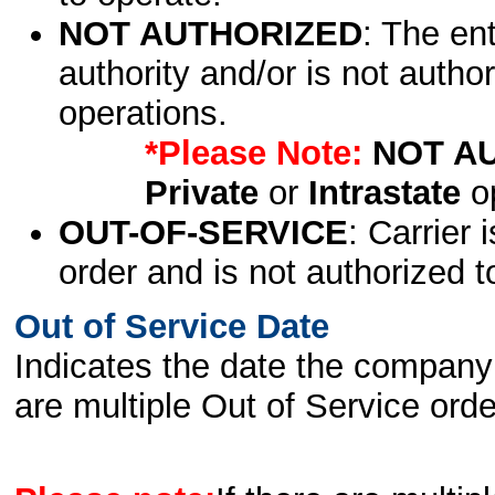
NOT AUTHORIZED
: The en
authority and/or is not author
operations.
*Please Note:
NOT A
Private
or
Intrastate
op
OUT-OF-SERVICE
: Carrier 
order and is not authorized t
Out of Service Date
Indicates the date the company 
are multiple Out of Service order