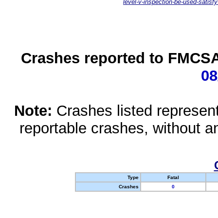
level-v-inspection-be-used-satisfy
Crashes reported to FMCSA 
08
Note:
Crashes listed represen
reportable crashes, without an
Type
Fatal
Crashes
0