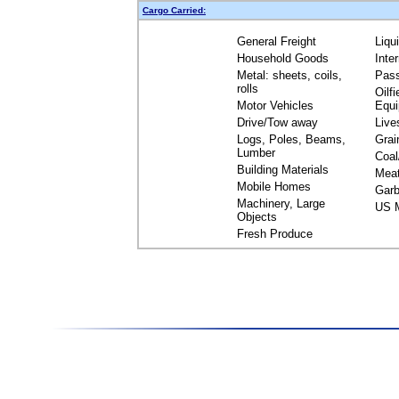
Cargo Carried:
General Freight
Liqu
Household Goods
Inte
Metal: sheets, coils,
Pas
rolls
Oilfi
Motor Vehicles
Equ
Drive/Tow away
Live
Logs, Poles, Beams,
Grai
Lumber
Coal
Building Materials
Mea
Mobile Homes
Garb
Machinery, Large
US M
Objects
Fresh Produce