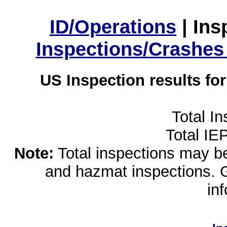
ID/Operations
|
Ins
Inspections/Crashes
US Inspection results fo
Total I
Total IE
Note:
Total inspections may be 
and hazmat inspections. 
in