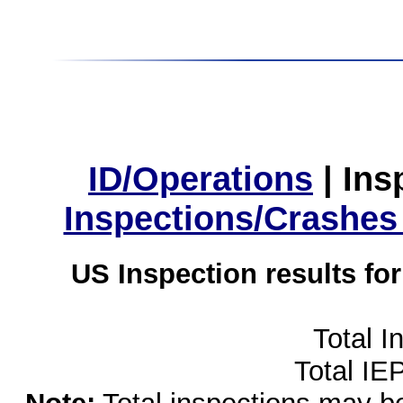
ID/Operations
|
Ins
Inspections/Crashes
US Inspection results fo
Total I
Total IE