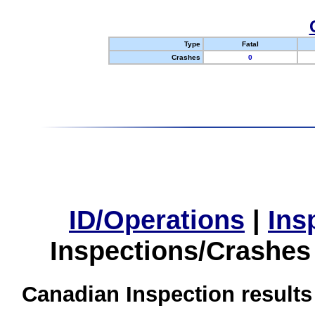
Type
Fatal
Crashes
0
ID/Operations
|
Ins
Inspections/Crashes
Canadian Inspection results