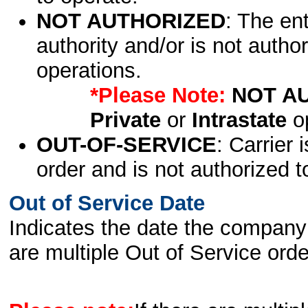
NOT AUTHORIZED
: The en
authority and/or is not author
operations.
*Please Note:
NOT A
Private
or
Intrastate
op
OUT-OF-SERVICE
: Carrier 
order and is not authorized t
Out of Service Date
Indicates the date the company 
are multiple Out of Service order