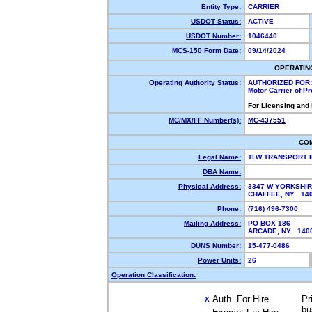
Entity Type:
CARRIER
USDOT Status:
ACTIVE
USDOT Number:
1046440
MCS-150 Form Date:
09/14/2024
OPERATIN
Operating Authority Status:
AUTHORIZED FOR:
Motor Carrier of P
For Licensing and
MC/MX/FF Number(s):
MC-437551
CO
Legal Name:
TLW TRANSPORT 
DBA Name:
Physical Address:
3347 W YORKSHIR
CHAFFEE, NY 1
Phone:
(716) 496-7300
Mailing Address:
PO BOX 186
ARCADE, NY 14
DUNS Number:
15-477-0486
Power Units:
26
Operation Classification:
Auth. For Hire
Pr
X
bu