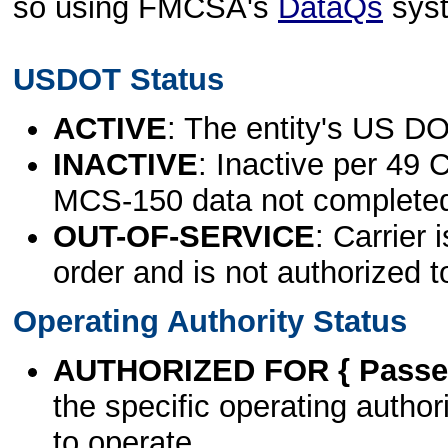
so using FMCSA's
DataQs
sys
USDOT Status
ACTIVE
: The entity's US DO
INACTIVE
: Inactive per 49 
MCS-150 data not complete
OUT-OF-SERVICE
: Carrier 
order and is not authorized t
Operating Authority Status
AUTHORIZED FOR { Passen
the specific operating authori
to operate.