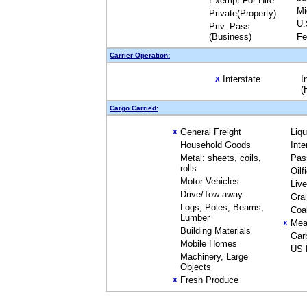
Exempt For Hire
Mi
Private(Property)
U.
Priv. Pass.
(Business)
Fe
Carrier Operation:
Interstate
I
X
(
Cargo Carried:
General Freight
Liq
X
Household Goods
Inte
Metal: sheets, coils,
Pas
rolls
Oilf
Motor Vehicles
Liv
Drive/Tow away
Gra
Logs, Poles, Beams,
Coa
Lumber
Mea
X
Building Materials
Gar
Mobile Homes
US 
Machinery, Large
Objects
Fresh Produce
X