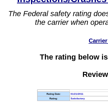
The Federal safety rating does
the carrier when oper
Carrier
The rating below is
Review
Rating Date:
01/21/2011
Rating:
Satisfactory