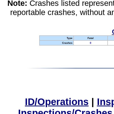
Note:
Crashes listed represen
reportable crashes, without an
Type
Fatal
Crashes
0
ID/Operations
|
Ins
Inspections/Crashes