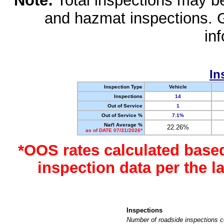
Note:
Total inspections may be 
and hazmat inspections. 
in
In
Inspection Type
Vehicle
Inspections
14
Out of Service
1
Out of Service %
7.1%
Nat'l Average %
22.26%
as of DATE 07/31/2026*
*OOS rates calculated base
inspection data per the 
Inspections
Number of roadside inspections c