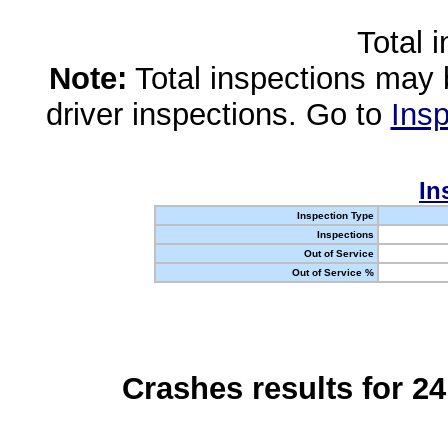
Total 
Note:
Total inspections may 
driver inspections. Go to
Insp
In
Inspection Type
Inspections
Out of Service
Out of Service %
Crashes results for 2