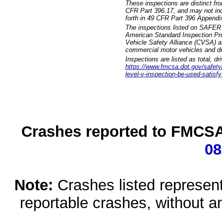
These inspections are distinct fr
CFR Part 396.17, and may not incl
forth in 49 CFR Part 396 Appendi
The inspections listed on SAFER 
American Standard Inspection Pr
Vehicle Safety Alliance (CVSA) as
commercial motor vehicles and dr
Inspections are listed as total, d
https://www.fmcsa.dot.gov/safety/q
level-v-inspection-be-used-satisfy
Crashes reported to FMCSA 
08
Note:
Crashes listed represen
reportable crashes, without an