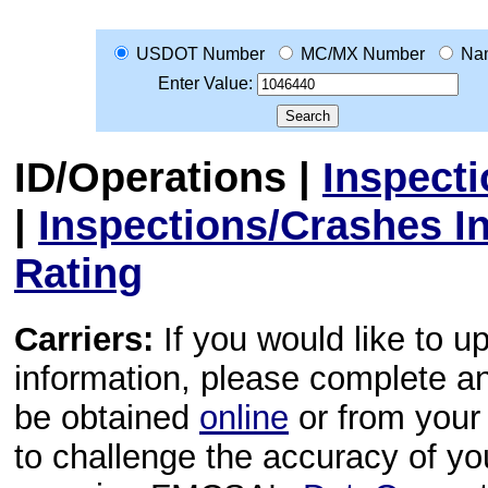
USDOT Number
MC/MX Number
Na
Enter Value:
ID/Operations
|
Inspect
|
Inspections/Crashes I
Rating
Carriers:
If you would like to u
information, please complete 
be obtained
online
or from your 
to challenge the accuracy of y