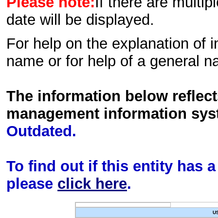
Please note:
If there are multip
date will be displayed.
For help on the explanation of in
name or for help of a general n
The information below reflec
management information sys
Outdated.
To find out if this entity has
please
click here
.
U