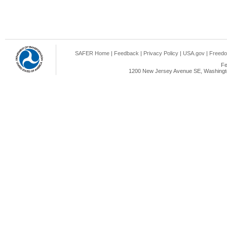
SAFER Home
|
Feedback
|
Privacy Policy
|
USA.gov
|
Freedo
Fe
1200 New Jersey Avenue SE, Washingto