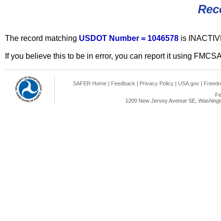
Rec
The record matching
USDOT Number = 1046578
is INACTIV
If you believe this to be in error, you can report it using FMCS
SAFER Home
|
Feedback
|
Privacy Policy
|
USA.gov
|
Freedo
Fe
1200 New Jersey Avenue SE, Washingto