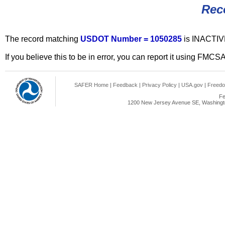
Rec
The record matching
USDOT Number = 1050285
is INACTIV
If you believe this to be in error, you can report it using FMCS
SAFER Home
|
Feedback
|
Privacy Policy
|
USA.gov
|
Freedo
Fe
1200 New Jersey Avenue SE, Washingto