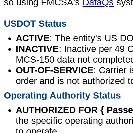
so using FMCSA's
DataQs
sys
USDOT Status
ACTIVE
: The entity's US DO
INACTIVE
: Inactive per 49 
MCS-150 data not complete
OUT-OF-SERVICE
: Carrier 
order and is not authorized t
Operating Authority Status
AUTHORIZED FOR { Passen
the specific operating authori
to operate.