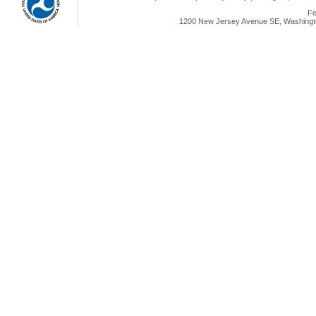
Fe
1200 New Jersey Avenue SE, Washingto