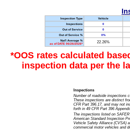
In
Inspection Type
Vehicle
Inspections
0
Out of Service
0
Out of Service %
0%
Nat'l Average %
22.26%
as of DATE 06/26/2026*
*OOS rates calculated base
inspection data per the 
Inspections
Number of roadside inspections c
These inspections are distinct fr
CFR Part 396.17, and may not incl
forth in 49 CFR Part 396 Appendi
The inspections listed on SAFER 
American Standard Inspection Pr
Vehicle Safety Alliance (CVSA) as
commercial motor vehicles and dr