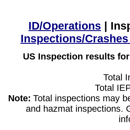
ID/Operations
|
Ins
Inspections/Crashes
US Inspection results fo
Total 
Total IE
Note:
Total inspections may be 
and hazmat inspections. 
in