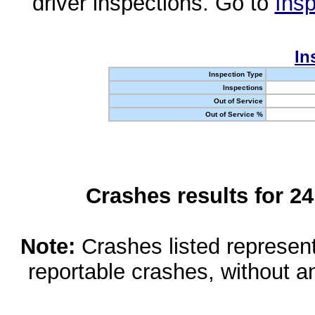
driver inspections. Go to
Insp
In
Inspection Type
Inspections
Out of Service
Out of Service %
Crashes results for 2
Note:
Crashes listed represen
reportable crashes, without an