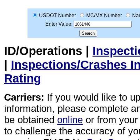
USDOT Number
MC/MX Number
Na
Enter Value:
ID/Operations
|
Inspect
|
Inspections/Crashes I
Rating
Carriers:
If you would like to u
information, please complete 
be obtained
online
or from your 
to challenge the accuracy of y