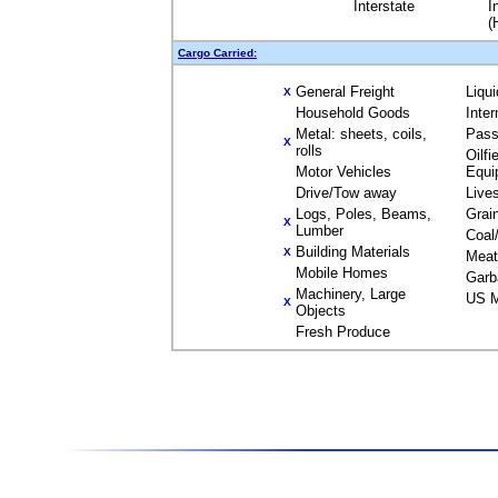
Interstate
I
(
Cargo Carried:
General Freight
Liqu
X
Household Goods
Inte
Metal: sheets, coils,
Pass
X
rolls
Oilfi
Motor Vehicles
Equi
Drive/Tow away
Live
Logs, Poles, Beams,
Grai
X
Lumber
Coal
Building Materials
X
Meat
Mobile Homes
Garb
Machinery, Large
US M
X
Objects
Fresh Produce