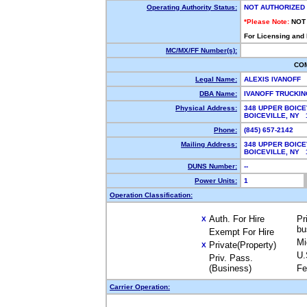
Operating Authority Status:
NOT AUTHORIZED
*Please Note:
NOT
For Licensing and
MC/MX/FF Number(s):
CO
Legal Name:
ALEXIS IVANOFF
DBA Name:
IVANOFF TRUCKI
Physical Address:
348 UPPER BOICE
BOICEVILLE, NY
Phone:
(845) 657-2142
Mailing Address:
348 UPPER BOICE
BOICEVILLE, NY
DUNS Number:
--
Power Units:
1
Operation Classification:
Auth. For Hire
Pr
X
bu
Exempt For Hire
Mi
Private(Property)
X
U.
Priv. Pass.
(Business)
Fe
Carrier Operation: