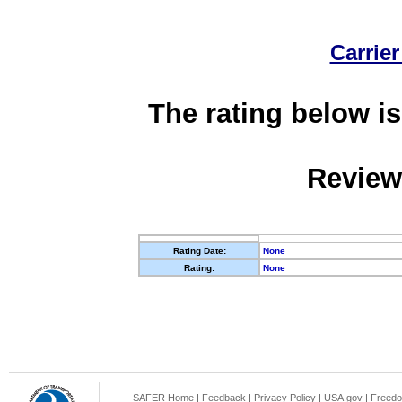
Carrier
The rating below is
Review
Rating Date:
None
Rating:
None
SAFER Home
|
Feedback
|
Privacy Policy
|
USA.gov
|
Freedo