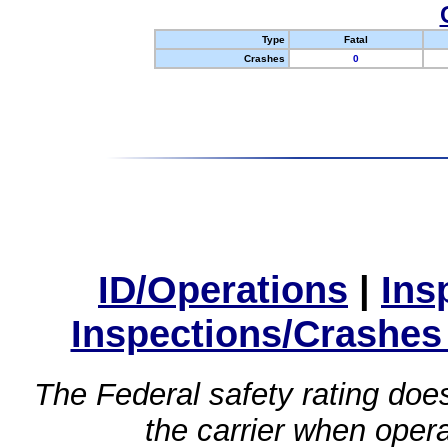
Type
Fatal
Crashes
0
ID/Operations
|
Ins
Inspections/Crashes
The Federal safety rating does
the carrier when oper