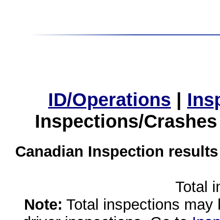
ID/Operations
|
Ins
Inspections/Crashes
Canadian Inspection results
Total 
Note:
Total inspections may 