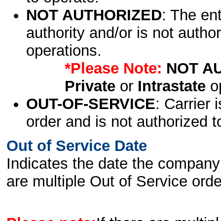
NOT AUTHORIZED
: The en
authority and/or is not author
operations.
*Please Note:
NOT A
Private
or
Intrastate
op
OUT-OF-SERVICE
: Carrier 
order and is not authorized t
Out of Service Date
Indicates the date the company 
are multiple Out of Service order