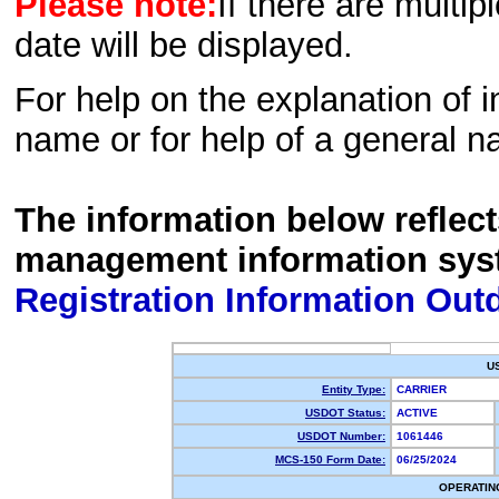
Please note:
If there are multip
date will be displayed.
For help on the explanation of in
name or for help of a general n
The information below reflec
management information sys
Registration Information Out
U
Entity Type:
CARRIER
USDOT Status:
ACTIVE
USDOT Number:
1061446
MCS-150 Form Date:
06/25/2024
OPERATIN