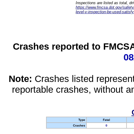
Inspections are listed as total, d
https://www.fmcsa.dot.gov/safety/q
level-v-inspection-be-used-satisfy
Crashes reported to FMCSA 
08
Note:
Crashes listed represen
reportable crashes, without an
Type
Fatal
Crashes
0