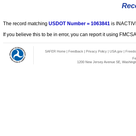
Rec
The record matching
USDOT Number = 1063841
is INACTIV
If you believe this to be in error, you can report it using FMCS
SAFER Home
|
Feedback
|
Privacy Policy
|
USA.gov
|
Freedo
Fe
1200 New Jersey Avenue SE, Washingto