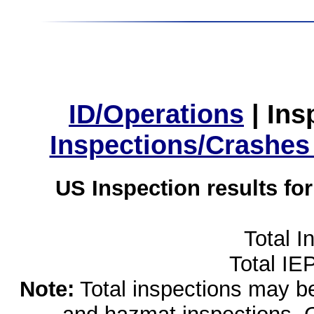
ID/Operations
|
Ins
Inspections/Crashes
US Inspection results fo
Total I
Total IE
Note:
Total inspections may be 