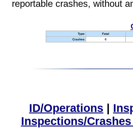
reportable crashes, without an
Type
Fatal
Crashes
0
ID/Operations
|
Ins
Inspections/Crashes