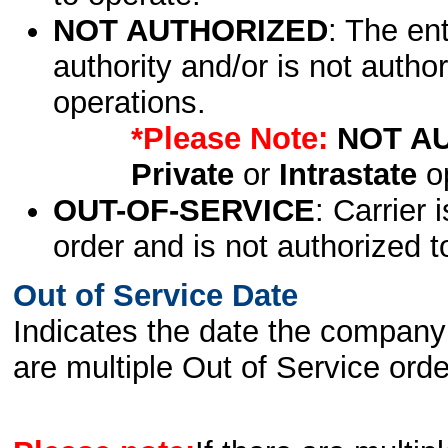
NOT AUTHORIZED
: The en
authority and/or is not author
operations.
*Please Note:
NOT A
Private
or
Intrastate
op
OUT-OF-SERVICE
: Carrier 
order and is not authorized t
Out of Service Date
Indicates the date the company 
are multiple Out of Service order