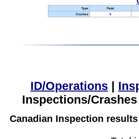
Type
Fatal
Crashes
0
ID/Operations
|
Ins
Inspections/Crashes
Canadian Inspection results