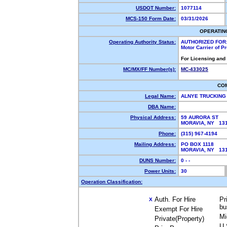
USDOT Number:
1077114
MCS-150 Form Date:
03/31/2026
OPERATIN
Operating Authority Status:
AUTHORIZED FOR
Motor Carrier of 
For Licensing and
MC/MX/FF Number(s):
MC-433025
CO
Legal Name:
ALNYE TRUCKING
DBA Name:
Physical Address:
59 AURORA ST
MORAVIA, NY 13
Phone:
(315) 967-4194
Mailing Address:
PO BOX 1118
MORAVIA, NY 13
DUNS Number:
0 - -
Power Units:
30
Operation Classification:
Auth. For Hire
Pr
X
bu
Exempt For Hire
Mi
Private(Property)
U.