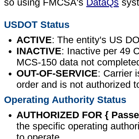
so using FMCSA's
DataQs
sys
USDOT Status
ACTIVE
: The entity's US DO
INACTIVE
: Inactive per 49 
MCS-150 data not complete
OUT-OF-SERVICE
: Carrier 
order and is not authorized t
Operating Authority Status
AUTHORIZED FOR { Passen
the specific operating authori
to operate.