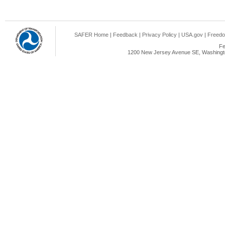
SAFER Home
|
Feedback
|
Privacy Policy
|
USA.gov
|
Freedo
Fe
1200 New Jersey Avenue SE, Washingto