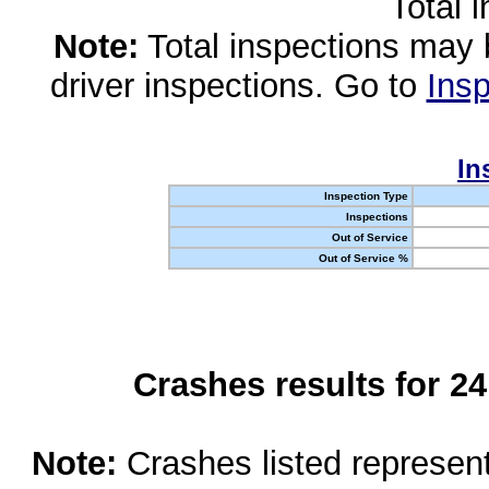
Total 
Note:
Total inspections may 
driver inspections. Go to
Insp
In
Inspection Type
Inspections
Out of Service
Out of Service %
Crashes results for 2
Note:
Crashes listed represen