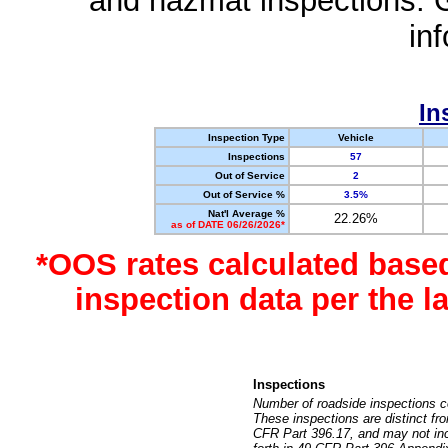
and hazmat inspections. 
in
In
Inspection Type
Vehicle
Inspections
57
Out of Service
2
Out of Service %
3.5%
Nat'l Average %
22.26%
as of DATE 06/26/2026*
*OOS rates calculated base
inspection data per the 
Inspections
Number of roadside inspections c
These inspections are distinct fr
CFR Part 396.17, and may not incl