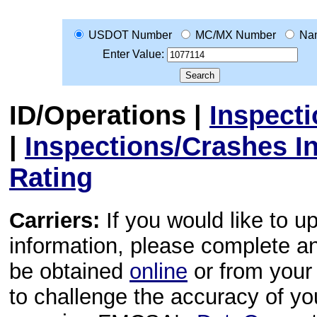
USDOT Number
MC/MX Number
Na
Enter Value:
ID/Operations
|
Inspect
|
Inspections/Crashes I
Rating
Carriers:
If you would like to u
information, please complete 
be obtained
online
or from your 
to challenge the accuracy of y