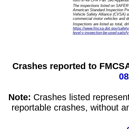
forth in 49 CFR Part 396 Appendi
The inspections listed on SAFER 
American Standard Inspection Pr
Vehicle Safety Alliance (CVSA) as
commercial motor vehicles and dr
Inspections are listed as total, d
https://www.fmcsa.dot.gov/safety/q
level-v-inspection-be-used-satisfy
Crashes reported to FMCSA 
08
Note:
Crashes listed represen
reportable crashes, without an