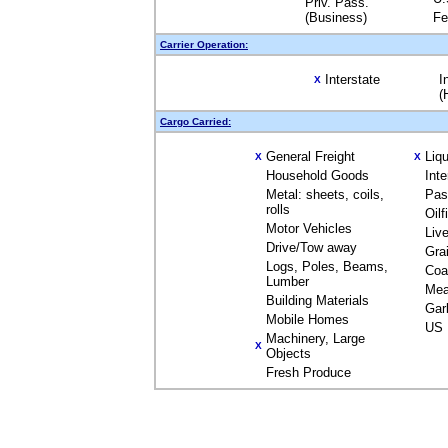
Priv. Pass.
(Business)
Fe
Carrier Operation:
Interstate
I
X
(
Cargo Carried:
General Freight
Liq
X
X
Household Goods
Int
Metal: sheets, coils,
Pas
rolls
Oil
Motor Vehicles
Liv
Drive/Tow away
Gra
Logs, Poles, Beams,
Coa
Lumber
Mea
Building Materials
Gar
Mobile Homes
US 
Machinery, Large
X
Objects
Fresh Produce