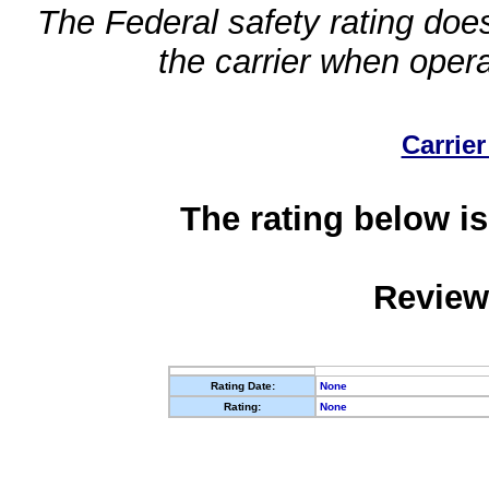
The Federal safety rating does
the carrier when oper
Carrier
The rating below is
Review
Rating Date:
None
Rating:
None