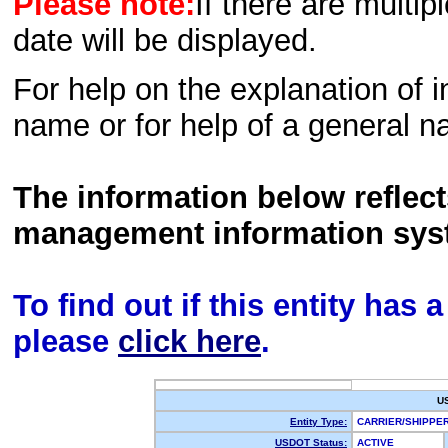
Please note:
If there are multip
date will be displayed.
For help on the explanation of in
name or for help of a general n
The information below reflec
management information sys
To find out if this entity has
please
click here
.
U
Entity Type:
CARRIER/SHIPP
USDOT Status:
ACTIVE