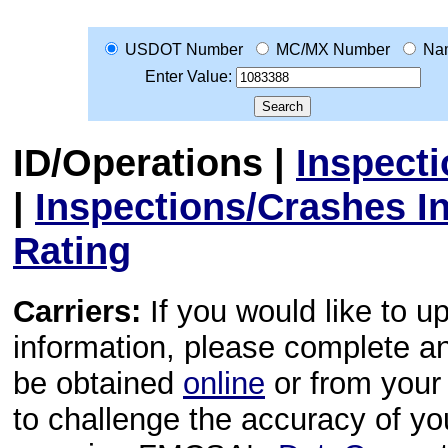
USDOT Number
MC/MX Number
Na
Enter Value:
ID/Operations
|
Inspect
|
Inspections/Crashes I
Rating
Carriers:
If you would like to u
information, please complete 
be obtained
online
or from your 
to challenge the accuracy of y