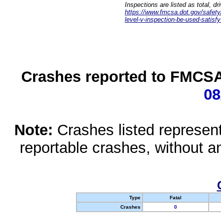
Inspections are listed as total, d
https://www.fmcsa.dot.gov/safety/q
level-v-inspection-be-used-satisfy
Crashes reported to FMCSA 
08
Note:
Crashes listed represen
reportable crashes, without an
Type
Fatal
Crashes
0