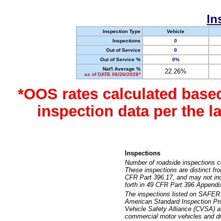
In
Inspection Type
Vehicle
Inspections
0
Out of Service
0
Out of Service %
0%
Nat'l Average %
22.26%
as of DATE 06/26/2026*
*OOS rates calculated base
inspection data per the 
Inspections
Number of roadside inspections c
These inspections are distinct fr
CFR Part 396.17, and may not incl
forth in 49 CFR Part 396 Appendi
The inspections listed on SAFER 
American Standard Inspection Pr
Vehicle Safety Alliance (CVSA) as
commercial motor vehicles and dr