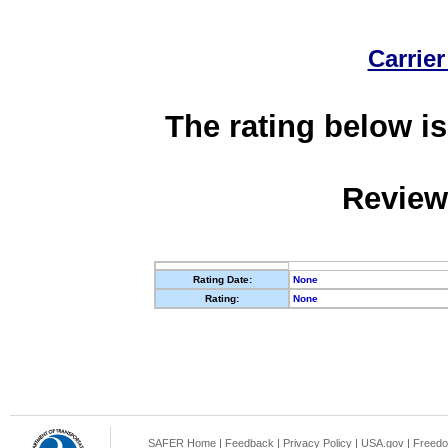
Carrier
The rating below is
Review
Rating Date:
None
Rating:
None
SAFER Home
|
Feedback
|
Privacy Policy
|
USA.gov
|
Freedo