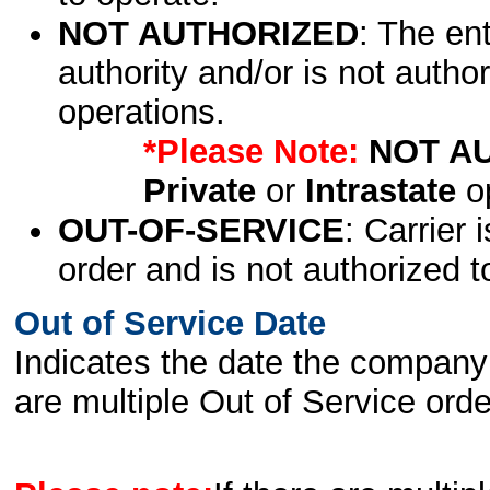
NOT AUTHORIZED
: The en
authority and/or is not author
operations.
*Please Note:
NOT A
Private
or
Intrastate
op
OUT-OF-SERVICE
: Carrier 
order and is not authorized t
Out of Service Date
Indicates the date the company 
are multiple Out of Service order