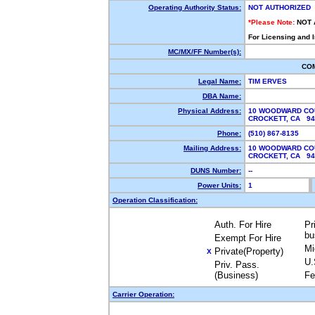
Operating Authority Status:
NOT AUTHORIZED
*Please Note:
NOT 
For Licensing and 
MC/MX/FF Number(s):
CO
Legal Name:
TIM ERVES
DBA Name:
Physical Address:
10 WOODWARD CO
CROCKETT, CA 9
Phone:
(510) 867-8135
Mailing Address:
10 WOODWARD CO
CROCKETT, CA 9
DUNS Number:
--
Power Units:
1
Operation Classification:
Auth. For Hire
Pr
bu
Exempt For Hire
Mi
Private(Property)
X
U.
Priv. Pass.
(Business)
Fe
Carrier Operation: