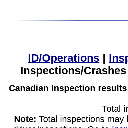
ID/Operations
|
Ins
Inspections/Crashes
Canadian Inspection results
Total 
Note:
Total inspections may 