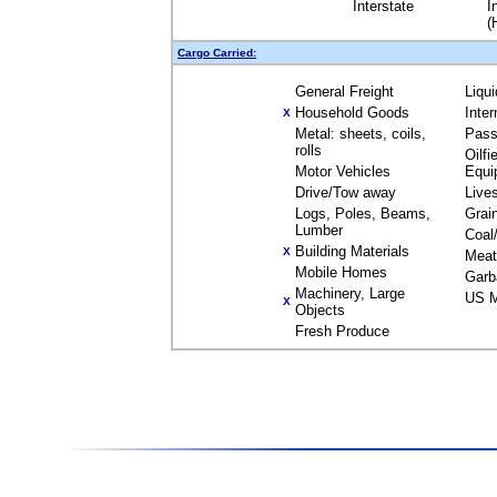
Interstate
I
(
Cargo Carried:
General Freight
Liqu
Household Goods
Inte
X
Metal: sheets, coils,
Pass
rolls
Oilfi
Motor Vehicles
Equi
Drive/Tow away
Live
Logs, Poles, Beams,
Grai
Lumber
Coal
Building Materials
X
Meat
Mobile Homes
Garb
Machinery, Large
US M
X
Objects
Fresh Produce