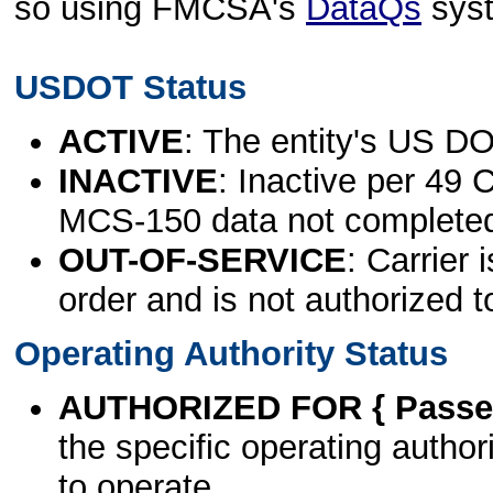
so using FMCSA's
DataQs
sys
USDOT Status
ACTIVE
: The entity's US DO
INACTIVE
: Inactive per 49 
MCS-150 data not complete
OUT-OF-SERVICE
: Carrier 
order and is not authorized t
Operating Authority Status
AUTHORIZED FOR { Passen
the specific operating authori
to operate.