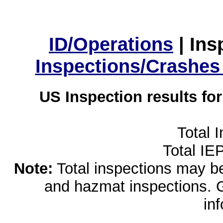
ID/Operations
|
Ins
Inspections/Crashes
US Inspection results fo
Total 
Total IE
Note:
Total inspections may be 
and hazmat inspections. 
in