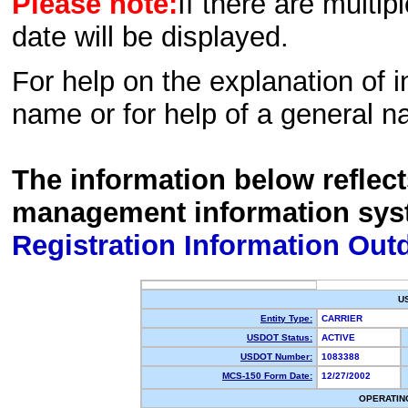
Please note:
If there are multip
date will be displayed.
For help on the explanation of in
name or for help of a general n
The information below reflec
management information sys
Registration Information Out
U
Entity Type:
CARRIER
USDOT Status:
ACTIVE
USDOT Number:
1083388
MCS-150 Form Date:
12/27/2002
OPERATIN