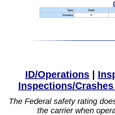
Type
Fatal
Crashes
0
ID/Operations
|
Ins
Inspections/Crashes
The Federal safety rating does
the carrier when oper