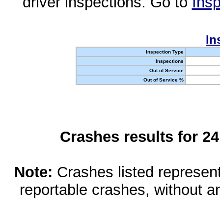
driver inspections. Go to
Insp
In
Inspection Type
Inspections
Out of Service
Out of Service %
Crashes results for 2
Note:
Crashes listed represen
reportable crashes, without an