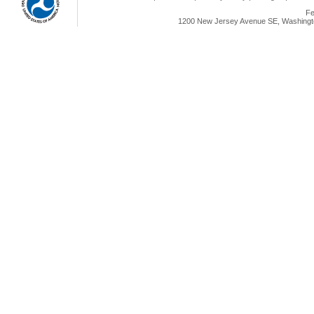
Fe
1200 New Jersey Avenue SE, Washingto