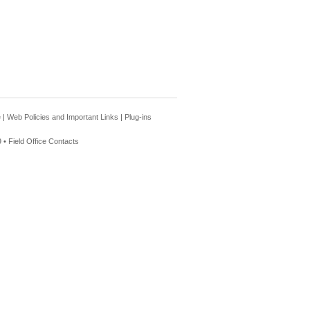
e
|
Web Policies and Important Links
|
Plug-ins
 •
Field Office Contacts