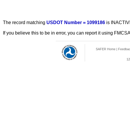
The record matching
USDOT Number = 1099186
is INACTIV
If you believe this to be in error, you can report it using FMCS
SAFER Home
|
Feedba
12