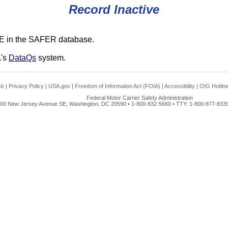
Record Inactive
E in the SAFER database.
A's
DataQs
system.
ck
|
Privacy Policy
|
USA.gov
|
Freedom of Information Act (FOIA)
|
Accessibility
|
OIG Hotlin
Federal Motor Carrier Safety Administration
00 New Jersey Avenue SE, Washington, DC 20590 • 1-800-832-5660 • TTY: 1-800-877-8339