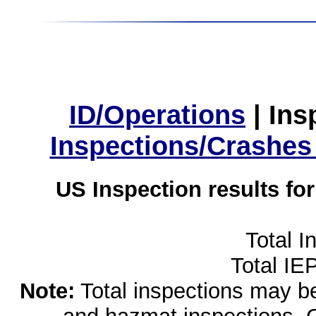
ID/Operations
|
Ins
Inspections/Crashes
US Inspection results fo
Total I
Total IE
Note:
Total inspections may be 