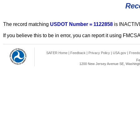
Rec
The record matching
USDOT Number = 1122858
is INACTIV
If you believe this to be in error, you can report it using FMCS
SAFER Home
|
Feedback
|
Privacy Policy
|
USA.gov
|
Freedo
Fe
1200 New Jersey Avenue SE, Washingto