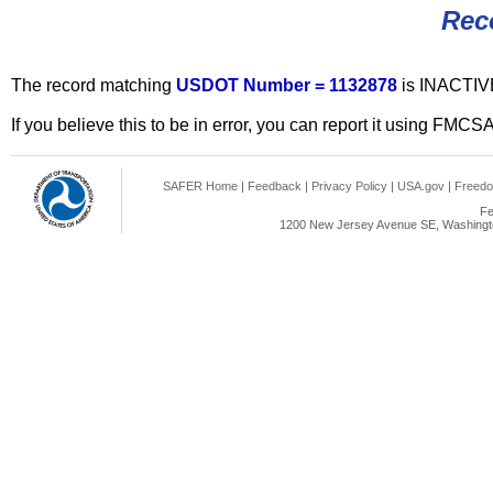
Rec
The record matching
USDOT Number = 1132878
is INACTIV
If you believe this to be in error, you can report it using FMCS
SAFER Home
|
Feedback
|
Privacy Policy
|
USA.gov
|
Freedo
Fe
1200 New Jersey Avenue SE, Washingto