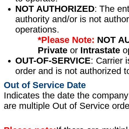
NOT AUTHORIZED
: The en
authority and/or is not author
operations.
*Please Note:
NOT A
Private
or
Intrastate
op
OUT-OF-SERVICE
: Carrier 
order and is not authorized t
Out of Service Date
Indicates the date the company 
are multiple Out of Service order