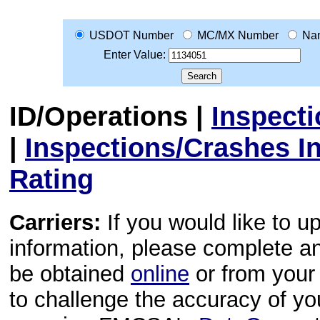
USDOT Number
MC/MX Number
Na
Enter Value:
ID/Operations
|
Inspect
|
Inspections/Crashes I
Rating
Carriers:
If you would like to u
information, please complete 
be obtained
online
or from your 
to challenge the accuracy of y