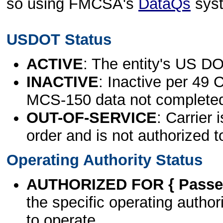
so using FMCSA's
DataQs
sys
USDOT Status
ACTIVE
: The entity's US DO
INACTIVE
: Inactive per 49 
MCS-150 data not complete
OUT-OF-SERVICE
: Carrier 
order and is not authorized t
Operating Authority Status
AUTHORIZED FOR { Passen
the specific operating authori
to operate.