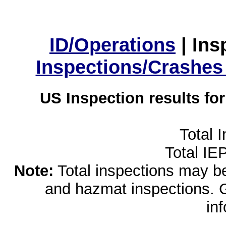
ID/Operations
|
Ins
Inspections/Crashes
US Inspection results fo
Total 
Total IE
Note:
Total inspections may be 
and hazmat inspections. 
in