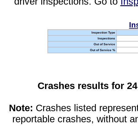
driver inspections. Go to
Insp
In
Inspection Type
Inspections
Out of Service
Out of Service %
Crashes results for 2
Note:
Crashes listed represen
reportable crashes, without an