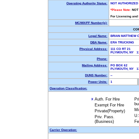
Operating Authority Status:
NOT AUTHORIZED
*Please Note:
NOT
For Licensing and
MC/MX/FF Number(s):
CO
Legal Name:
BRIAN MATTHEW
DBA Name:
ERA TRUCKING
Physical Address:
111 CO RT 21
PLYMOUTH, NY 
Phone:
Mailing Address:
PO BOX 62
PLYMOUTH, NY 
DUNS Number:
--
Power Units:
1
Operation Classification:
Auth. For Hire
Pr
X
bu
Exempt For Hire
Mi
Private(Property)
U.
Priv. Pass.
(Business)
Fe
Carrier Operation: