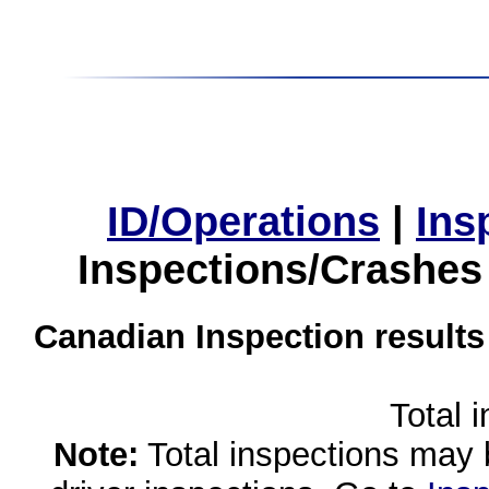
ID/Operations
|
Ins
Inspections/Crashes
Canadian Inspection results
Total 
Note:
Total inspections may 