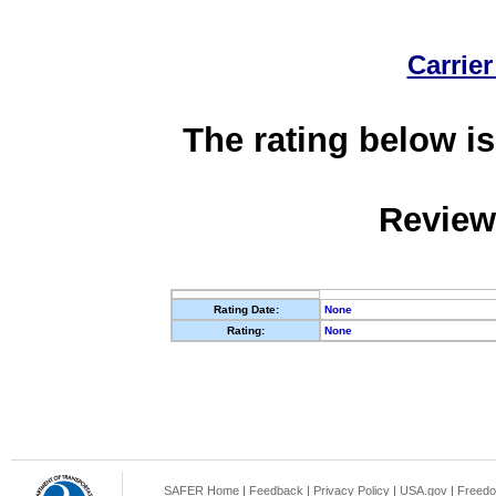
Carrier
The rating below is
Review
Rating Date:
None
Rating:
None
SAFER Home
|
Feedback
|
Privacy Policy
|
USA.gov
|
Freedo