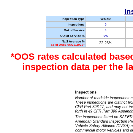
In
Inspection Type
Vehicle
Inspections
0
Out of Service
0
Out of Service %
0%
Nat'l Average %
22.26%
as of DATE 06/26/2026*
*OOS rates calculated base
inspection data per the 
Inspections
Number of roadside inspections c
These inspections are distinct fr
CFR Part 396.17, and may not incl
forth in 49 CFR Part 396 Appendi
The inspections listed on SAFER 
American Standard Inspection Pr
Vehicle Safety Alliance (CVSA) as
commercial motor vehicles and dr