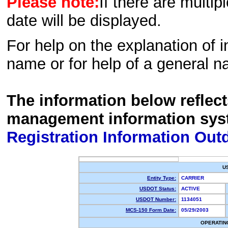
Please note:
If there are multip
date will be displayed.
For help on the explanation of in
name or for help of a general n
The information below reflec
management information sys
Registration Information Out
U
Entity Type:
CARRIER
USDOT Status:
ACTIVE
USDOT Number:
1134051
MCS-150 Form Date:
05/29/2003
OPERATIN