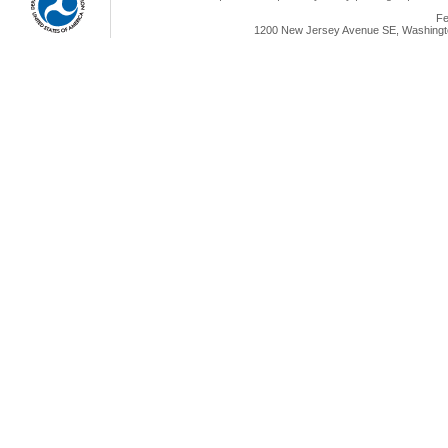
Fe
1200 New Jersey Avenue SE, Washingto