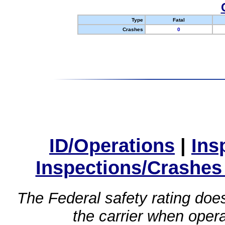
Type
Fatal
Crashes
0
ID/Operations
|
Ins
Inspections/Crashes
The Federal safety rating does
the carrier when oper