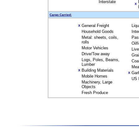
Interstate
X
Cargo Carried:
General Freight
Liq
X
Household Goods
Inte
Metal: sheets, coils,
Pas
rolls
Oilf
Motor Vehicles
Liv
Drive/Tow away
Gra
Logs, Poles, Beams,
Coa
Lumber
Mea
Building Materials
X
Gar
X
Mobile Homes
US 
Machinery, Large
Objects
Fresh Produce