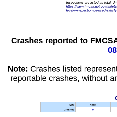
Inspections are listed as total, d
https://www.fmcsa.dot.gov/safety/q
level-v-inspection-be-used-satisfy
Crashes reported to FMCSA 
08
Note:
Crashes listed represen
reportable crashes, without an
Type
Fatal
Crashes
0