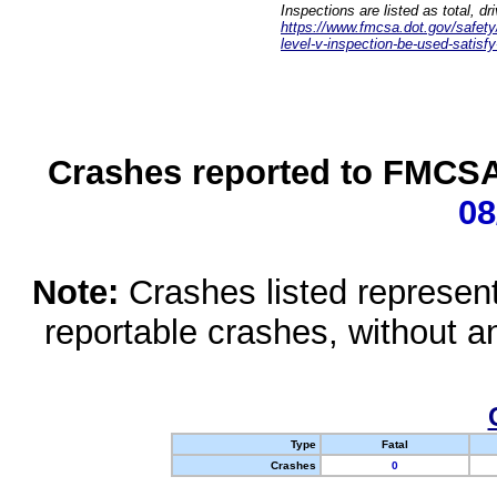
Inspections are listed as total, d
https://www.fmcsa.dot.gov/safety/q
level-v-inspection-be-used-satisfy
Crashes reported to FMCSA 
08
Note:
Crashes listed represen
reportable crashes, without an
Type
Fatal
Crashes
0