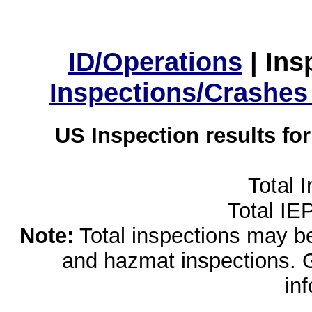
ID/Operations
|
Ins
Inspections/Crashes
US Inspection results fo
Total 
Total IE
Note:
Total inspections may be 
and hazmat inspections. 
in