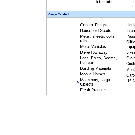
Interstate
I
(
Cargo Carried:
General Freight
Liqu
Household Goods
Inte
Metal: sheets, coils,
Pass
rolls
Oilfi
Motor Vehicles
Equi
Drive/Tow away
Live
Logs, Poles, Beams,
Grai
Lumber
Coal
Building Materials
Meat
Mobile Homes
Garb
Machinery, Large
US M
X
Objects
Fresh Produce