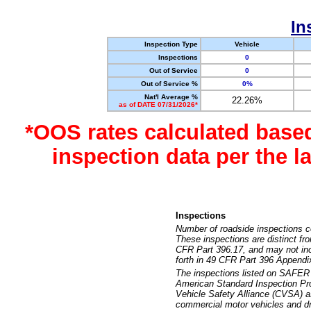
In
Inspection Type
Vehicle
Inspections
0
Out of Service
0
Out of Service %
0%
Nat'l Average %
22.26%
as of DATE 07/31/2026*
*OOS rates calculated base
inspection data per the 
Inspections
Number of roadside inspections c
These inspections are distinct fr
CFR Part 396.17, and may not incl
forth in 49 CFR Part 396 Appendi
The inspections listed on SAFER 
American Standard Inspection Pr
Vehicle Safety Alliance (CVSA) as
commercial motor vehicles and dr