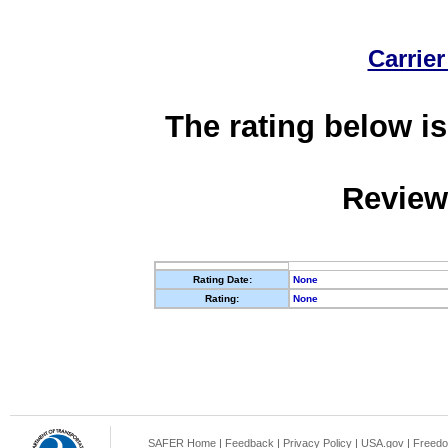
Carrier
The rating below is
Review
Rating Date:
None
Rating:
None
SAFER Home
|
Feedback
|
Privacy Policy
|
USA.gov
|
Freedo