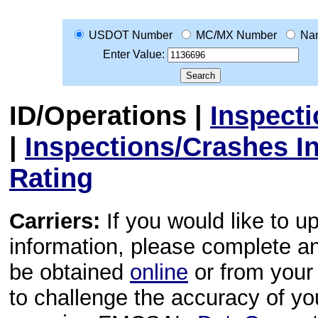
USDOT Number
MC/MX Number
Na
Enter Value:
ID/Operations
|
Inspect
|
Inspections/Crashes I
Rating
Carriers:
If you would like to u
information, please complete 
be obtained
online
or from your 
to challenge the accuracy of y