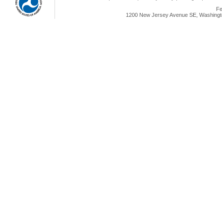
Fe
1200 New Jersey Avenue SE, Washingto