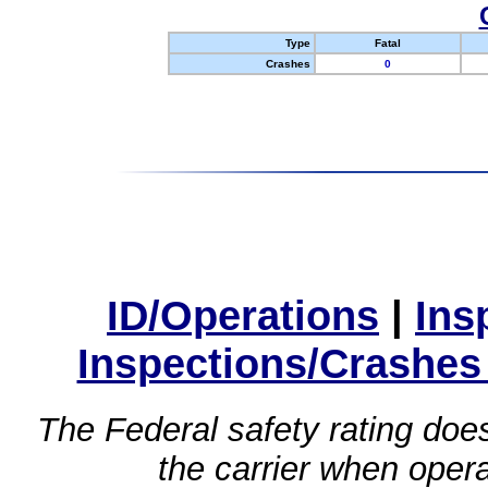
Type
Fatal
Crashes
0
ID/Operations
|
Ins
Inspections/Crashes
The Federal safety rating does
the carrier when oper