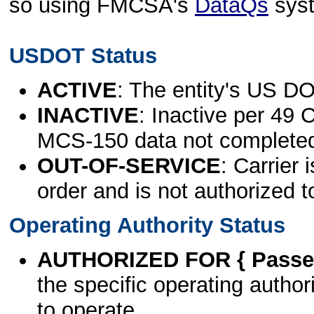
so using FMCSA's
DataQs
sys
USDOT Status
ACTIVE
: The entity's US DO
INACTIVE
: Inactive per 49 
MCS-150 data not complete
OUT-OF-SERVICE
: Carrier 
order and is not authorized t
Operating Authority Status
AUTHORIZED FOR { Passen
the specific operating authori
to operate.