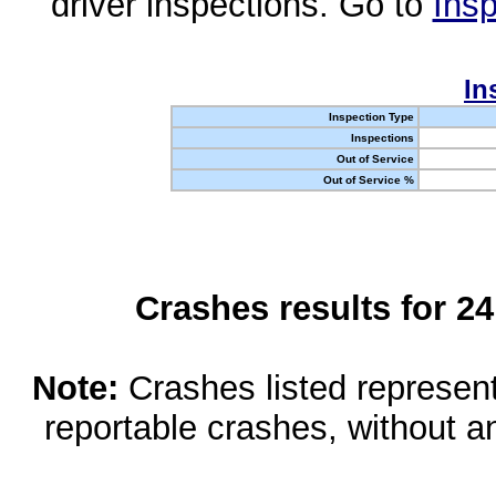
driver inspections. Go to
Insp
In
Inspection Type
Inspections
Out of Service
Out of Service %
Crashes results for 2
Note:
Crashes listed represen
reportable crashes, without an