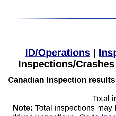
ID/Operations
|
Ins
Inspections/Crashes
Canadian Inspection results
Total 
Note:
Total inspections may 