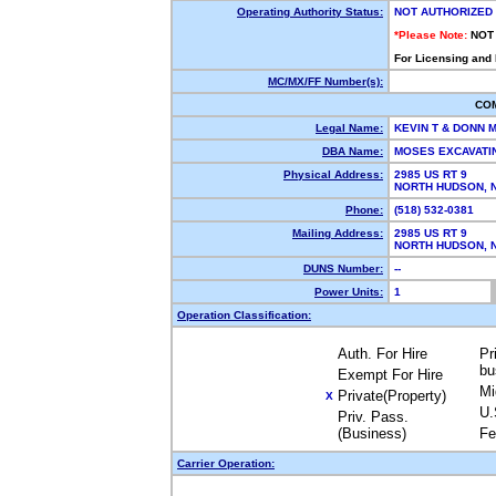
Operating Authority Status:
NOT AUTHORIZED
*Please Note:
NOT
For Licensing and
MC/MX/FF Number(s):
CO
Legal Name:
KEVIN T & DONN
DBA Name:
MOSES EXCAVATI
Physical Address:
2985 US RT 9
NORTH HUDSON,
Phone:
(518) 532-0381
Mailing Address:
2985 US RT 9
NORTH HUDSON,
DUNS Number:
--
Power Units:
1
Operation Classification:
Auth. For Hire
Pr
bu
Exempt For Hire
Mi
Private(Property)
X
U.
Priv. Pass.
(Business)
Fe
Carrier Operation: