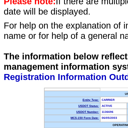
Please note:
If there are multip
date will be displayed.
For help on the explanation of in
name or for help of a general n
The information below reflec
management information sys
Registration Information Out
U
Entity Type:
CARRIER
USDOT Status:
ACTIVE
USDOT Number:
1136696
MCS-150 Form Date:
06/05/2003
OPERATIN