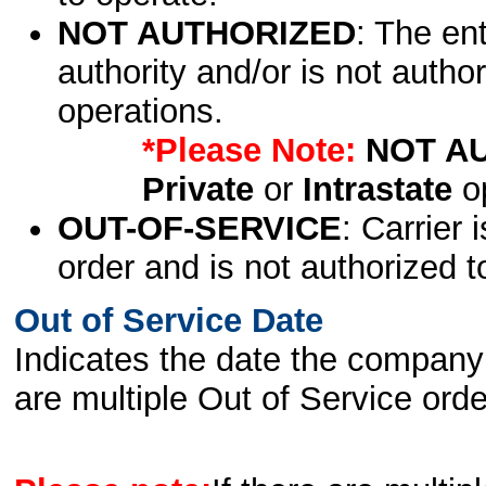
NOT AUTHORIZED
: The en
authority and/or is not author
operations.
*Please Note:
NOT A
Private
or
Intrastate
op
OUT-OF-SERVICE
: Carrier 
order and is not authorized t
Out of Service Date
Indicates the date the company 
are multiple Out of Service order