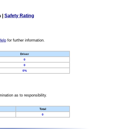
a
|
Safety Rating
Help
for further information.
Driver
0
0
0%
nation as to responsibility.
Total
0