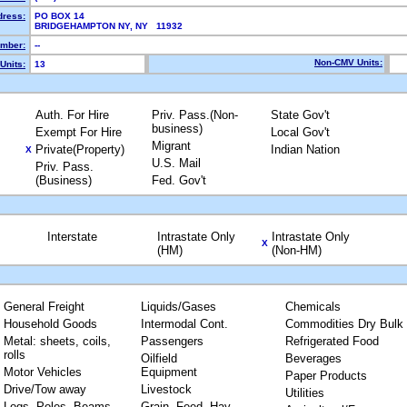
dress:
PO BOX 14
BRIDGEHAMPTON NY, NY 11932
mber:
--
Non-CMV Units:
Units:
13
Auth. For Hire
Priv. Pass.(Non-
State Gov't
business)
Exempt For Hire
Local Gov't
Migrant
Private(Property)
Indian Nation
X
U.S. Mail
Priv. Pass.
(Business)
Fed. Gov't
Interstate
Intrastate Only
Intrastate Only
X
(HM)
(Non-HM)
General Freight
Liquids/Gases
Chemicals
Household Goods
Intermodal Cont.
Commodities Dry Bulk
Metal: sheets, coils,
Passengers
Refrigerated Food
rolls
Oilfield
Beverages
Motor Vehicles
Equipment
Paper Products
Drive/Tow away
Livestock
Utilities
Logs, Poles, Beams,
Grain, Feed, Hay