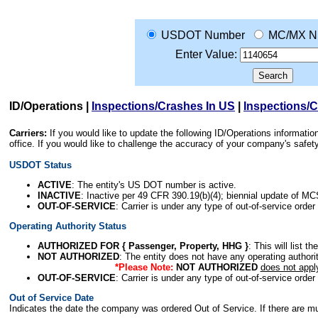
USDOT Number
MC/MX N
Enter Value:
ID/Operations
|
Inspections/Crashes In US
|
Inspections/
Carriers:
If you would like to update the following ID/Operations informat
office. If you would like to challenge the accuracy of your company's saf
USDOT Status
ACTIVE
: The entity's US DOT number is active.
INACTIVE
: Inactive per 49 CFR 390.19(b)(4); biennial update of M
OUT-OF-SERVICE
: Carrier is under any type of out-of-service order
Operating Authority Status
AUTHORIZED FOR { Passenger, Property, HHG }
: This will list t
NOT AUTHORIZED
: The entity does not have any operating authority
*Please Note:
NOT AUTHORIZED
does not appl
OUT-OF-SERVICE
: Carrier is under any type of out-of-service order
Out of Service Date
Indicates the date the company was ordered Out of Service. If there are mult