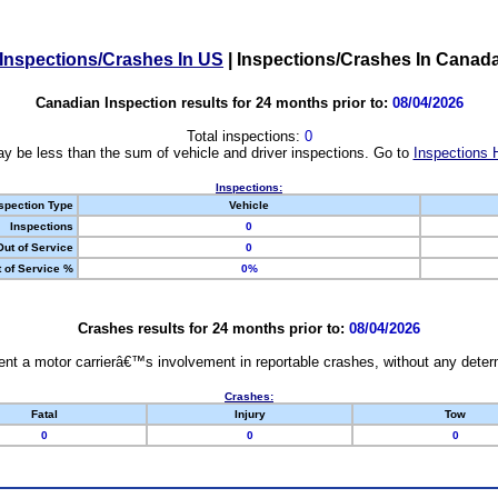
Inspections/Crashes In US
|
Inspections/Crashes In Canad
Canadian Inspection results for 24 months prior to:
08/04/2026
Total inspections:
0
y be less than the sum of vehicle and driver inspections. Go to
Inspections 
Inspections:
spection Type
Vehicle
Inspections
0
Out of Service
0
 of Service %
0%
Crashes results for 24 months prior to:
08/04/2026
nt a motor carrierâ€™s involvement in reportable crashes, without any determi
Crashes:
Fatal
Injury
Tow
0
0
0