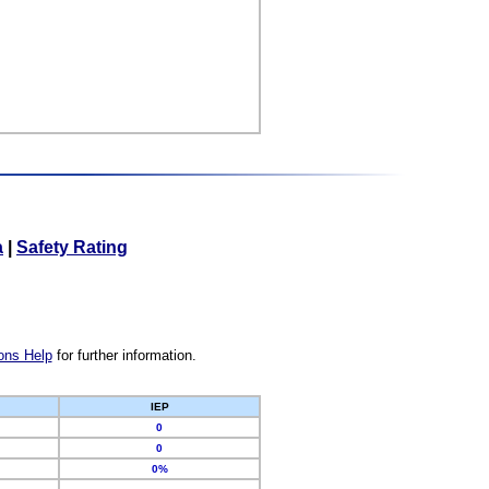
a
|
Safety Rating
ons Help
for further information.
IEP
0
0
0%