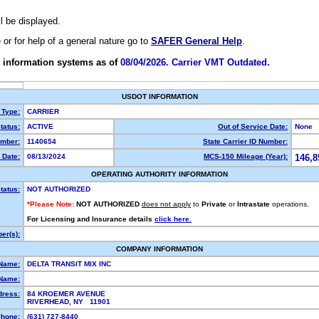
ll be displayed.
e or for help of a general nature go to
SAFER General Help
.
 information systems as of
08/04/2026. Carrier VMT Outdated.
USDOT INFORMATION
 Type:
CARRIER
tatus:
ACTIVE
Out of Service Date:
None
mber:
1140654
State Carrier ID Number:
 Date:
08/13/2024
MCS-150 Mileage (Year):
146,8
OPERATING AUTHORITY INFORMATION
tatus:
NOT AUTHORIZED
*Please Note:
NOT AUTHORIZED
does not apply
to
Private
or
Intrastate
operations.
For Licensing and Insurance details
click here.
er(s):
COMPANY INFORMATION
 Name:
DELTA TRANSIT MIX INC
Name:
dress:
84 KROEMER AVENUE
RIVERHEAD, NY 11901
hone:
(631) 727-8440