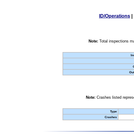
ID/Operations
|
Note:
Total inspections ma
In
Out
Note:
Crashes listed represe
Type
Crashes