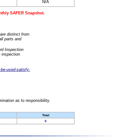
N/A
monthly SAFER Snapshot.
are distinct from
ll parts and
rd Inspection
 inspection
-be-used-satisfy-
nation as to responsibility.
Total
0