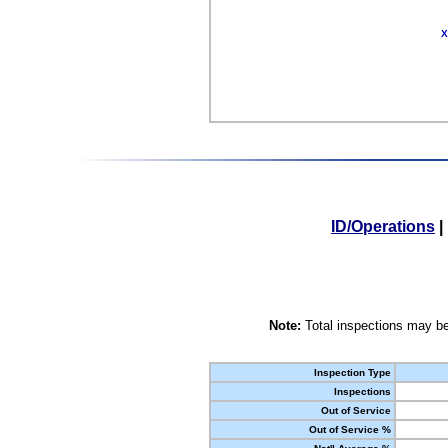
X
ID/Operations
|
Note:
Total inspections may be
Inspection Type
Inspections
Out of Service
Out of Service %