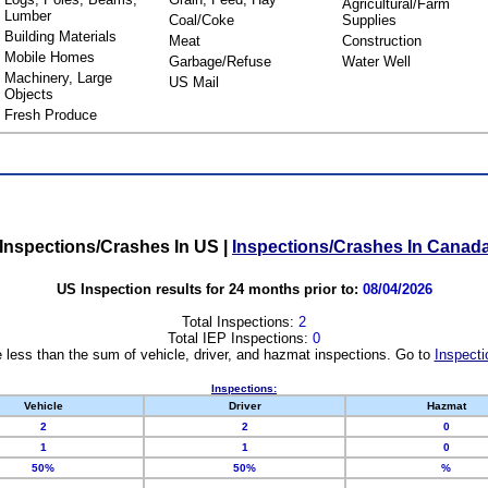
Agricultural/Farm
Lumber
Coal/Coke
Supplies
Building Materials
Meat
Construction
Mobile Homes
Garbage/Refuse
Water Well
Machinery, Large
US Mail
Objects
Fresh Produce
Inspections/Crashes In US
|
Inspections/Crashes In Canad
US Inspection results for 24 months prior to:
08/04/2026
Total Inspections:
2
Total IEP Inspections:
0
 less than the sum of vehicle, driver, and hazmat inspections. Go to
Inspecti
Inspections:
Vehicle
Driver
Hazmat
2
2
0
1
1
0
50%
50%
%