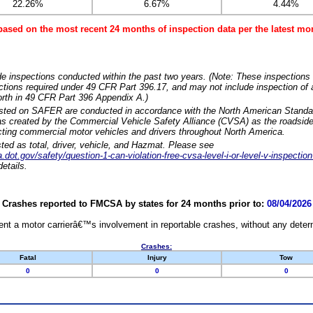
22.26%
6.67%
4.44%
based on the most recent 24 months of inspection data per the latest 
e inspections conducted within the past two years. (Note: These inspections 
ections required under 49 CFR Part 396.17, and may not include inspection of a
orth in 49 CFR Part 396 Appendix A.)
isted on SAFER are conducted in accordance with the North American Standa
 created by the Commercial Vehicle Safety Alliance (CVSA) as the roadside
cting commercial motor vehicles and drivers throughout North America.
sted as total, driver, vehicle, and Hazmat. Please see
dot.gov/safety/question-1-can-violation-free-cvsa-level-i-or-level-v-inspection
etails.
Crashes reported to FMCSA by states for 24 months prior to:
08/04/2026
nt a motor carrierâ€™s involvement in reportable crashes, without any determi
Crashes:
Fatal
Injury
Tow
0
0
0