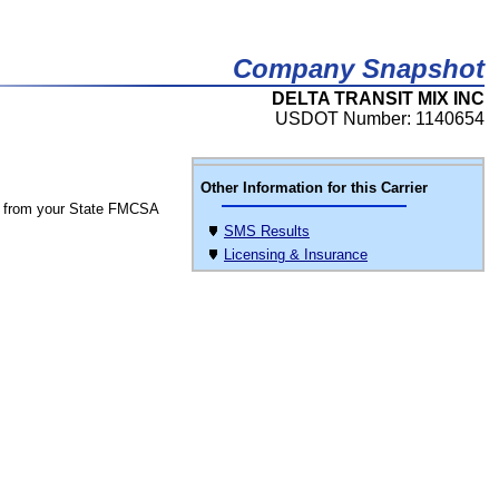
Company Snapshot
DELTA TRANSIT MIX INC
USDOT Number: 1140654
Other Information for this Carrier
 from your State FMCSA
SMS Results
Licensing & Insurance