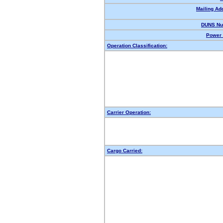
Mailing Ad
DUNS Nu
Power 
Operation Classification:
Carrier Operation:
Cargo Carried: