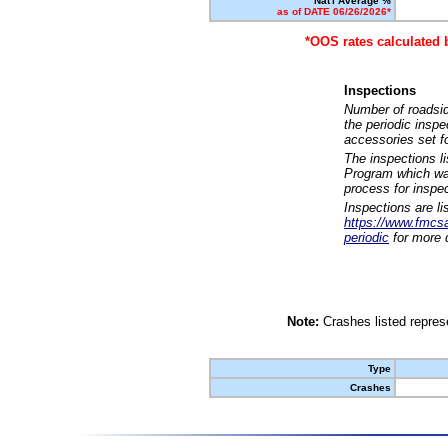
Nat'l Average %
as of DATE 06/26/2026*
*OOS rates calculated 
Inspections
Number of roadsid
the periodic insp
accessories set f
The inspections l
Program which was
process for inspe
Inspections are li
https://www.fmcsa.
periodic
for more d
Note:
Crashes listed represe
Type
Crashes