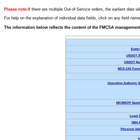
Please note:
If there are multiple Out-of-Service orders, the earliest date wi
For help on the explanation of individual data fields, click on any field nam
The information below reflects the content of the FMCSA management
Entity
USDOT S
USDOT Nu
MCS-150 Form
Operating Authority S
MC/MX/FF Numb
Legal
DBA 
Physical Ad
P