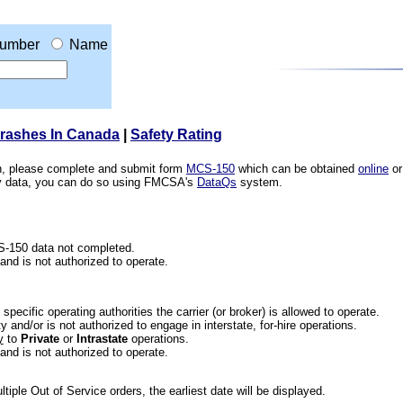
umber
Name
Crashes In Canada
|
Safety Rating
ion, please complete and submit form
MCS-150
which can be obtained
online
or
ety data, you can do so using FMCSA's
DataQs
system.
CS-150 data not completed.
 and is not authorized to operate.
he specific operating authorities the carrier (or broker) is allowed to operate.
 and/or is not authorized to engage in interstate, for-hire operations.
y
to
Private
or
Intrastate
operations.
 and is not authorized to operate.
iple Out of Service orders, the earliest date will be displayed.