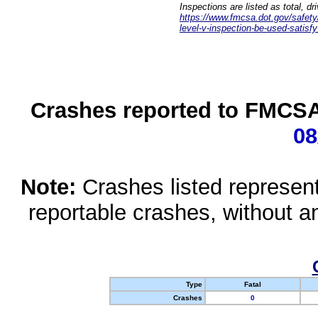
Inspections are listed as total, d
https://www.fmcsa.dot.gov/safety/q
level-v-inspection-be-used-satisfy
Crashes reported to FMCSA 
08
Note:
Crashes listed represen
reportable crashes, without an
Type
Fatal
Crashes
0