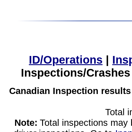
ID/Operations
|
Ins
Inspections/Crashes
Canadian Inspection results
Total 
Note:
Total inspections may 