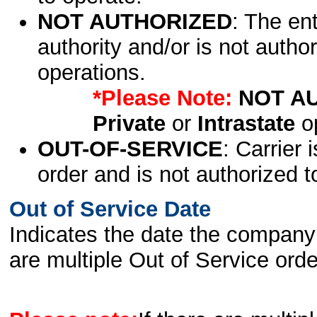
NOT AUTHORIZED
: The en
authority and/or is not author
operations.
*Please Note:
NOT A
Private
or
Intrastate
op
OUT-OF-SERVICE
: Carrier 
order and is not authorized t
Out of Service Date
Indicates the date the company 
are multiple Out of Service order