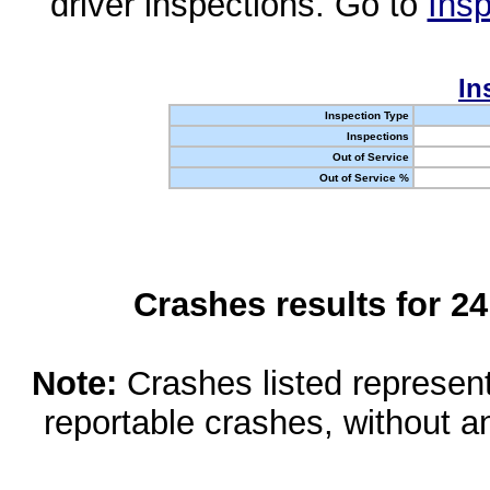
driver inspections. Go to
Insp
In
Inspection Type
Inspections
Out of Service
Out of Service %
Crashes results for 2
Note:
Crashes listed represen
reportable crashes, without an