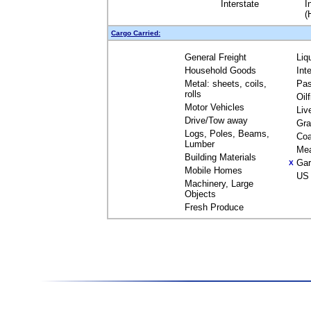
Interstate
I
(
Cargo Carried:
General Freight
Liq
Household Goods
Int
Metal: sheets, coils,
Pas
rolls
Oil
Motor Vehicles
Liv
Drive/Tow away
Gra
Logs, Poles, Beams,
Coa
Lumber
Me
Building Materials
Gar
X
Mobile Homes
US 
Machinery, Large
Objects
Fresh Produce