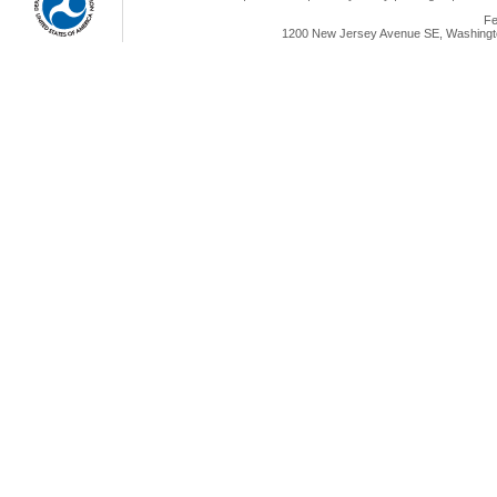
Fe
1200 New Jersey Avenue SE, Washingto