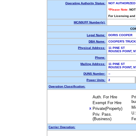
Operating Authority Status:
NOT AUTHORIZED
*Please Note:
NOT
For Licensing and
MC/MX/FF Number(s):
CO
Legal Name:
DORIS COOPER
DBA Name:
COOPER'S TRUC
Physical Address:
11 PINE ST
ROUSES POINT, 
Phone:
Mailing Address:
11 PINE ST
ROUSES POINT, 
DUNS Number:
--
Power Units:
2
Operation Classification:
Auth. For Hire
Pr
bu
Exempt For Hire
Mi
Private(Property)
X
U.
Priv. Pass.
(Business)
Fe
Carrier Operation: