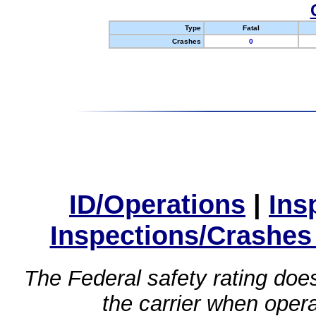
Type
Fatal
Crashes
0
ID/Operations
|
Ins
Inspections/Crashes
The Federal safety rating does
the carrier when oper