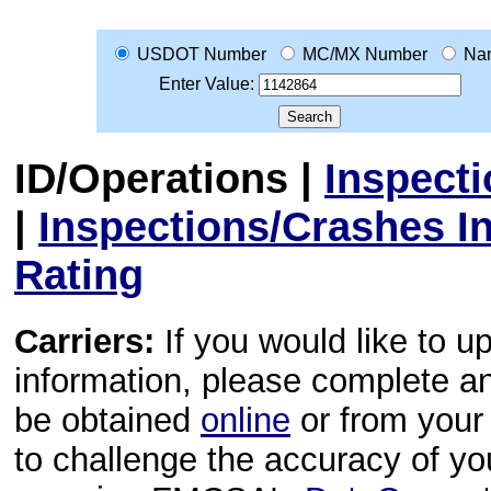
USDOT Number
MC/MX Number
Na
Enter Value:
ID/Operations
|
Inspect
|
Inspections/Crashes I
Rating
Carriers:
If you would like to u
information, please complete 
be obtained
online
or from your 
to challenge the accuracy of y