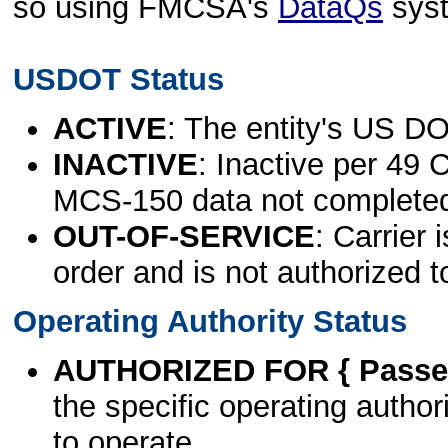
so using FMCSA's
DataQs
sys
USDOT Status
ACTIVE
: The entity's US DO
INACTIVE
: Inactive per 49 
MCS-150 data not complete
OUT-OF-SERVICE
: Carrier 
order and is not authorized t
Operating Authority Status
AUTHORIZED FOR { Passen
the specific operating authori
to operate.