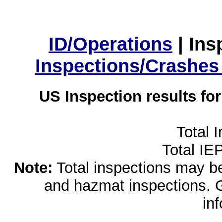
ID/Operations
|
Ins
Inspections/Crashes
US Inspection results fo
Total 
Total IE
Note:
Total inspections may be 
and hazmat inspections. 
in