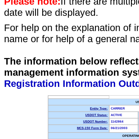
Please note:
If there are multip
date will be displayed.
For help on the explanation of in
name or for help of a general n
The information below reflec
management information sys
Registration Information Out
U
Entity Type:
CARRIER
USDOT Status:
ACTIVE
USDOT Number:
1142864
MCS-150 Form Date:
06/21/2003
OPERATIN