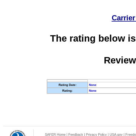
Carrier
The rating below is
Review
Rating Date:
None
Rating:
None
SAFER Home
|
Feedback
|
Privacy Policy
|
USA.gov
|
Freedo