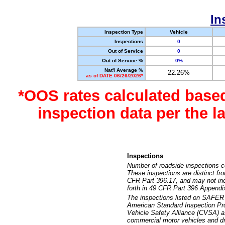
In
Inspection Type
Vehicle
Inspections
0
Out of Service
0
Out of Service %
0%
Nat'l Average %
22.26%
as of DATE 06/26/2026*
*OOS rates calculated base
inspection data per the 
Inspections
Number of roadside inspections c
These inspections are distinct fr
CFR Part 396.17, and may not incl
forth in 49 CFR Part 396 Appendi
The inspections listed on SAFER 
American Standard Inspection Pr
Vehicle Safety Alliance (CVSA) as
commercial motor vehicles and dr