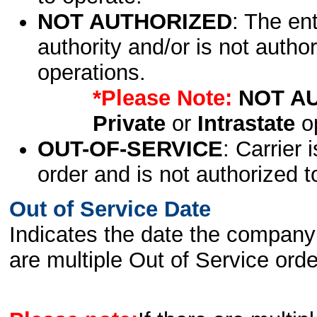
NOT AUTHORIZED
: The en
authority and/or is not author
operations.
*Please Note:
NOT A
Private
or
Intrastate
op
OUT-OF-SERVICE
: Carrier 
order and is not authorized t
Out of Service Date
Indicates the date the company 
are multiple Out of Service order