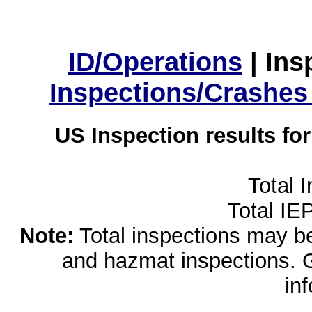
ID/Operations
|
Ins
Inspections/Crashes
US Inspection results fo
Total 
Total IE
Note:
Total inspections may be 
and hazmat inspections. 
in