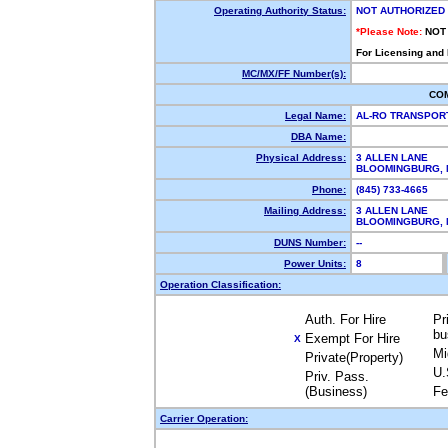
Operating Authority Status:
NOT AUTHORIZED
*Please Note:
NOT
For Licensing and
MC/MX/FF Number(s):
CO
Legal Name:
AL-RO TRANSPOR
DBA Name:
Physical Address:
3 ALLEN LANE
BLOOMINGBURG, 
Phone:
(845) 733-4665
Mailing Address:
3 ALLEN LANE
BLOOMINGBURG, 
DUNS Number:
--
Power Units:
8
Operation Classification:
Auth. For Hire
Pr
bu
Exempt For Hire
X
Mi
Private(Property)
U.
Priv. Pass.
(Business)
Fe
Carrier Operation: