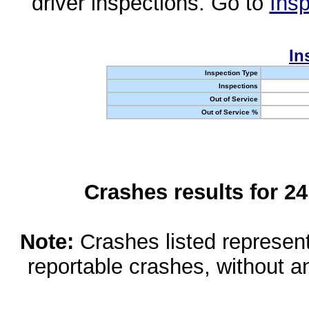
driver inspections. Go to
Insp
In
Inspection Type
Inspections
Out of Service
Out of Service %
Crashes results for 2
Note:
Crashes listed represen
reportable crashes, without an