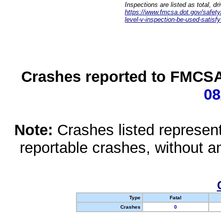
Inspections are listed as total, d
https://www.fmcsa.dot.gov/safety/q
level-v-inspection-be-used-satisfy
Crashes reported to FMCSA 
08
Note:
Crashes listed represen
reportable crashes, without an
Type
Fatal
Crashes
0