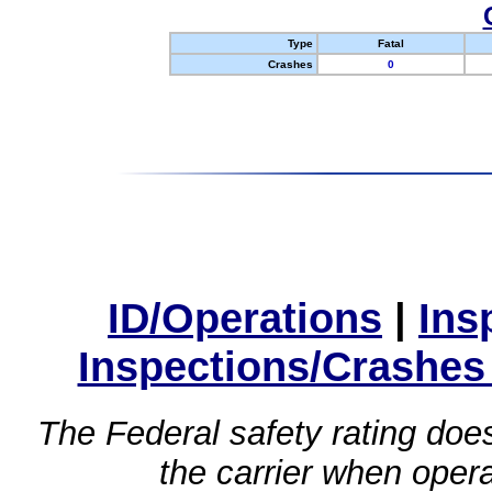
Type
Fatal
Crashes
0
ID/Operations
|
Ins
Inspections/Crashes
The Federal safety rating does
the carrier when oper