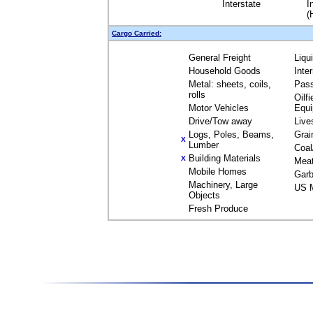
Interstate
I
(
Cargo Carried:
General Freight
Liqu
Household Goods
Inte
Metal: sheets, coils,
Pas
rolls
Oilfi
Motor Vehicles
Equ
Drive/Tow away
Live
Logs, Poles, Beams,
Grai
X
Lumber
Coal
Building Materials
X
Mea
Mobile Homes
Garb
Machinery, Large
US M
Objects
Fresh Produce