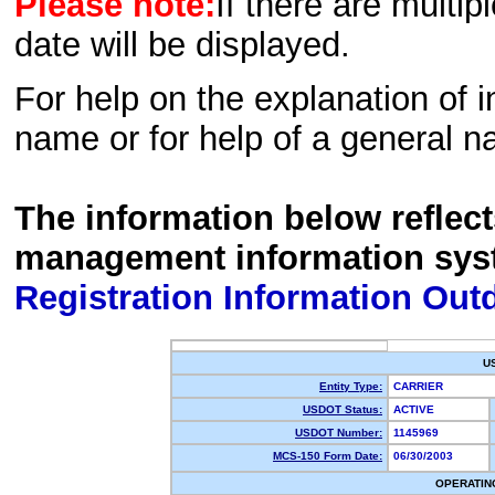
Please note:
If there are multip
date will be displayed.
For help on the explanation of in
name or for help of a general n
The information below reflec
management information sys
Registration Information Out
U
Entity Type:
CARRIER
USDOT Status:
ACTIVE
USDOT Number:
1145969
MCS-150 Form Date:
06/30/2003
OPERATIN