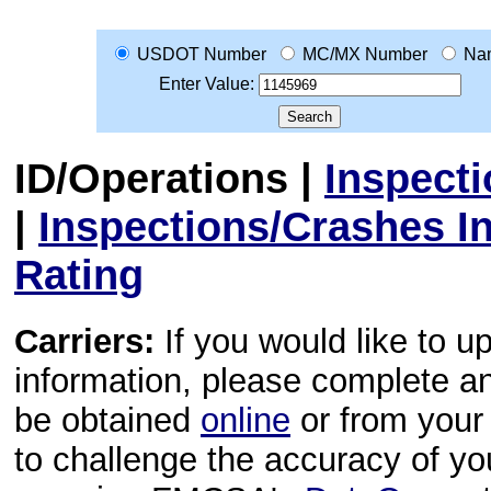
USDOT Number
MC/MX Number
Na
Enter Value:
ID/Operations
|
Inspect
|
Inspections/Crashes I
Rating
Carriers:
If you would like to u
information, please complete 
be obtained
online
or from your 
to challenge the accuracy of y