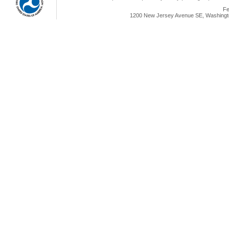
Fe
1200 New Jersey Avenue SE, Washingto