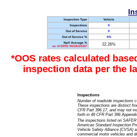
In
Inspection Type
Vehicle
Inspections
0
Out of Service
0
Out of Service %
0%
Nat'l Average %
22.26%
as of DATE 06/26/2026*
*OOS rates calculated base
inspection data per the 
Inspections
Number of roadside inspections c
These inspections are distinct fr
CFR Part 396.17, and may not incl
forth in 49 CFR Part 396 Appendi
The inspections listed on SAFER 
American Standard Inspection Pr
Vehicle Safety Alliance (CVSA) as
commercial motor vehicles and dr