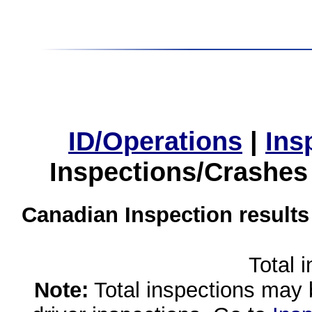
ID/Operations
|
Ins
Inspections/Crashes
Canadian Inspection results
Total 
Note:
Total inspections may 