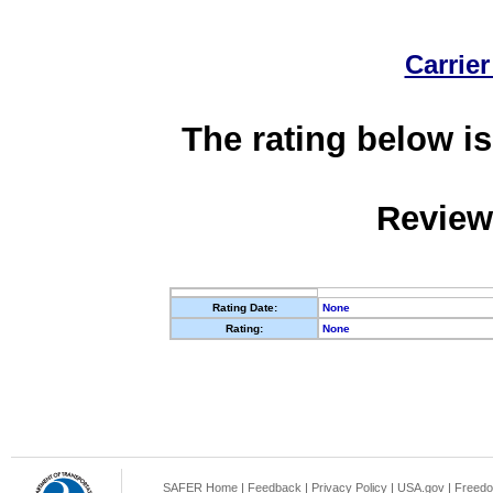
Carrier
The rating below is
Review
Rating Date:
None
Rating:
None
SAFER Home
|
Feedback
|
Privacy Policy
|
USA.gov
|
Freedo