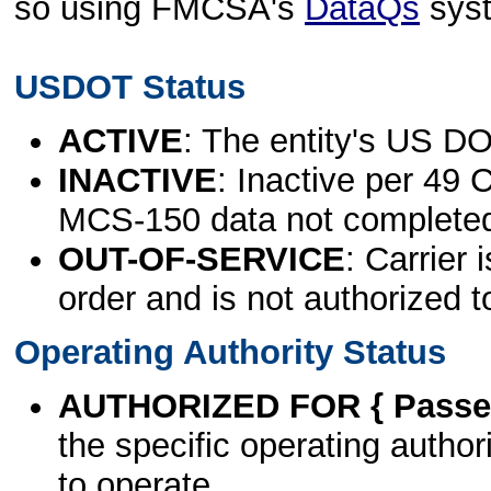
so using FMCSA's
DataQs
sys
USDOT Status
ACTIVE
: The entity's US DO
INACTIVE
: Inactive per 49 
MCS-150 data not complete
OUT-OF-SERVICE
: Carrier 
order and is not authorized t
Operating Authority Status
AUTHORIZED FOR { Passen
the specific operating authori
to operate.