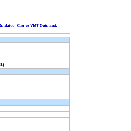
 Outdated. Carrier VMT Outdated.
21)