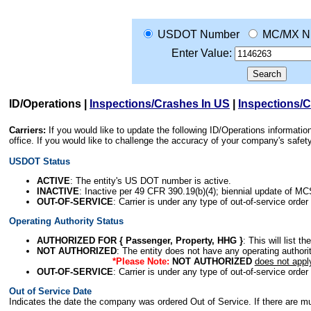
USDOT Number
MC/MX N
Enter Value:
ID/Operations
|
Inspections/Crashes In US
|
Inspections/
Carriers:
If you would like to update the following ID/Operations informat
office. If you would like to challenge the accuracy of your company's saf
USDOT Status
ACTIVE
: The entity's US DOT number is active.
INACTIVE
: Inactive per 49 CFR 390.19(b)(4); biennial update of M
OUT-OF-SERVICE
: Carrier is under any type of out-of-service order
Operating Authority Status
AUTHORIZED FOR { Passenger, Property, HHG }
: This will list t
NOT AUTHORIZED
: The entity does not have any operating authority
*Please Note:
NOT AUTHORIZED
does not appl
OUT-OF-SERVICE
: Carrier is under any type of out-of-service order
Out of Service Date
Indicates the date the company was ordered Out of Service. If there are mult