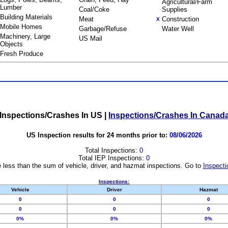
Agricultural/Farm
Lumber
Coal/Coke
Supplies
Building Materials
Meat
Construction
X
Mobile Homes
Garbage/Refuse
Water Well
Machinery, Large
US Mail
Objects
Fresh Produce
Inspections/Crashes In US
|
Inspections/Crashes In Canad
US Inspection results for 24 months prior to:
08/06/2026
Total Inspections:
0
Total IEP Inspections:
0
 less than the sum of vehicle, driver, and hazmat inspections. Go to
Inspecti
Inspections:
Vehicle
Driver
Hazmat
0
0
0
0
0
0
0%
0%
0%