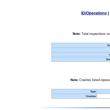
ID/Operations
|
Note:
Total inspections ma
In
Out
Note:
Crashes listed represe
Type
Crashes