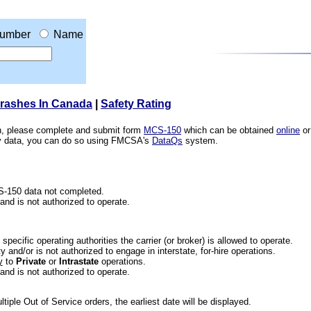
umber
Name
Crashes In Canada
|
Safety Rating
ion, please complete and submit form
MCS-150
which can be obtained
online
or
ety data, you can do so using FMCSA's
DataQs
system.
CS-150 data not completed.
 and is not authorized to operate.
he specific operating authorities the carrier (or broker) is allowed to operate.
 and/or is not authorized to engage in interstate, for-hire operations.
y
to
Private
or
Intrastate
operations.
 and is not authorized to operate.
iple Out of Service orders, the earliest date will be displayed.