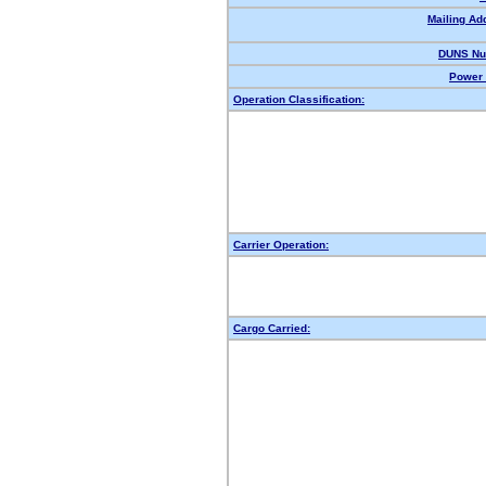
Mailing Ad
DUNS Nu
Power 
Operation Classification:
Carrier Operation:
Cargo Carried: