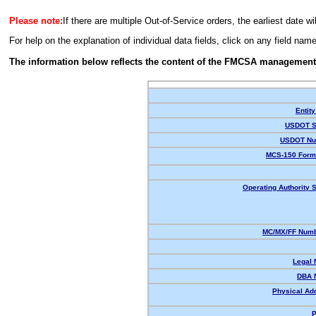
Please note:
If there are multiple Out-of-Service orders, the earliest date wi
For help on the explanation of individual data fields, click on any field nam
The information below reflects the content of the FMCSA management
Entity
USDOT S
USDOT Nu
MCS-150 Form
Operating Authority S
MC/MX/FF Numb
Legal
DBA 
Physical Ad
P