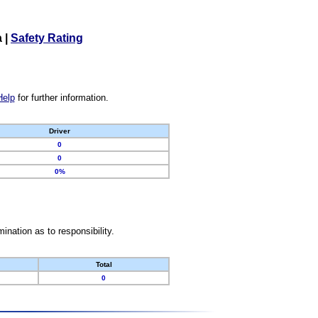
a
|
Safety Rating
Help
for further information.
Driver
0
0
0%
nation as to responsibility.
Total
0