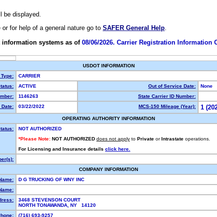
ll be displayed.
e or for help of a general nature go to
SAFER General Help
.
 information systems as of
08/06/2026. Carrier Registration Information
USDOT INFORMATION
 Type:
CARRIER
tatus:
ACTIVE
Out of Service Date:
None
mber:
1146263
State Carrier ID Number:
 Date:
03/22/2022
MCS-150 Mileage (Year):
1 (20
OPERATING AUTHORITY INFORMATION
tatus:
NOT AUTHORIZED
*Please Note:
NOT AUTHORIZED
does not apply
to
Private
or
Intrastate
operations.
For Licensing and Insurance details
click here.
er(s):
COMPANY INFORMATION
 Name:
D G TRUCKING OF WNY INC
Name:
dress:
3468 STEVENSON COURT
NORTH TONAWANDA, NY 14120
hone:
(716) 693-9257