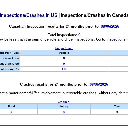
Inspections/Crashes In US
|
Inspections/Crashes In Canad
Canadian Inspection results for 24 months prior to:
08/06/2026
Total inspections:
0
y be less than the sum of vehicle and driver inspections. Go to
Inspections 
Inspections:
spection Type
Vehicle
Inspections
0
Out of Service
0
 of Service %
0%
Crashes results for 24 months prior to:
08/06/2026
nt a motor carrierâ€™s involvement in reportable crashes, without any determi
Crashes:
Fatal
Injury
Tow
0
0
0