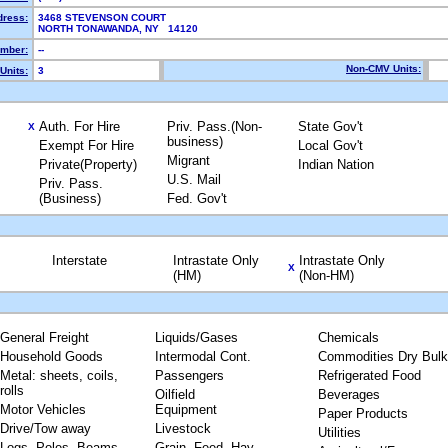
dress:
3468 STEVENSON COURT
NORTH TONAWANDA, NY 14120
mber:
--
Non-CMV Units:
Units:
3
Auth. For Hire
Priv. Pass.(Non-
State Gov't
X
business)
Exempt For Hire
Local Gov't
Migrant
Private(Property)
Indian Nation
U.S. Mail
Priv. Pass.
(Business)
Fed. Gov't
Interstate
Intrastate Only
Intrastate Only
X
(HM)
(Non-HM)
General Freight
Liquids/Gases
Chemicals
Household Goods
Intermodal Cont.
Commodities Dry Bulk
Metal: sheets, coils,
Passengers
Refrigerated Food
rolls
Oilfield
Beverages
Motor Vehicles
Equipment
Paper Products
Drive/Tow away
Livestock
Utilities
Logs, Poles, Beams,
Grain, Feed, Hay