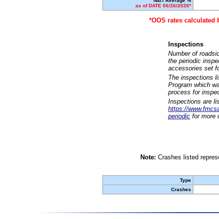
Nat'l Average %
as of DATE 06/26/2026*
*OOS rates calculated 
Inspections
Number of roadsid
the periodic insp
accessories set f
The inspections l
Program which was
process for inspe
Inspections are li
https://www.fmcsa.
periodic
for more d
Note:
Crashes listed represe
Type
Crashes