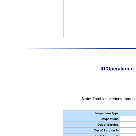
ID/Operations
|
Note:
Total inspections may be
Inspection Type
Inspections
Out of Service
Out of Service %