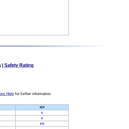
a
|
Safety Rating
ons Help
for further information.
IEP
0
0
0%