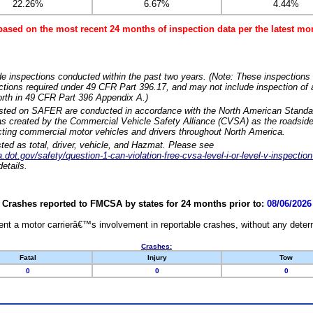
22.26%
6.67%
4.44%
based on the most recent 24 months of inspection data per the latest 
e inspections conducted within the past two years. (Note: These inspections 
ections required under 49 CFR Part 396.17, and may not include inspection of a
orth in 49 CFR Part 396 Appendix A.)
isted on SAFER are conducted in accordance with the North American Standa
 created by the Commercial Vehicle Safety Alliance (CVSA) as the roadside
cting commercial motor vehicles and drivers throughout North America.
sted as total, driver, vehicle, and Hazmat. Please see
dot.gov/safety/question-1-can-violation-free-cvsa-level-i-or-level-v-inspection
etails.
Crashes reported to FMCSA by states for 24 months prior to:
08/06/2026
nt a motor carrierâ€™s involvement in reportable crashes, without any determi
Crashes:
Fatal
Injury
Tow
0
0
0