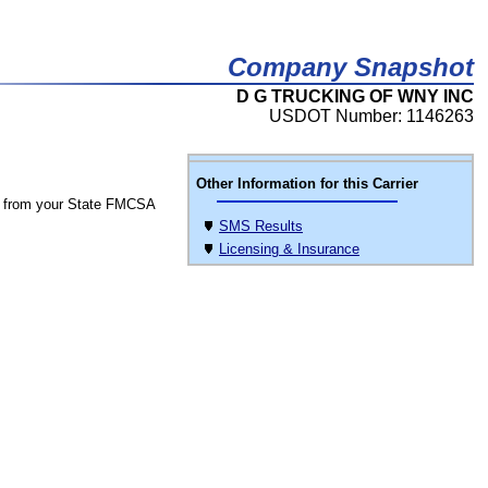
Company Snapshot
D G TRUCKING OF WNY INC
USDOT Number: 1146263
Other Information for this Carrier
 from your State FMCSA
SMS Results
Licensing & Insurance