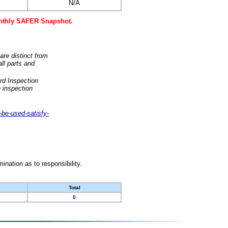
N/A
monthly SAFER Snapshot.
are distinct from
ll parts and
rd Inspection
 inspection
-be-used-satisfy-
nation as to responsibility.
Total
0