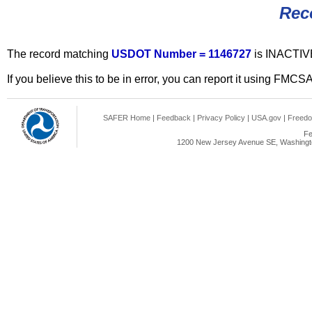
Rec
The record matching
USDOT Number = 1146727
is INACTIV
If you believe this to be in error, you can report it using FMCS
SAFER Home
|
Feedback
|
Privacy Policy
|
USA.gov
|
Freedo
Fe
1200 New Jersey Avenue SE, Washingto