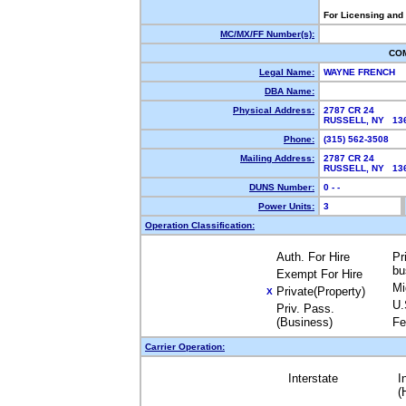
For Licensing and
MC/MX/FF Number(s):
CO
Legal Name:
WAYNE FRENCH
DBA Name:
Physical Address:
2787 CR 24
RUSSELL, NY 1
Phone:
(315) 562-3508
Mailing Address:
2787 CR 24
RUSSELL, NY 1
DUNS Number:
0 - -
Power Units:
3
Operation Classification:
Auth. For Hire
Pr
bu
Exempt For Hire
Mi
Private(Property)
X
U.
Priv. Pass.
(Business)
Fe
Carrier Operation:
Interstate
I
(