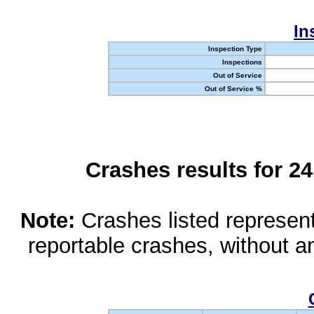
In
Inspection Type
Inspections
Out of Service
Out of Service %
Crashes results for 2
Note:
Crashes listed represen
reportable crashes, without an