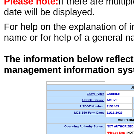
Please note:
If there are multip
date will be displayed.
For help on the explanation of in
name or for help of a general n
The information below reflec
management information sys
U
Entity Type:
CARRIER
USDOT Status:
ACTIVE
USDOT Number:
1153405
MCS-150 Form Date:
11/19/2025
OPERATIN
Operating Authority Status:
NOT AUTHORIZED
*Please Note:
NOT