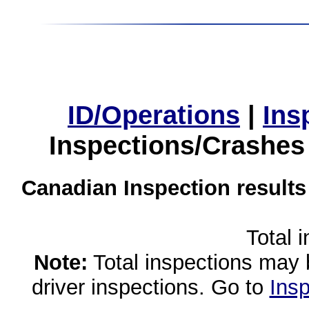
ID/Operations
|
Ins
Inspections/Crashes
Canadian Inspection results
Total 
Note:
Total inspections may 
driver inspections. Go to
Insp