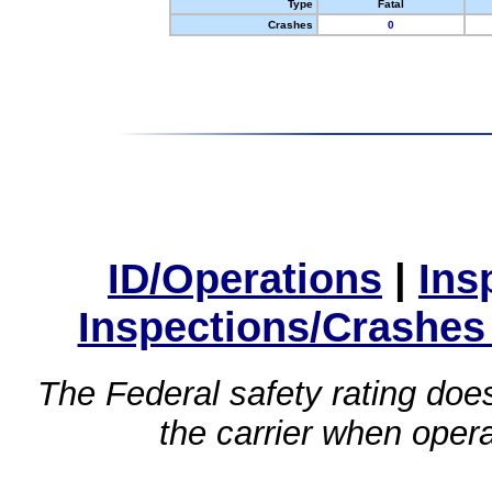
Type
Fatal
Crashes
0
ID/Operations
|
Ins
Inspections/Crashes
The Federal safety rating does
the carrier when oper