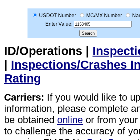
USDOT Number
MC/MX Number
Na
Enter Value:
ID/Operations
|
Inspect
|
Inspections/Crashes I
Rating
Carriers:
If you would like to u
information, please complete 
be obtained
online
or from your 
to challenge the accuracy of y