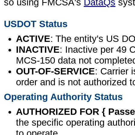
so using FMCSA's
DataQs
sys
USDOT Status
ACTIVE
: The entity's US DO
INACTIVE
: Inactive per 49 
MCS-150 data not complete
OUT-OF-SERVICE
: Carrier 
order and is not authorized t
Operating Authority Status
AUTHORIZED FOR { Passen
the specific operating authori
to operate.