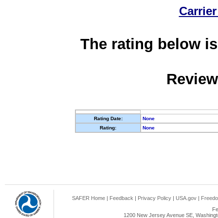
Carrier
The rating below is
Review
Rating Date:
None
Rating:
None
SAFER Home
|
Feedback
|
Privacy Policy
|
USA.gov
|
Freedo
Fe
1200 New Jersey Avenue SE, Washingto