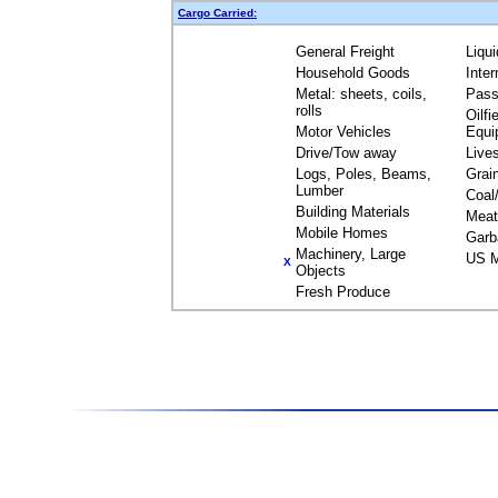
Cargo Carried:
General Freight
Liqu
Household Goods
Inte
Metal: sheets, coils,
Pass
rolls
Oilfi
Motor Vehicles
Equi
Drive/Tow away
Live
Logs, Poles, Beams,
Grai
Lumber
Coal
Building Materials
Meat
Mobile Homes
Garb
Machinery, Large
US M
X
Objects
Fresh Produce