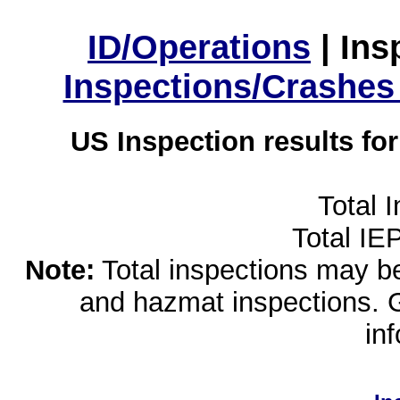
ID/Operations
|
Ins
Inspections/Crashes
US Inspection results fo
Total 
Total IE
Note:
Total inspections may be 
and hazmat inspections. 
in