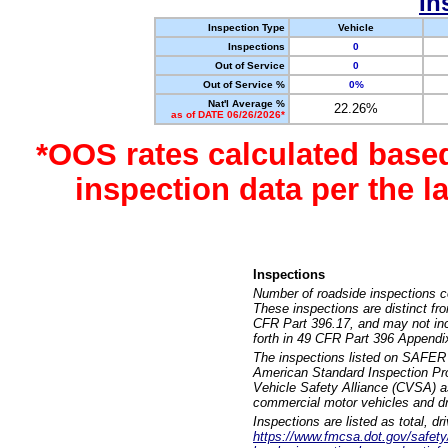
In
Inspection Type
Vehicle
Inspections
0
Out of Service
0
Out of Service %
0%
Nat'l Average %
22.26%
as of DATE 06/26/2026*
*OOS rates calculated base
inspection data per the 
Inspections
Number of roadside inspections c
These inspections are distinct fr
CFR Part 396.17, and may not incl
forth in 49 CFR Part 396 Appendi
The inspections listed on SAFER 
American Standard Inspection Pr
Vehicle Safety Alliance (CVSA) as
commercial motor vehicles and dr
Inspections are listed as total, d
https://www.fmcsa.dot.gov/safety/q