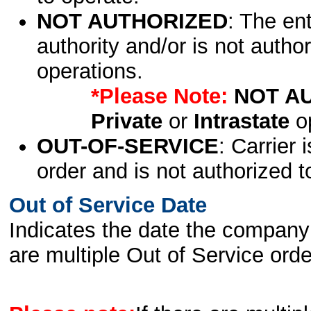
NOT AUTHORIZED
: The en
authority and/or is not author
operations.
*Please Note:
NOT A
Private
or
Intrastate
op
OUT-OF-SERVICE
: Carrier 
order and is not authorized t
Out of Service Date
Indicates the date the company 
are multiple Out of Service order