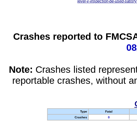
level-v-inspection-be-used-satisfy
Crashes reported to FMCSA 
08
Note:
Crashes listed represen
reportable crashes, without an
Type
Fatal
Crashes
0