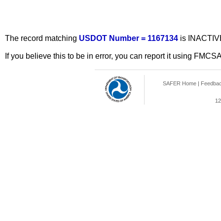
The record matching
USDOT Number = 1167134
is INACTIV
If you believe this to be in error, you can report it using FMCS
SAFER Home
|
Feedba
12