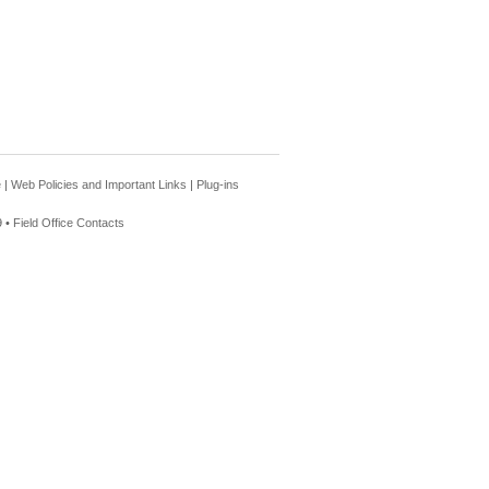
e
|
Web Policies and Important Links
|
Plug-ins
 •
Field Office Contacts