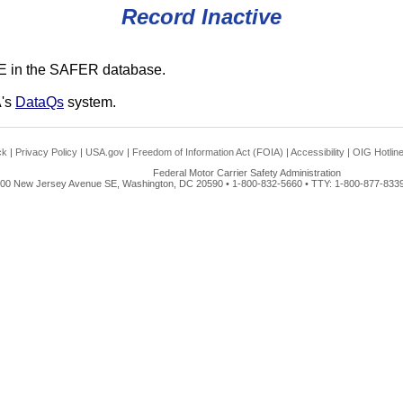
Record Inactive
E in the SAFER database.
A's
DataQs
system.
ck
|
Privacy Policy
|
USA.gov
|
Freedom of Information Act (FOIA)
|
Accessibility
|
OIG Hotlin
Federal Motor Carrier Safety Administration
00 New Jersey Avenue SE, Washington, DC 20590 • 1-800-832-5660 • TTY: 1-800-877-8339