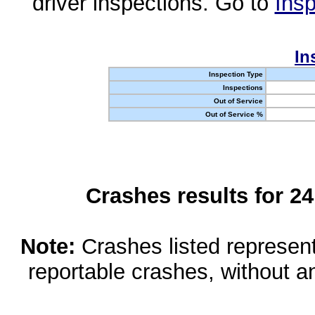
driver inspections. Go to
Insp
In
Inspection Type
Inspections
Out of Service
Out of Service %
Crashes results for 2
Note:
Crashes listed represen
reportable crashes, without an