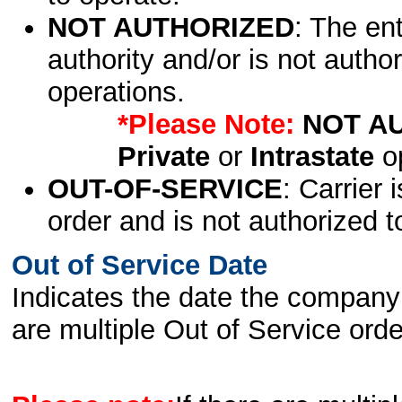
NOT AUTHORIZED
: The en
authority and/or is not author
operations.
*Please Note:
NOT A
Private
or
Intrastate
op
OUT-OF-SERVICE
: Carrier 
order and is not authorized t
Out of Service Date
Indicates the date the company 
are multiple Out of Service order