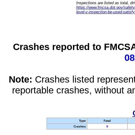
Inspections are listed as total, d
https://www.fmcsa.dot.gov/safety/q
level-v-inspection-be-used-satisfy
Crashes reported to FMCSA 
08
Note:
Crashes listed represen
reportable crashes, without an
Type
Fatal
Crashes
0