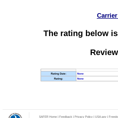
Carrier
The rating below is
Review
Rating Date:
None
Rating:
None
SAFER Home
|
Feedback
|
Privacy Policy
|
USA.gov
|
Freedo