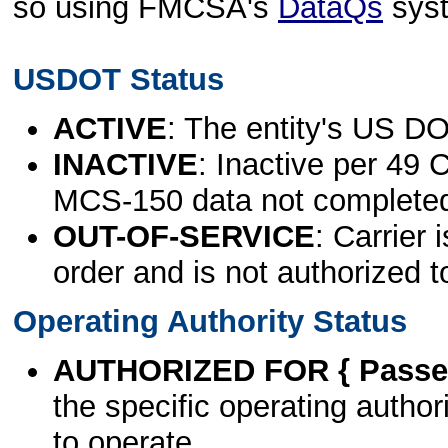
so using FMCSA's
DataQs
sys
USDOT Status
ACTIVE
: The entity's US DO
INACTIVE
: Inactive per 49 
MCS-150 data not complete
OUT-OF-SERVICE
: Carrier 
order and is not authorized t
Operating Authority Status
AUTHORIZED FOR { Passen
the specific operating authori
to operate.