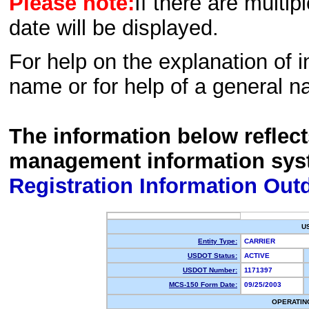
Please note:
If there are multip
date will be displayed.
For help on the explanation of in
name or for help of a general n
The information below reflec
management information sys
Registration Information Out
U
Entity Type:
CARRIER
USDOT Status:
ACTIVE
USDOT Number:
1171397
MCS-150 Form Date:
09/25/2003
OPERATIN