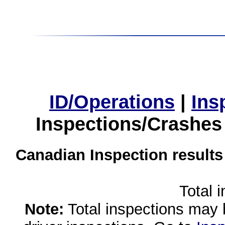
ID/Operations
|
Ins
Inspections/Crashes
Canadian Inspection results
Total 
Note:
Total inspections may 