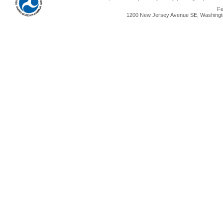
Fe
1200 New Jersey Avenue SE, Washingto