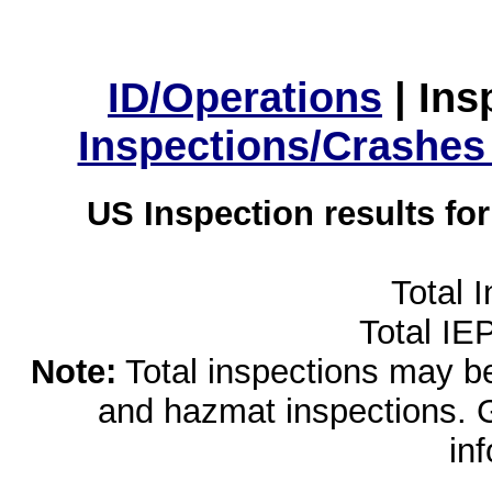
ID/Operations
|
Ins
Inspections/Crashes
US Inspection results fo
Total 
Total IE
Note:
Total inspections may be 
and hazmat inspections. 
in