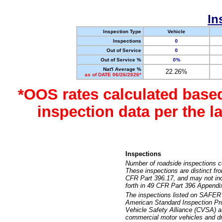
In
Inspection Type
Vehicle
Inspections
0
Out of Service
0
Out of Service %
0%
Nat'l Average %
22.26%
as of DATE 06/26/2026*
*OOS rates calculated base
inspection data per the 
Inspections
Number of roadside inspections c
These inspections are distinct fr
CFR Part 396.17, and may not incl
forth in 49 CFR Part 396 Appendi
The inspections listed on SAFER 
American Standard Inspection Pr
Vehicle Safety Alliance (CVSA) as
commercial motor vehicles and dr