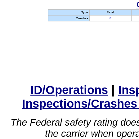
Type
Fatal
Crashes
0
ID/Operations
|
Ins
Inspections/Crashes
The Federal safety rating does
the carrier when oper