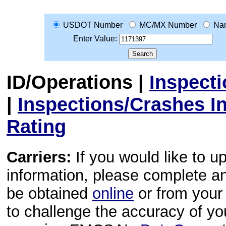
USDOT Number
MC/MX Number
Na
Enter Value:
ID/Operations
|
Inspect
|
Inspections/Crashes I
Rating
Carriers:
If you would like to u
information, please complete 
be obtained
online
or from your 
to challenge the accuracy of y