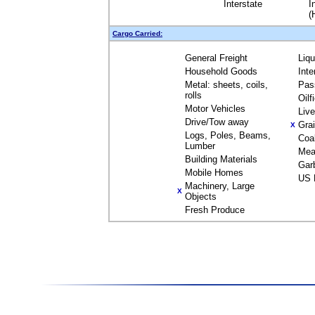
Interstate
I
(
Cargo Carried:
General Freight
Liq
Household Goods
Inte
Metal: sheets, coils,
Pas
rolls
Oilf
Motor Vehicles
Liv
Drive/Tow away
Gra
X
Logs, Poles, Beams,
Coa
Lumber
Mea
Building Materials
Gar
Mobile Homes
US 
Machinery, Large
X
Objects
Fresh Produce