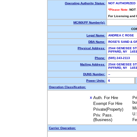
Operating Authority Status:
NOT AUTHORIZED
*Please Note:
NOT
For Licensing and 
MC/MX/FF Number(s):
CO
Legal Name:
ANDREA C ROSE
DBA Name:
ROSE'S SAND & G
Physical Address:
2544 GENESEE S
PIFFARD, NY 14
Phone:
(585) 243-2113
Mailing Address:
2544 GENESEE S
PIFFARD, NY 14
DUNS Number:
--
Power Units:
6
Operation Classification:
Auth. For Hire
Pr
X
bu
Exempt For Hire
Mi
Private(Property)
U.
Priv. Pass.
(Business)
Fe
Carrier Operation: