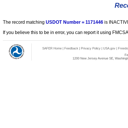
Rec
The record matching
USDOT Number = 1171446
is INACTIV
If you believe this to be in error, you can report it using FMCS
SAFER Home
|
Feedback
|
Privacy Policy
|
USA.gov
|
Freedo
Fe
1200 New Jersey Avenue SE, Washingto