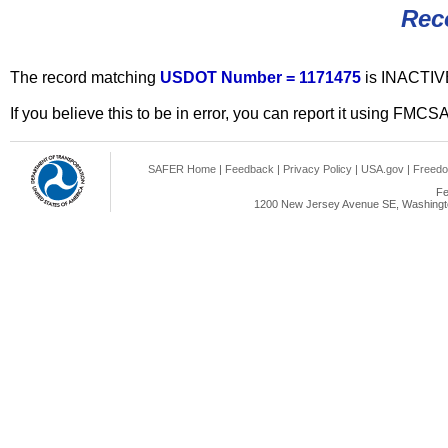
Rec
The record matching
USDOT Number = 1171475
is INACTIV
If you believe this to be in error, you can report it using FMCS
SAFER Home
|
Feedback
|
Privacy Policy
|
USA.gov
|
Freedo
Fe
1200 New Jersey Avenue SE, Washingto