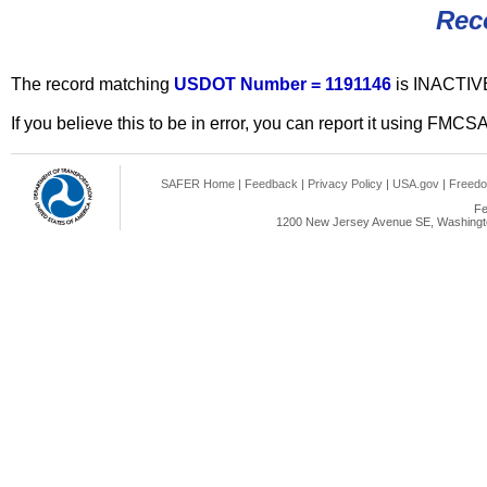
Rec
The record matching
USDOT Number = 1191146
is INACTIV
If you believe this to be in error, you can report it using FMCS
SAFER Home
|
Feedback
|
Privacy Policy
|
USA.gov
|
Freedo
Fe
1200 New Jersey Avenue SE, Washingto