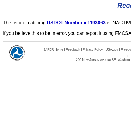
Rec
The record matching
USDOT Number = 1193863
is INACTIV
If you believe this to be in error, you can report it using FMCS
SAFER Home
|
Feedback
|
Privacy Policy
|
USA.gov
|
Freedo
Fe
1200 New Jersey Avenue SE, Washingto