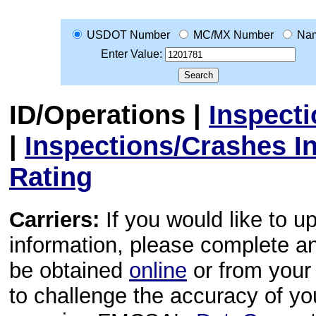
USDOT Number
MC/MX Number
Na
Enter Value:
ID/Operations
|
Inspect
|
Inspections/Crashes I
Rating
Carriers:
If you would like to u
information, please complete 
be obtained
online
or from your 
to challenge the accuracy of y