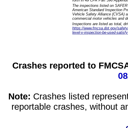
forth in 49 CFR Part 396 Appendi
The inspections listed on SAFER 
American Standard Inspection Pr
Vehicle Safety Alliance (CVSA) as
commercial motor vehicles and dr
Inspections are listed as total, d
https://www.fmcsa.dot.gov/safety/q
level-v-inspection-be-used-satisfy
Crashes reported to FMCSA 
08
Note:
Crashes listed represen
reportable crashes, without an