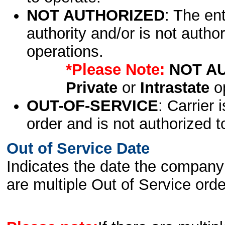
NOT AUTHORIZED
: The en
authority and/or is not author
operations.
*Please Note:
NOT A
Private
or
Intrastate
op
OUT-OF-SERVICE
: Carrier 
order and is not authorized t
Out of Service Date
Indicates the date the company 
are multiple Out of Service order