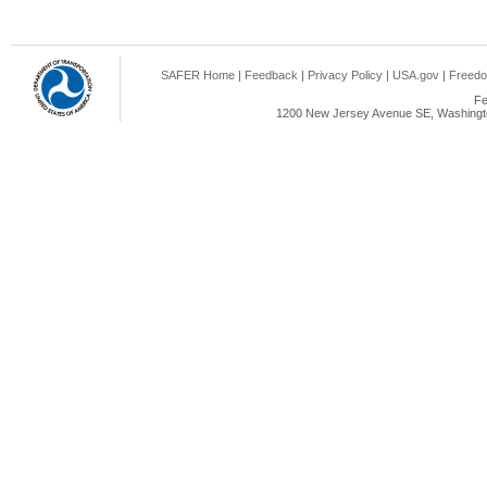
SAFER Home
|
Feedback
|
Privacy Policy
|
USA.gov
|
Freedo
Fe
1200 New Jersey Avenue SE, Washingto