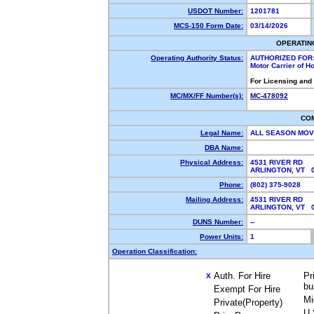
USDOT Number:
1201781
MCS-150 Form Date:
03/14/2026
OPERATIN
Operating Authority Status:
AUTHORIZED FOR
Motor Carrier of 
For Licensing and
MC/MX/FF Number(s):
MC-478092
CO
Legal Name:
ALL SEASON MOV
DBA Name:
Physical Address:
4531 RIVER RD
ARLINGTON, VT 
Phone:
(802) 375-9028
Mailing Address:
4531 RIVER RD
ARLINGTON, VT 
DUNS Number:
--
Power Units:
1
Operation Classification:
Auth. For Hire
Pr
X
bu
Exempt For Hire
Mi
Private(Property)
U.