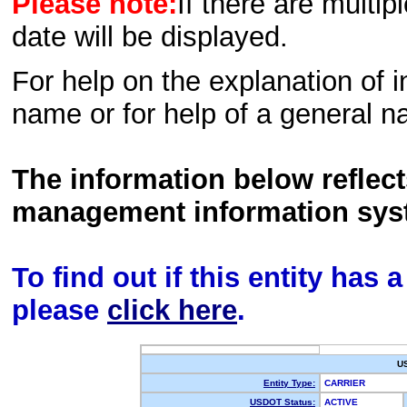
Please note:
If there are multip
date will be displayed.
For help on the explanation of in
name or for help of a general n
The information below reflec
management information sys
To find out if this entity has
please
click here
.
U
Entity Type:
CARRIER
USDOT Status:
ACTIVE