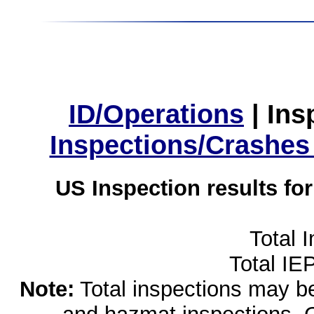
ID/Operations
|
Ins
Inspections/Crashes
US Inspection results fo
Total 
Total IE
Note:
Total inspections may be 