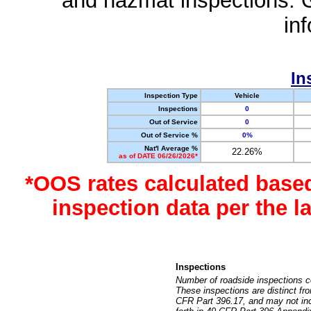
and hazmat inspections. 
in
In
Inspection Type
Vehicle
Inspections
0
Out of Service
0
Out of Service %
0%
Nat'l Average %
22.26%
as of DATE 06/26/2026*
*OOS rates calculated base
inspection data per the 
Inspections
Number of roadside inspections c
These inspections are distinct fr
CFR Part 396.17, and may not incl