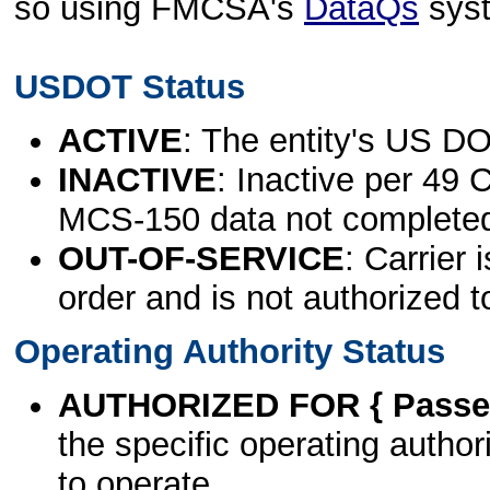
so using FMCSA's
DataQs
sys
USDOT Status
ACTIVE
: The entity's US DO
INACTIVE
: Inactive per 49 
MCS-150 data not complete
OUT-OF-SERVICE
: Carrier 
order and is not authorized t
Operating Authority Status
AUTHORIZED FOR { Passen
the specific operating authori
to operate.