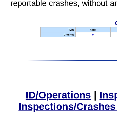
reportable crashes, without an
Type
Fatal
Crashes
0
ID/Operations
|
Ins
Inspections/Crashes