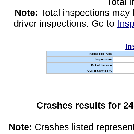
Total 
Note:
Total inspections may 
driver inspections. Go to
Insp
In
Inspection Type
Inspections
Out of Service
Out of Service %
Crashes results for 2
Note:
Crashes listed represen