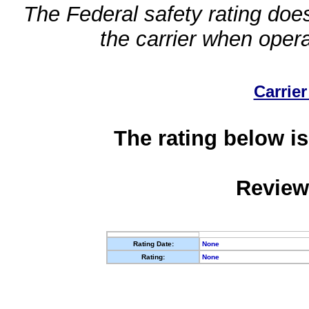
The Federal safety rating does
the carrier when oper
Carrier
The rating below is
Review
Rating Date:
None
Rating:
None