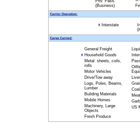
Priv. Pass.
(Business)
Fe
Carrier Operation:
Interstate
I
X
(
Cargo Carried:
General Freight
Liqu
Household Goods
Inte
X
Metal: sheets, coils,
Pas
rolls
Oilfi
Motor Vehicles
Equ
Drive/Tow away
Live
Logs, Poles, Beams,
Grai
Lumber
Coal
Building Materials
Mea
Mobile Homes
Garb
Machinery, Large
US M
Objects
Fresh Produce