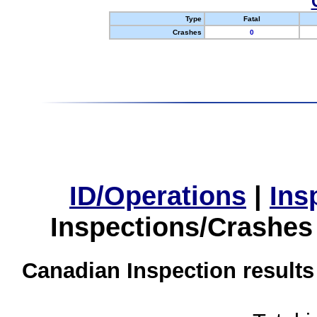
Type
Fatal
Crashes
0
ID/Operations
|
Ins
Inspections/Crashes
Canadian Inspection results