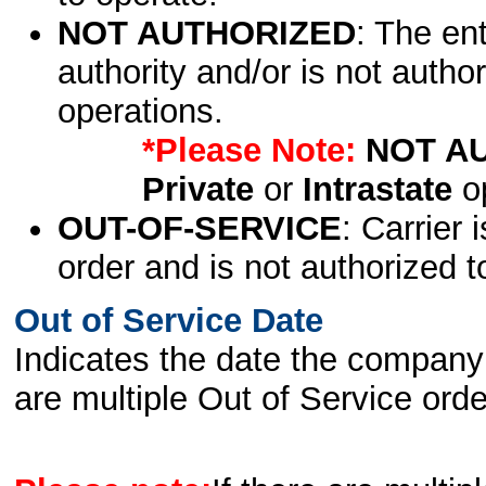
NOT AUTHORIZED
: The en
authority and/or is not author
operations.
*Please Note:
NOT A
Private
or
Intrastate
op
OUT-OF-SERVICE
: Carrier 
order and is not authorized t
Out of Service Date
Indicates the date the company 
are multiple Out of Service order