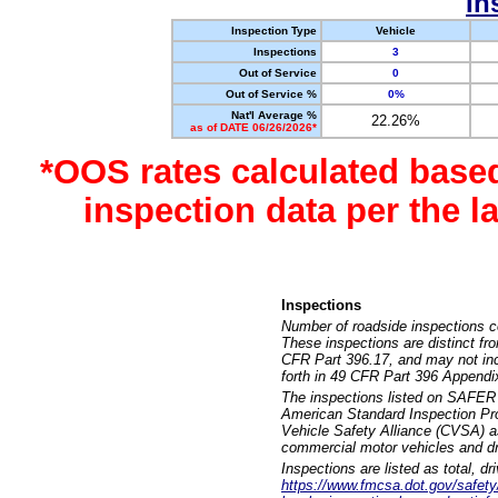
In
Inspection Type
Vehicle
Inspections
3
Out of Service
0
Out of Service %
0%
Nat'l Average %
22.26%
as of DATE 06/26/2026*
*OOS rates calculated base
inspection data per the 
Inspections
Number of roadside inspections c
These inspections are distinct fr
CFR Part 396.17, and may not incl
forth in 49 CFR Part 396 Appendi
The inspections listed on SAFER 
American Standard Inspection Pr
Vehicle Safety Alliance (CVSA) as
commercial motor vehicles and dr
Inspections are listed as total, d
https://www.fmcsa.dot.gov/safety/q