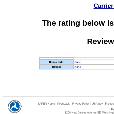
Carrier
The rating below is
Review
Rating Date:
None
Rating:
None
SAFER Home
|
Feedback
|
Privacy Policy
|
USA.gov
|
Freedo
Fe
1200 New Jersey Avenue SE, Washingto