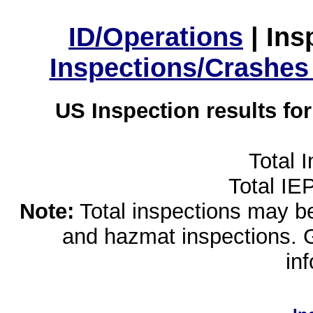
ID/Operations
|
Ins
Inspections/Crashes
US Inspection results fo
Total 
Total IE
Note:
Total inspections may be 
and hazmat inspections. 
in