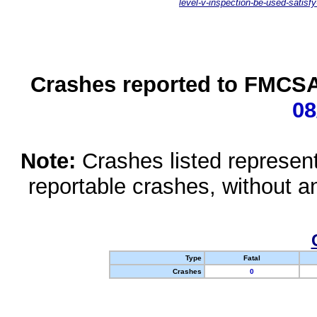
level-v-inspection-be-used-satisfy
Crashes reported to FMCSA 
08
Note:
Crashes listed represen
reportable crashes, without an
Type
Fatal
Crashes
0