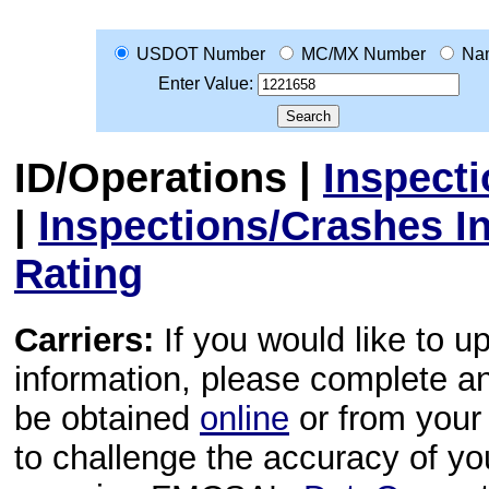
USDOT Number
MC/MX Number
Na
Enter Value:
ID/Operations
|
Inspect
|
Inspections/Crashes I
Rating
Carriers:
If you would like to u
information, please complete 
be obtained
online
or from your 
to challenge the accuracy of y