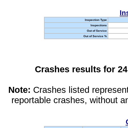
In
Inspection Type
Inspections
Out of Service
Out of Service %
Crashes results for 2
Note:
Crashes listed represen
reportable crashes, without an