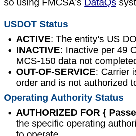
so using FMCSA's
DataQs
sys
USDOT Status
ACTIVE
: The entity's US DO
INACTIVE
: Inactive per 49 
MCS-150 data not complete
OUT-OF-SERVICE
: Carrier 
order and is not authorized t
Operating Authority Status
AUTHORIZED FOR { Passen
the specific operating authori
to operate.