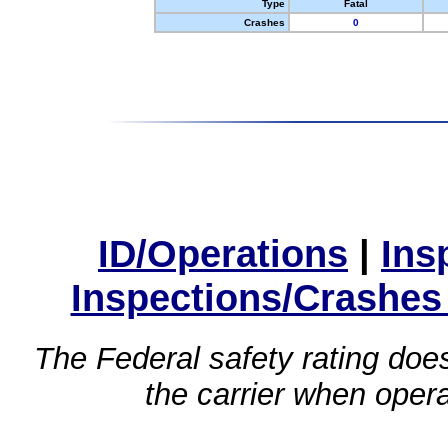
Type
Fatal
Crashes
0
ID/Operations
|
Ins
Inspections/Crashes
The Federal safety rating does
the carrier when oper