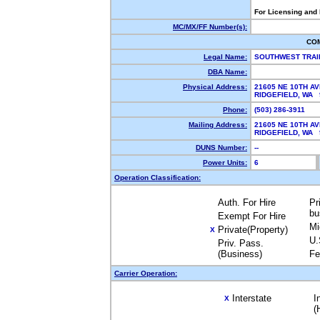
For Licensing and
MC/MX/FF Number(s):
CO
Legal Name:
SOUTHWEST TRAI
DBA Name:
Physical Address:
21605 NE 10TH A
RIDGEFIELD, WA
Phone:
(503) 286-3911
Mailing Address:
21605 NE 10TH A
RIDGEFIELD, WA
DUNS Number:
--
Power Units:
6
Operation Classification:
Auth. For Hire
Pr
bu
Exempt For Hire
Mi
Private(Property)
X
U.
Priv. Pass.
(Business)
Fe
Carrier Operation:
Interstate
I
X
(