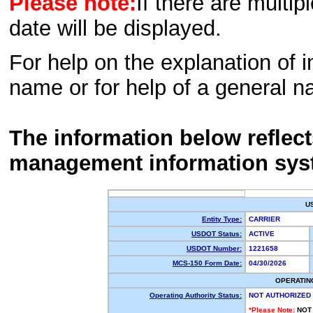
Please note:
If there are multip
date will be displayed.
For help on the explanation of in
name or for help of a general n
The information below reflec
management information sys
U
Entity Type:
CARRIER
USDOT Status:
ACTIVE
USDOT Number:
1221658
MCS-150 Form Date:
04/30/2026
OPERATIN
Operating Authority Status:
NOT AUTHORIZED
*Please Note:
NOT