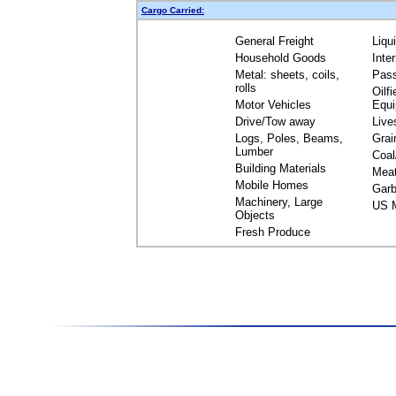
Cargo Carried:
General Freight
Liqu
Household Goods
Inte
Metal: sheets, coils,
Pas
rolls
Oilfi
Motor Vehicles
Equ
Drive/Tow away
Live
Logs, Poles, Beams,
Grai
Lumber
Coal
Building Materials
Mea
Mobile Homes
Garb
Machinery, Large
US M
Objects
Fresh Produce