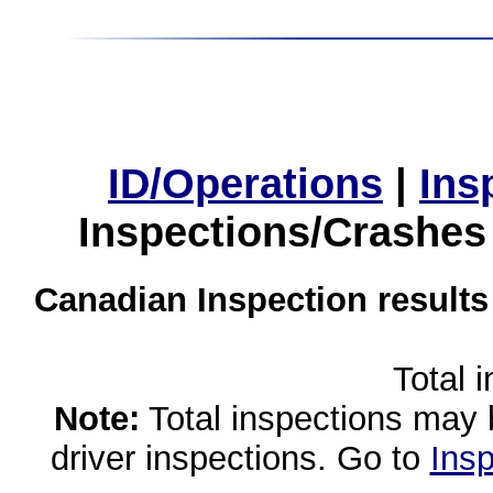
ID/Operations
|
Ins
Inspections/Crashes
Canadian Inspection results
Total 
Note:
Total inspections may 
driver inspections. Go to
Insp