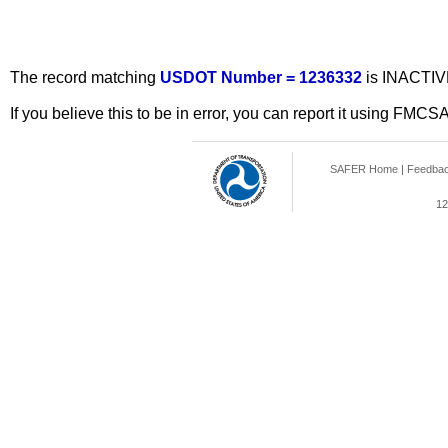
The record matching
USDOT Number = 1236332
is INACTIV
If you believe this to be in error, you can report it using FMCS
SAFER Home
|
Feedba
12