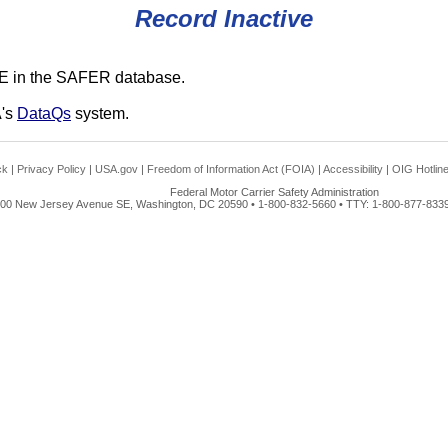
Record Inactive
E in the SAFER database.
A's
DataQs
system.
ck
|
Privacy Policy
|
USA.gov
|
Freedom of Information Act (FOIA)
|
Accessibility
|
OIG Hotlin
Federal Motor Carrier Safety Administration
00 New Jersey Avenue SE, Washington, DC 20590 • 1-800-832-5660 • TTY: 1-800-877-8339