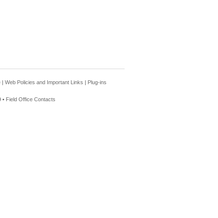
e
|
Web Policies and Important Links
|
Plug-ins
 •
Field Office Contacts