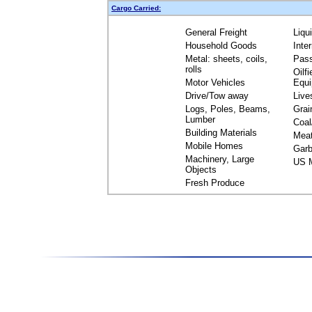
Cargo Carried:
General Freight
Liqu
Household Goods
Inte
Metal: sheets, coils,
Pas
rolls
Oilfi
Motor Vehicles
Equ
Drive/Tow away
Live
Logs, Poles, Beams,
Grai
Lumber
Coal
Building Materials
Mea
Mobile Homes
Garb
Machinery, Large
US M
Objects
Fresh Produce