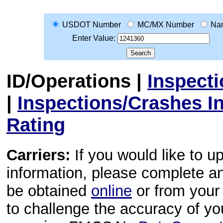
USDOT Number
MC/MX Number
Na
Enter Value:
ID/Operations
|
Inspect
|
Inspections/Crashes I
Rating
Carriers:
If you would like to u
information, please complete 
be obtained
online
or from your 
to challenge the accuracy of y