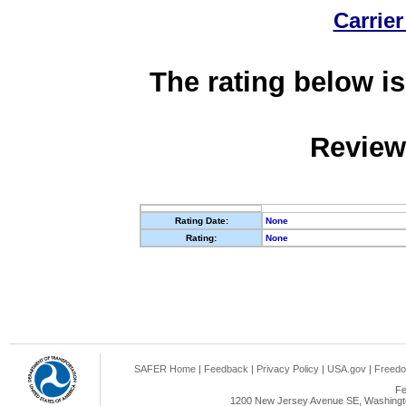
Carrier
The rating below is
Review
Rating Date:
None
Rating:
None
SAFER Home
|
Feedback
|
Privacy Policy
|
USA.gov
|
Freedo
Fe
1200 New Jersey Avenue SE, Washingto