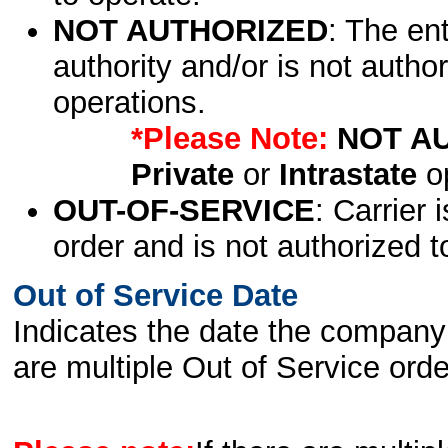
NOT AUTHORIZED
: The en
authority and/or is not author
operations.
*Please Note:
NOT A
Private
or
Intrastate
op
OUT-OF-SERVICE
: Carrier 
order and is not authorized t
Out of Service Date
Indicates the date the company 
are multiple Out of Service order