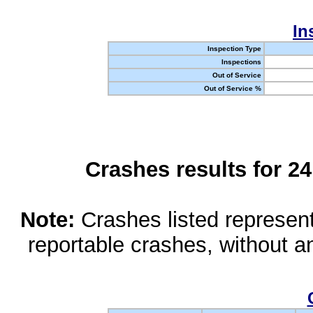
In
Inspection Type
Inspections
Out of Service
Out of Service %
Crashes results for 2
Note:
Crashes listed represen
reportable crashes, without an