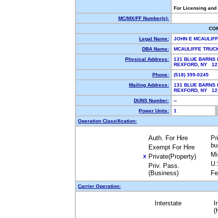
For Licensing and
MC/MX/FF Number(s):
CO
Legal Name:
JOHN E MCAULIF
DBA Name:
MCAULIFFE TRUC
Physical Address:
131 BLUE BARNS 
REXFORD, NY 1
Phone:
(518) 399-0245
Mailing Address:
131 BLUE BARNS 
REXFORD, NY 1
DUNS Number:
--
Power Units:
1
Operation Classification:
Auth. For Hire
Pr
bu
Exempt For Hire
Mi
Private(Property)
X
U.
Priv. Pass.
(Business)
Fe
Carrier Operation:
Interstate
I
(