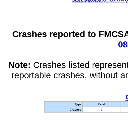
level-v-inspection-be-used-satisfy
Crashes reported to FMCSA 
08
Note:
Crashes listed represen
reportable crashes, without an
Type
Fatal
Crashes
0