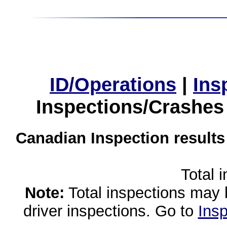
ID/Operations
|
Ins
Inspections/Crashes
Canadian Inspection results
Total 
Note:
Total inspections may 
driver inspections. Go to
Insp