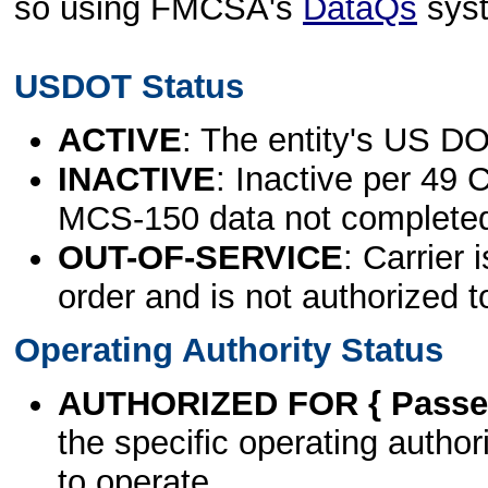
so using FMCSA's
DataQs
sys
USDOT Status
ACTIVE
: The entity's US DO
INACTIVE
: Inactive per 49 
MCS-150 data not complete
OUT-OF-SERVICE
: Carrier 
order and is not authorized t
Operating Authority Status
AUTHORIZED FOR { Passen
the specific operating authori
to operate.