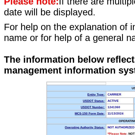
Please note:
If there are multip
date will be displayed.
For help on the explanation of in
name or for help of a general n
The information below reflec
management information sys
U
Entity Type:
CARRIER
USDOT Status:
ACTIVE
USDOT Number:
1241360
MCS-150 Form Date:
11/13/2024
OPERATIN
Operating Authority Status:
NOT AUTHORIZED
*Please Note:
NOT