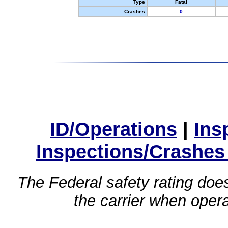
Type
Fatal
Crashes
0
ID/Operations
|
Ins
Inspections/Crashes
The Federal safety rating does
the carrier when oper