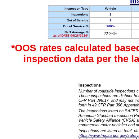
In
Inspection Type
Vehicle
Inspections
1
Out of Service
1
Out of Service %
100%
Nat'l Average %
22.26%
as of DATE 06/26/2026*
*OOS rates calculated base
inspection data per the 
Inspections
Number of roadside inspections c
These inspections are distinct fr
CFR Part 396.17, and may not incl
forth in 49 CFR Part 396 Appendi
The inspections listed on SAFER 
American Standard Inspection Pr
Vehicle Safety Alliance (CVSA) as
commercial motor vehicles and dr
Inspections are listed as total, d
https://www.fmcsa.dot.gov/safety/q