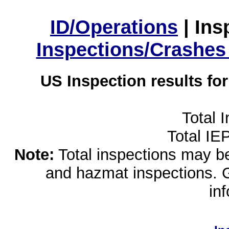
ID/Operations
|
Ins
Inspections/Crashes
US Inspection results fo
Total 
Total IE
Note:
Total inspections may be 
and hazmat inspections. 
in