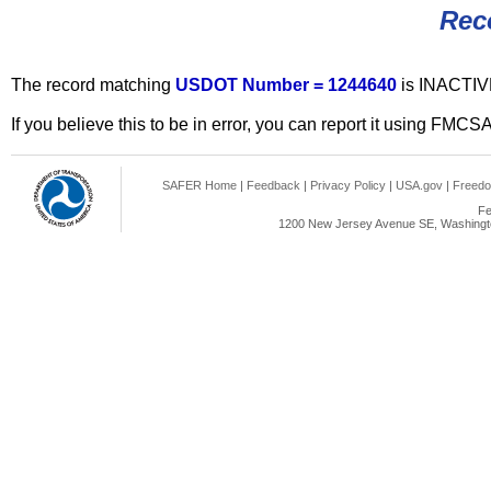
Rec
The record matching
USDOT Number = 1244640
is INACTIV
If you believe this to be in error, you can report it using FMCS
SAFER Home
|
Feedback
|
Privacy Policy
|
USA.gov
|
Freedo
Fe
1200 New Jersey Avenue SE, Washingto