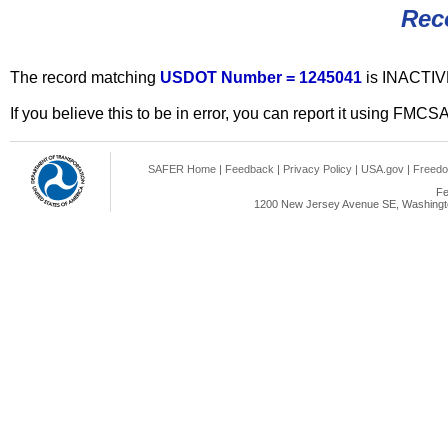
Rec
The record matching
USDOT Number = 1245041
is INACTIV
If you believe this to be in error, you can report it using FMCS
SAFER Home
|
Feedback
|
Privacy Policy
|
USA.gov
|
Freedo
Fe
1200 New Jersey Avenue SE, Washingto