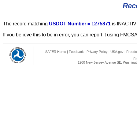
Rec
The record matching
USDOT Number = 1275871
is INACTIV
If you believe this to be in error, you can report it using FMCS
SAFER Home
|
Feedback
|
Privacy Policy
|
USA.gov
|
Freedo
Fe
1200 New Jersey Avenue SE, Washingto