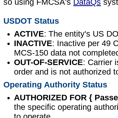
so using FMCSA's
DataQs
sys
USDOT Status
ACTIVE
: The entity's US DO
INACTIVE
: Inactive per 49 
MCS-150 data not complete
OUT-OF-SERVICE
: Carrier 
order and is not authorized t
Operating Authority Status
AUTHORIZED FOR { Passen
the specific operating authori
to operate.