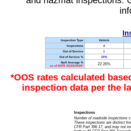
and hazmat inspections. 
in
In
Inspection Type
Vehicle
Inspections
4
Out of Service
1
Out of Service %
25%
Nat'l Average %
22.26%
as of DATE 06/26/2026*
*OOS rates calculated base
inspection data per the 
Inspections
Number of roadside inspections c
These inspections are distinct fr
CFR Part 396.17, and may not incl