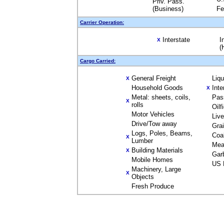
Priv. Pass.
(Business)
Fe
Carrier Operation:
Interstate
I
X
(
Cargo Carried:
General Freight
Liq
X
Household Goods
Inte
X
Metal: sheets, coils,
Pas
X
rolls
Oilf
Motor Vehicles
Liv
Drive/Tow away
Gra
Logs, Poles, Beams,
Coa
X
Lumber
Mea
Building Materials
X
Gar
Mobile Homes
US 
Machinery, Large
X
Objects
Fresh Produce