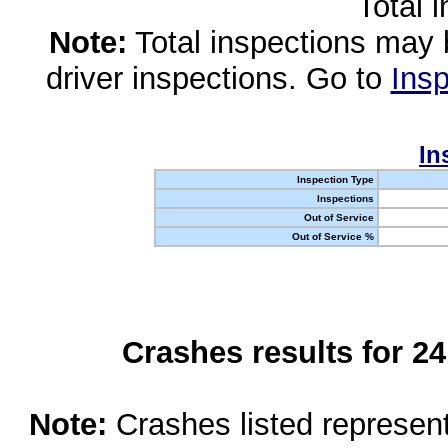
Total 
Note:
Total inspections may 
driver inspections. Go to
Insp
In
Inspection Type
Inspections
Out of Service
Out of Service %
Crashes results for 2
Note:
Crashes listed represen