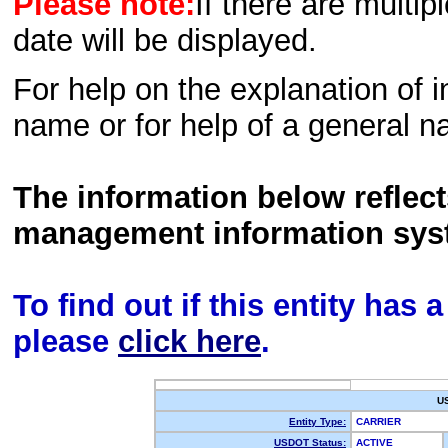
Please note:
If there are multip
date will be displayed.
For help on the explanation of in
name or for help of a general n
The information below reflec
management information sys
To find out if this entity has
please
click here
.
U
Entity Type:
CARRIER
USDOT Status:
ACTIVE