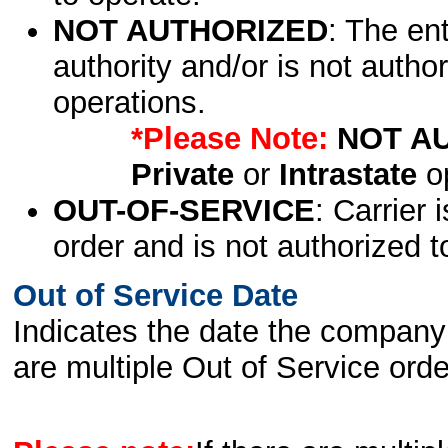
NOT AUTHORIZED
: The en
authority and/or is not author
operations.
*Please Note:
NOT A
Private
or
Intrastate
op
OUT-OF-SERVICE
: Carrier 
order and is not authorized t
Out of Service Date
Indicates the date the company 
are multiple Out of Service order