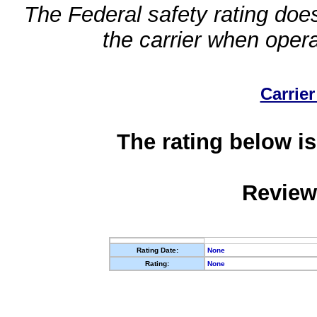
The Federal safety rating does
the carrier when oper
Carrier
The rating below is
Review
Rating Date:
None
Rating:
None