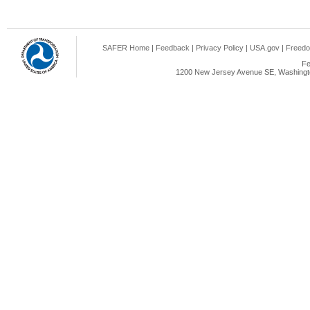
SAFER Home
|
Feedback
|
Privacy Policy
|
USA.gov
|
Freedo
Fe
1200 New Jersey Avenue SE, Washingto