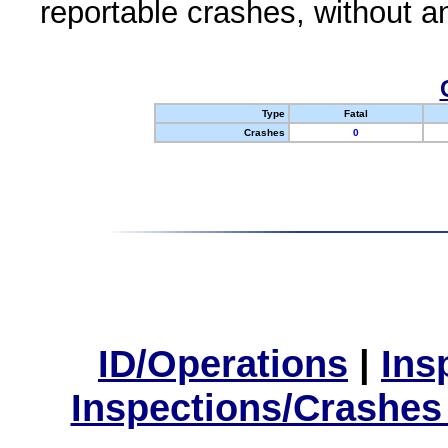
reportable crashes, without an
Type
Fatal
Crashes
0
ID/Operations
|
Ins
Inspections/Crashes