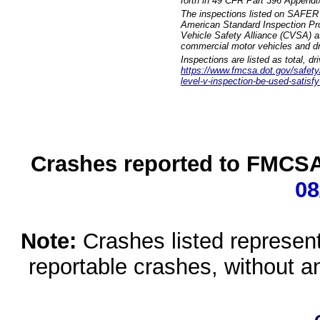
forth in 49 CFR Part 396 Appendi
The inspections listed on SAFER 
American Standard Inspection Pr
Vehicle Safety Alliance (CVSA) as
commercial motor vehicles and dr
Inspections are listed as total, d
https://www.fmcsa.dot.gov/safety/q
level-v-inspection-be-used-satisfy
Crashes reported to FMCSA 
08
Note:
Crashes listed represen
reportable crashes, without an