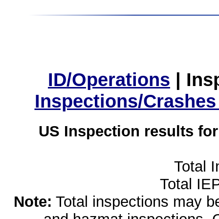
ID/Operations
|
Ins
Inspections/Crashes
US Inspection results fo
Total 
Total IE
Note:
Total inspections may be 