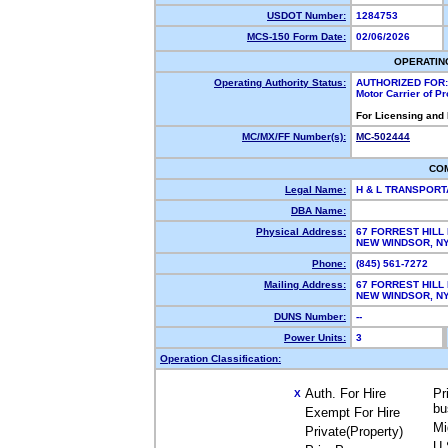
USDOT Number:
1284753
MCS-150 Form Date:
02/06/2026
OPERATIN
Operating Authority Status:
AUTHORIZED FOR:
Motor Carrier of P
For Licensing and
MC/MX/FF Number(s):
MC-502444
CO
Legal Name:
H & L TRANSPORT
DBA Name:
Physical Address:
67 FORREST HILL
NEW WINDSOR, 
Phone:
(845) 561-7272
Mailing Address:
67 FORREST HILL
NEW WINDSOR, 
DUNS Number:
--
Power Units:
3
Operation Classification:
Auth. For Hire
Pr
X
bu
Exempt For Hire
Mi
Private(Property)
U.