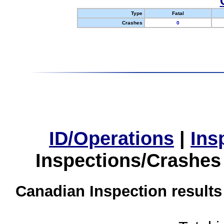
Type
Fatal
Crashes
0
ID/Operations
|
Ins
Inspections/Crashes
Canadian Inspection results