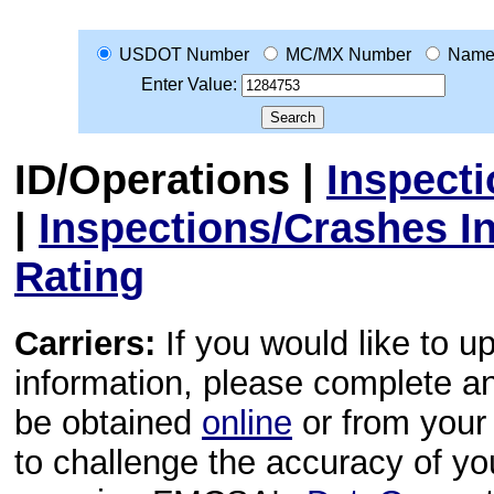
USDOT Number
MC/MX Number
Nam
Enter Value:
ID/Operations
|
Inspect
|
Inspections/Crashes I
Rating
Carriers:
If you would like to u
information, please complete 
be obtained
online
or from your 
to challenge the accuracy of y