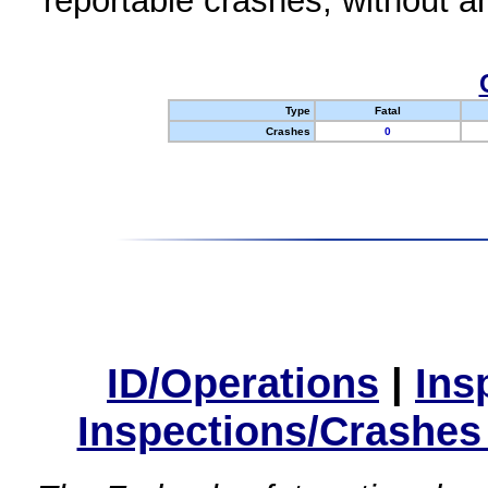
reportable crashes, without an
Type
Fatal
Crashes
0
ID/Operations
|
Ins
Inspections/Crashes