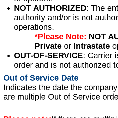
NOT AUTHORIZED
: The en
authority and/or is not author
operations.
*Please Note:
NOT A
Private
or
Intrastate
op
OUT-OF-SERVICE
: Carrier 
order and is not authorized t
Out of Service Date
Indicates the date the company 
are multiple Out of Service order