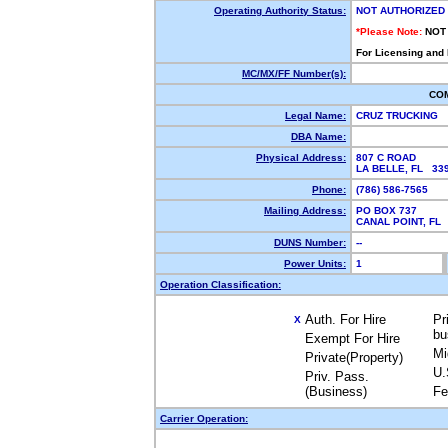
Operating Authority Status:
NOT AUTHORIZED
*Please Note:
NOT
For Licensing and
MC/MX/FF Number(s):
CO
Legal Name:
CRUZ TRUCKING
DBA Name:
Physical Address:
807 C ROAD
LA BELLE, FL 3
Phone:
(786) 586-7565
Mailing Address:
PO BOX 737
CANAL POINT, F
DUNS Number:
--
Power Units:
1
Operation Classification:
Auth. For Hire
Pr
X
bu
Exempt For Hire
Mi
Private(Property)
U.
Priv. Pass.
(Business)
Fe
Carrier Operation: