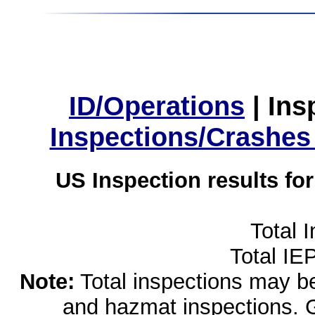
ID/Operations
|
Ins
Inspections/Crashes
US Inspection results fo
Total 
Total IE
Note:
Total inspections may be 
and hazmat inspections. 