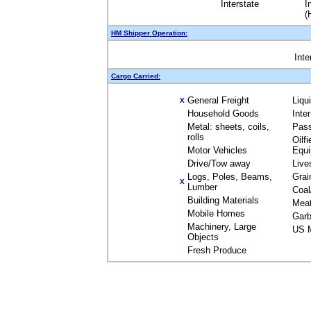
Interstate
I
(
HM Shipper Operation:
Inte
Cargo Carried:
General Freight
Liqu
X
Household Goods
Inte
Metal: sheets, coils,
Pas
rolls
Oilfi
Motor Vehicles
Equ
Drive/Tow away
Live
Logs, Poles, Beams,
Grai
X
Lumber
Coal
Building Materials
Mea
Mobile Homes
Garb
Machinery, Large
US M
Objects
Fresh Produce