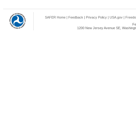
SAFER Home
|
Feedback
|
Privacy Policy
|
USA.gov
|
Freedo
Fe
1200 New Jersey Avenue SE, Washingto