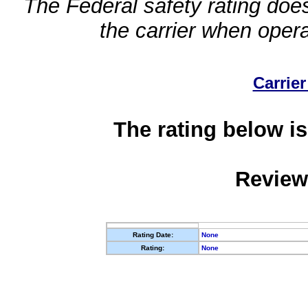
The Federal safety rating does
the carrier when oper
Carrier
The rating below is
Review
Rating Date:
None
Rating:
None