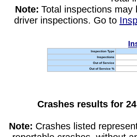
Note:
Total inspections may 
driver inspections. Go to
Insp
In
Inspection Type
Inspections
Out of Service
Out of Service %
Crashes results for 2
Note:
Crashes listed represen