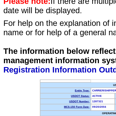
Please note:
If there are multip
date will be displayed.
For help on the explanation of in
name or for help of a general n
The information below reflec
management information sys
Registration Information Out
U
Entity Type:
CARRIER/SHIPP
USDOT Status:
ACTIVE
USDOT Number:
1287321
MCS-150 Form Date:
09/20/2004
OPERATIN