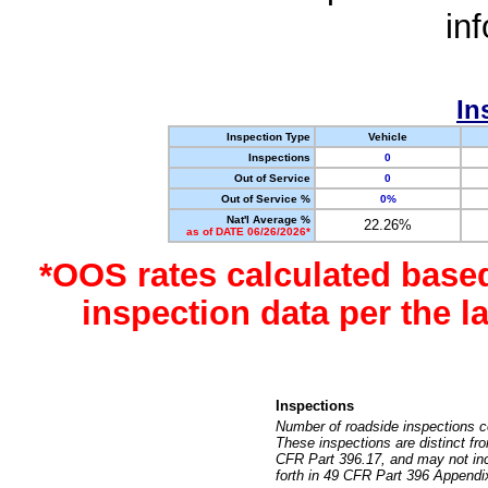
in
In
Inspection Type
Vehicle
Inspections
0
Out of Service
0
Out of Service %
0%
Nat'l Average %
22.26%
as of DATE 06/26/2026*
*OOS rates calculated base
inspection data per the 
Inspections
Number of roadside inspections c
These inspections are distinct fr
CFR Part 396.17, and may not incl
forth in 49 CFR Part 396 Appendi