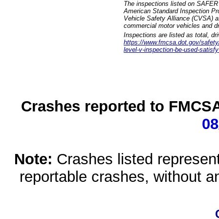
The inspections listed on SAFER 
American Standard Inspection Pr
Vehicle Safety Alliance (CVSA) as
commercial motor vehicles and dr
Inspections are listed as total, d
https://www.fmcsa.dot.gov/safety/q
level-v-inspection-be-used-satisfy
Crashes reported to FMCSA 
08
Note:
Crashes listed represen
reportable crashes, without an