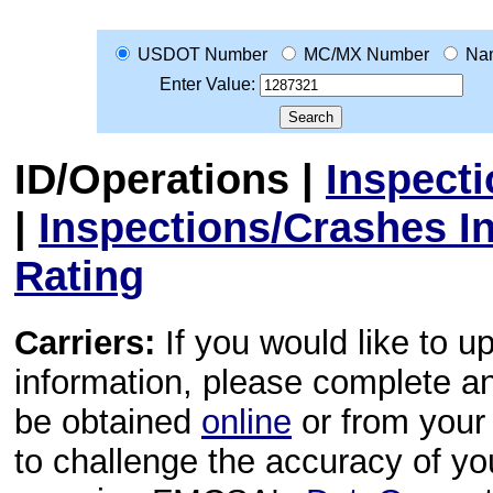
USDOT Number
MC/MX Number
Na
Enter Value:
ID/Operations
|
Inspect
|
Inspections/Crashes I
Rating
Carriers:
If you would like to u
information, please complete 
be obtained
online
or from your 
to challenge the accuracy of y