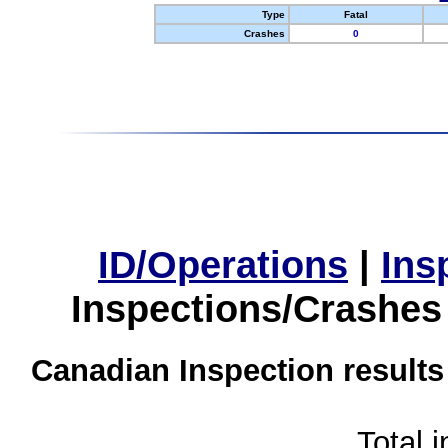
Type
Fatal
Crashes
0
ID/Operations
|
Ins
Inspections/Crashes
Canadian Inspection results
Total 