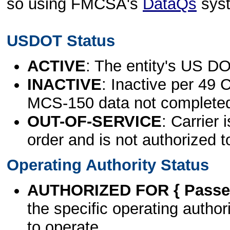
so using FMCSA's
DataQs
sys
USDOT Status
ACTIVE
: The entity's US DO
INACTIVE
: Inactive per 49 
MCS-150 data not complete
OUT-OF-SERVICE
: Carrier 
order and is not authorized t
Operating Authority Status
AUTHORIZED FOR { Passen
the specific operating authori
to operate.