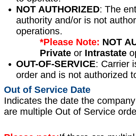
NOT AUTHORIZED
: The en
authority and/or is not author
operations.
*Please Note:
NOT A
Private
or
Intrastate
op
OUT-OF-SERVICE
: Carrier 
order and is not authorized t
Out of Service Date
Indicates the date the company 
are multiple Out of Service order