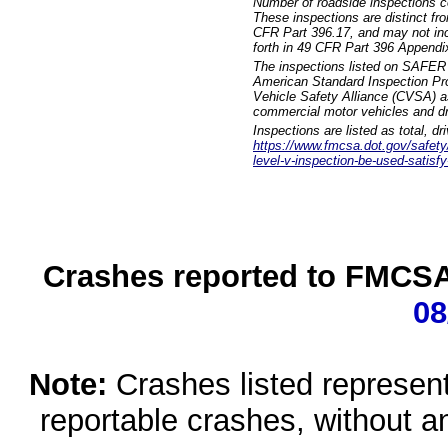
Number of roadside inspections c
These inspections are distinct fr
CFR Part 396.17, and may not incl
forth in 49 CFR Part 396 Appendi
The inspections listed on SAFER 
American Standard Inspection Pr
Vehicle Safety Alliance (CVSA) as
commercial motor vehicles and dr
Inspections are listed as total, d
https://www.fmcsa.dot.gov/safety/q
level-v-inspection-be-used-satisfy
Crashes reported to FMCSA 
08
Note:
Crashes listed represen
reportable crashes, without an