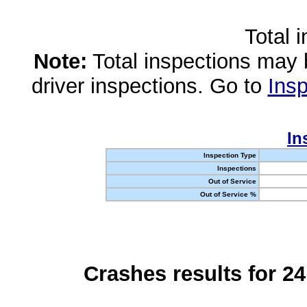
Total 
Note:
Total inspections may 
driver inspections. Go to
Insp
In
Inspection Type
Inspections
Out of Service
Out of Service %
Crashes results for 2