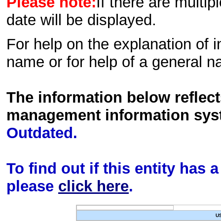
Please note:
If there are multip
date will be displayed.
For help on the explanation of in
name or for help of a general n
The information below reflec
management information sys
Outdated.
To find out if this entity has
please
click here
.
U