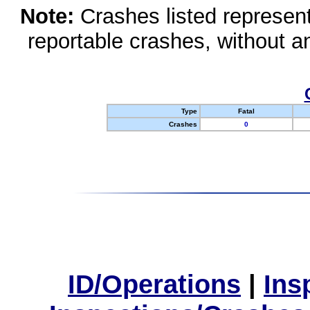
Note:
Crashes listed represen
reportable crashes, without an
Type
Fatal
Crashes
0
ID/Operations
|
Ins