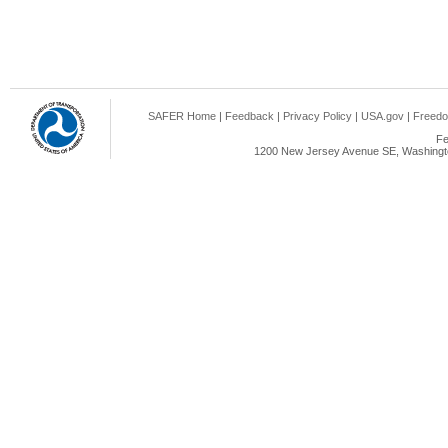
SAFER Home
|
Feedback
|
Privacy Policy
|
USA.gov
|
Freedo
Fe
1200 New Jersey Avenue SE, Washingto