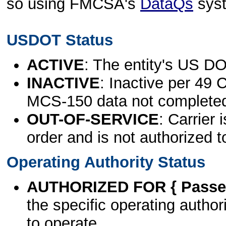
so using FMCSA's
DataQs
sys
USDOT Status
ACTIVE
: The entity's US DO
INACTIVE
: Inactive per 49 
MCS-150 data not complete
OUT-OF-SERVICE
: Carrier 
order and is not authorized t
Operating Authority Status
AUTHORIZED FOR { Passen
the specific operating authori
to operate.