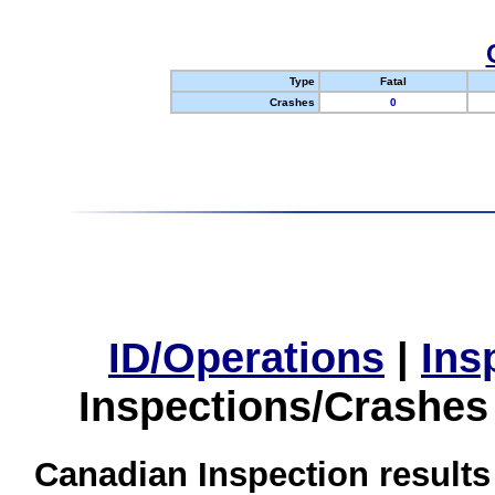
Type
Fatal
Crashes
0
ID/Operations
|
Ins
Inspections/Crashes
Canadian Inspection results