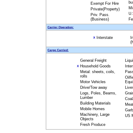
bu
Exempt For Hire
Mi
Private(Property)
U.
Priv. Pass.
(Business)
Fe
Carrier Operation:
Interstate
I
X
(
Cargo Carried:
General Freight
Liqu
Household Goods
Inte
X
Metal: sheets, coils,
Pas
rolls
Oilfi
Motor Vehicles
Equ
Drive/Tow away
Live
Logs, Poles, Beams,
Grai
Lumber
Coal
Building Materials
Mea
Mobile Homes
Garb
Machinery, Large
US M
Objects
Fresh Produce