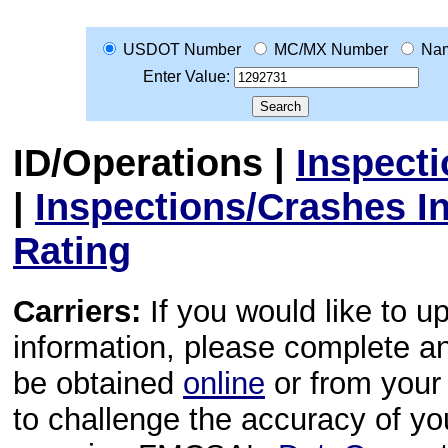
USDOT Number
MC/MX Number
Na
Enter Value:
ID/Operations
|
Inspect
|
Inspections/Crashes I
Rating
Carriers:
If you would like to u
information, please complete 
be obtained
online
or from your 
to challenge the accuracy of y