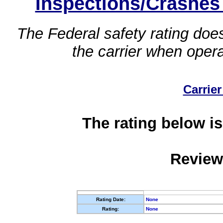
Inspections/Crashes
The Federal safety rating does
the carrier when oper
Carrier
The rating below is
Review
Rating Date:
None
Rating:
None