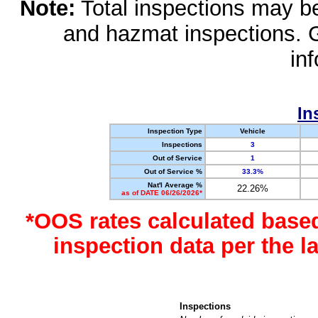
Note:
Total inspections may be 
and hazmat inspections. 
in
In
Inspection Type
Vehicle
Inspections
3
Out of Service
1
Out of Service %
33.3%
Nat'l Average %
22.26%
as of DATE 06/26/2026*
*OOS rates calculated base
inspection data per the 
Inspections