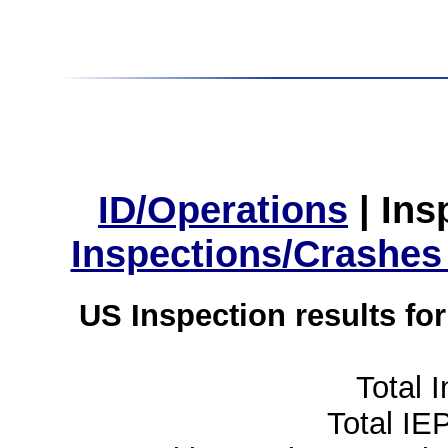
ID/Operations
|
Ins
Inspections/Crashes
US Inspection results fo
Total 
Total IE