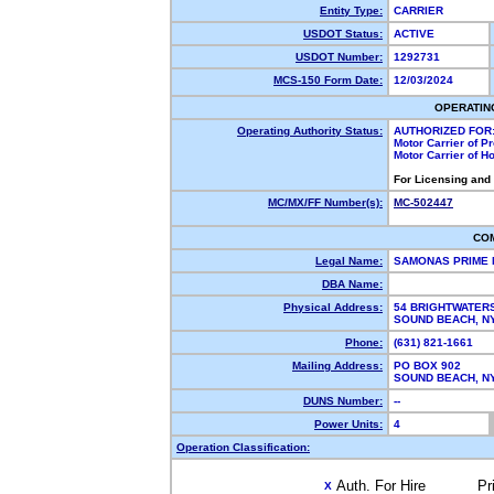
Entity Type:
CARRIER
USDOT Status:
ACTIVE
USDOT Number:
1292731
MCS-150 Form Date:
12/03/2024
OPERATIN
Operating Authority Status:
AUTHORIZED FOR
Motor Carrier of 
Motor Carrier of 
For Licensing and
MC/MX/FF Number(s):
MC-502447
CO
Legal Name:
SAMONAS PRIME
DBA Name:
Physical Address:
54 BRIGHTWATER
SOUND BEACH, 
Phone:
(631) 821-1661
Mailing Address:
PO BOX 902
SOUND BEACH, 
DUNS Number:
--
Power Units:
4
Operation Classification:
Auth. For Hire
Pr
X