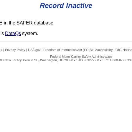
Record Inactive
E in the SAFER database.
A's
DataQs
system.
ck
|
Privacy Policy
|
USA.gov
|
Freedom of Information Act (FOIA)
|
Accessibility
|
OIG Hotlin
Federal Motor Carrier Safety Administration
00 New Jersey Avenue SE, Washington, DC 20590 • 1-800-832-5660 • TTY: 1-800-877-8339