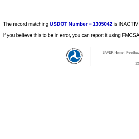
The record matching
USDOT Number = 1305042
is INACTIV
If you believe this to be in error, you can report it using FMCS
SAFER Home
|
Feedba
12