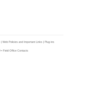
e
|
Web Policies and Important Links
|
Plug-ins
 •
Field Office Contacts