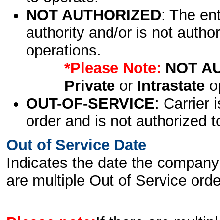
NOT AUTHORIZED
: The en
authority and/or is not author
operations.
*Please Note:
NOT A
Private
or
Intrastate
op
OUT-OF-SERVICE
: Carrier 
order and is not authorized t
Out of Service Date
Indicates the date the company 
are multiple Out of Service order