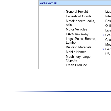
Cargo Carried:
General Freight
Liq
X
Household Goods
Int
Metal: sheets, coils,
Pas
rolls
Oil
Motor Vehicles
Liv
Drive/Tow away
Gra
X
Logs, Poles, Beams,
Coa
Lumber
Mea
Building Materials
Gar
X
Mobile Homes
US 
Machinery, Large
Objects
Fresh Produce