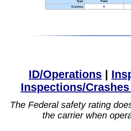
Type
Fatal
Crashes
0
ID/Operations
|
Ins
Inspections/Crashes
The Federal safety rating does
the carrier when oper