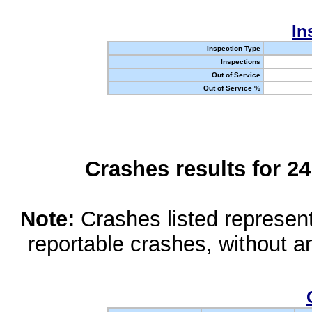
In
Inspection Type
Inspections
Out of Service
Out of Service %
Crashes results for 2
Note:
Crashes listed represen
reportable crashes, without an