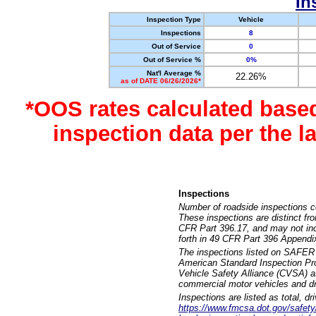
In
Inspection Type
Vehicle
Inspections
8
Out of Service
0
Out of Service %
0%
Nat'l Average %
22.26%
as of DATE 06/26/2026*
*OOS rates calculated base
inspection data per the 
Inspections
Number of roadside inspections c
These inspections are distinct fr
CFR Part 396.17, and may not incl
forth in 49 CFR Part 396 Appendi
The inspections listed on SAFER 
American Standard Inspection Pr
Vehicle Safety Alliance (CVSA) as
commercial motor vehicles and dr
Inspections are listed as total, d
https://www.fmcsa.dot.gov/safety/q