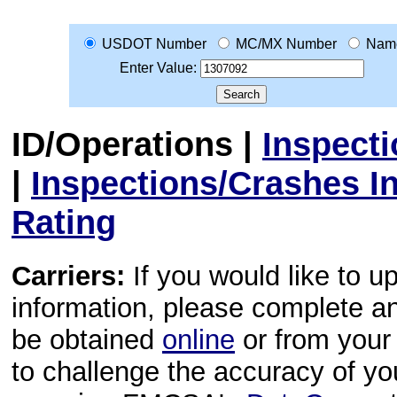
USDOT Number
MC/MX Number
Nam
Enter Value:
ID/Operations
|
Inspect
|
Inspections/Crashes I
Rating
Carriers:
If you would like to u
information, please complete 
be obtained
online
or from your 
to challenge the accuracy of y