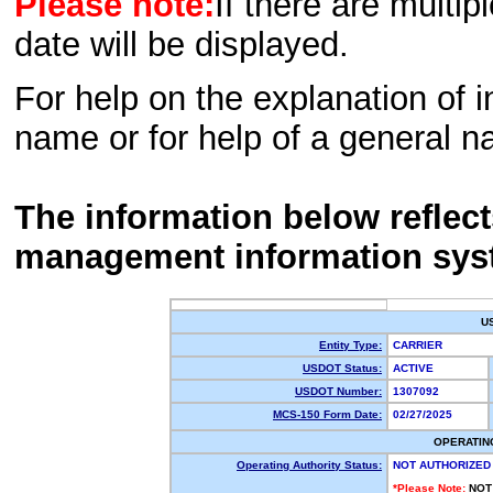
Please note:
If there are multip
date will be displayed.
For help on the explanation of in
name or for help of a general n
The information below reflec
management information sys
U
Entity Type:
CARRIER
USDOT Status:
ACTIVE
USDOT Number:
1307092
MCS-150 Form Date:
02/27/2025
OPERATIN
Operating Authority Status:
NOT AUTHORIZED
*Please Note:
NOT