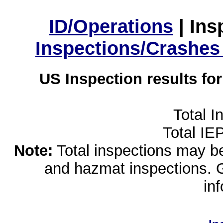
ID/Operations
|
Ins
Inspections/Crashes
US Inspection results fo
Total I
Total IE
Note:
Total inspections may be 
and hazmat inspections. 
in