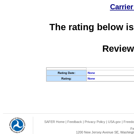
Carrier
The rating below is
Review
Rating Date:
None
Rating:
None
SAFER Home
|
Feedback
|
Privacy Policy
|
USA.gov
|
Freedo
Fe
1200 New Jersey Avenue SE, Washingto