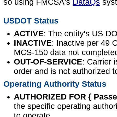
so using FMCSA's
DataQs
sys
USDOT Status
ACTIVE
: The entity's US DO
INACTIVE
: Inactive per 49 
MCS-150 data not complete
OUT-OF-SERVICE
: Carrier 
order and is not authorized t
Operating Authority Status
AUTHORIZED FOR { Passen
the specific operating authori
to operate.