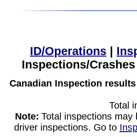
ID/Operations
|
Ins
Inspections/Crashes
Canadian Inspection results
Total 
Note:
Total inspections may 
driver inspections. Go to
Insp