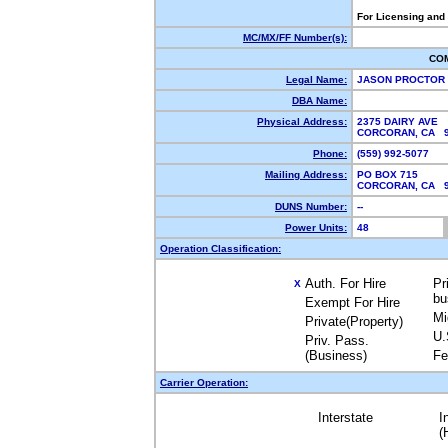
For Licensing and
MC/MX/FF Number(s):
CO
Legal Name:
JASON PROCTOR 
DBA Name:
Physical Address:
2375 DAIRY AVE
CORCORAN, CA 
Phone:
(559) 992-5077
Mailing Address:
PO BOX 715
CORCORAN, CA 
DUNS Number:
--
Power Units:
48
Operation Classification:
Auth. For Hire
Pr
X
bu
Exempt For Hire
Mi
Private(Property)
U.
Priv. Pass.
(Business)
Fe
Carrier Operation:
Interstate
I
(