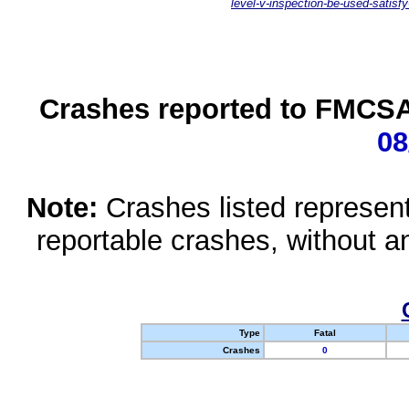
level-v-inspection-be-used-satisfy
Crashes reported to FMCSA 
08
Note:
Crashes listed represen
reportable crashes, without an
Type
Fatal
Crashes
0