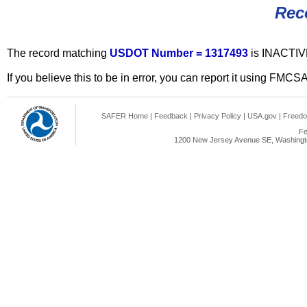
Rec
The record matching
USDOT Number = 1317493
is INACTIV
If you believe this to be in error, you can report it using FMCS
SAFER Home
|
Feedback
|
Privacy Policy
|
USA.gov
|
Freedo
Fe
1200 New Jersey Avenue SE, Washingto