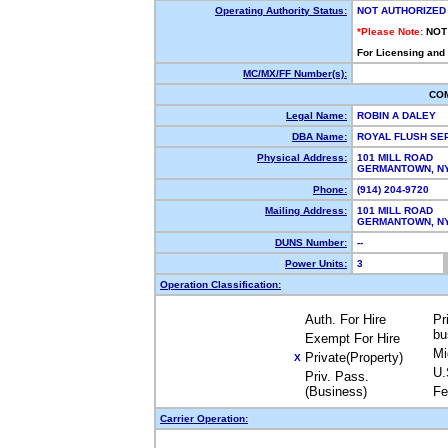
Operating Authority Status:
NOT AUTHORIZED
*Please Note:
NOT
For Licensing and
MC/MX/FF Number(s):
CO
Legal Name:
ROBIN A DALEY
DBA Name:
ROYAL FLUSH SE
Physical Address:
101 MILL ROAD
GERMANTOWN, N
Phone:
(914) 204-9720
Mailing Address:
101 MILL ROAD
GERMANTOWN, N
DUNS Number:
--
Power Units:
3
Operation Classification:
Auth. For Hire
Pr
bu
Exempt For Hire
Mi
Private(Property)
X
U.
Priv. Pass.
(Business)
Fe
Carrier Operation: