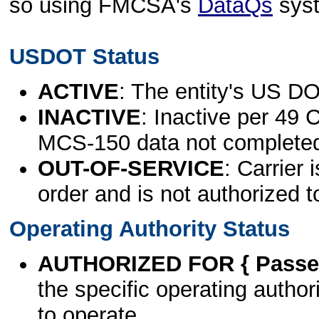
so using FMCSA's
DataQs
sys
USDOT Status
ACTIVE
: The entity's US DO
INACTIVE
: Inactive per 49 
MCS-150 data not complete
OUT-OF-SERVICE
: Carrier 
order and is not authorized t
Operating Authority Status
AUTHORIZED FOR { Passen
the specific operating authori
to operate.