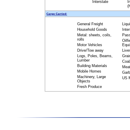
Interstate
I
(
Cargo Carried:
General Freight
Liqu
Household Goods
Inte
Metal: sheets, coils,
Pas
rolls
Oilfi
Motor Vehicles
Equ
Drive/Tow away
Live
Logs, Poles, Beams,
Grai
Lumber
Coal
Building Materials
Mea
Mobile Homes
Garb
Machinery, Large
US M
Objects
Fresh Produce