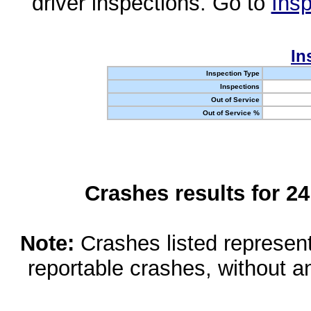
driver inspections. Go to
Insp
In
Inspection Type
Inspections
Out of Service
Out of Service %
Crashes results for 2
Note:
Crashes listed represen
reportable crashes, without an