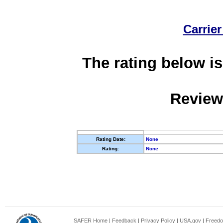
Carrier
The rating below is
Review
Rating Date:
None
Rating:
None
SAFER Home
|
Feedback
|
Privacy Policy
|
USA.gov
|
Freedo