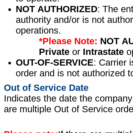
NOT AUTHORIZED
: The en
authority and/or is not author
operations.
*Please Note:
NOT A
Private
or
Intrastate
op
OUT-OF-SERVICE
: Carrier 
order and is not authorized t
Out of Service Date
Indicates the date the company 
are multiple Out of Service order