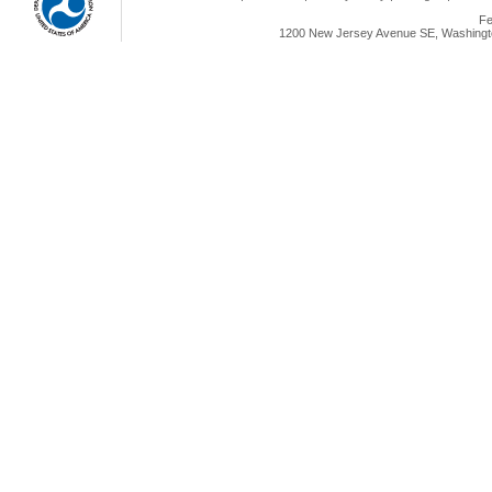
Fe
1200 New Jersey Avenue SE, Washingto