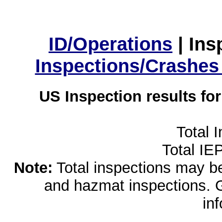
ID/Operations
|
Ins
Inspections/Crashes
US Inspection results fo
Total 
Total IE
Note:
Total inspections may be 
and hazmat inspections. 
in