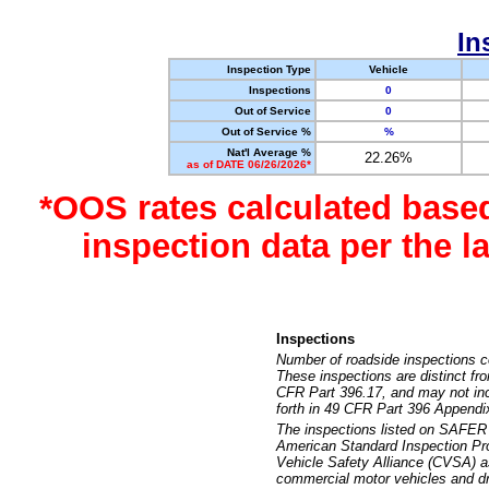
In
Inspection Type
Vehicle
Inspections
0
Out of Service
0
Out of Service %
%
Nat'l Average %
22.26%
as of DATE 06/26/2026*
*OOS rates calculated base
inspection data per the 
Inspections
Number of roadside inspections c
These inspections are distinct fr
CFR Part 396.17, and may not incl
forth in 49 CFR Part 396 Appendi
The inspections listed on SAFER 
American Standard Inspection Pr
Vehicle Safety Alliance (CVSA) as
commercial motor vehicles and dr