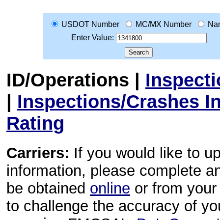
USDOT Number
MC/MX Number
Na
Enter Value:
ID/Operations
|
Inspect
|
Inspections/Crashes I
Rating
Carriers:
If you would like to u
information, please complete 
be obtained
online
or from your 
to challenge the accuracy of y