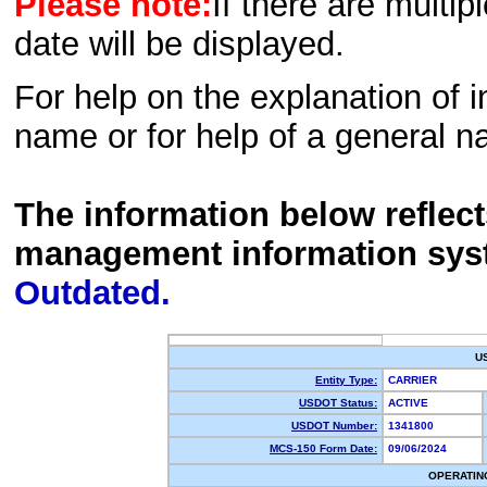
Please note:
If there are multip
date will be displayed.
For help on the explanation of in
name or for help of a general n
The information below reflec
management information sys
Outdated.
U
Entity Type:
CARRIER
USDOT Status:
ACTIVE
USDOT Number:
1341800
MCS-150 Form Date:
09/06/2024
OPERATIN