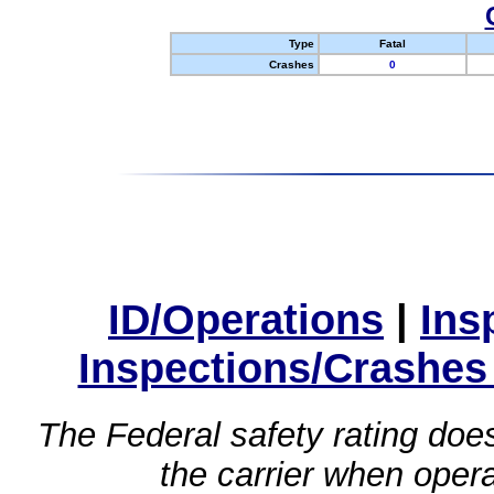
Type
Fatal
Crashes
0
ID/Operations
|
Ins
Inspections/Crashes
The Federal safety rating does
the carrier when oper