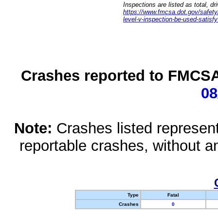
Inspections are listed as total, d
https://www.fmcsa.dot.gov/safety/q
level-v-inspection-be-used-satisfy
Crashes reported to FMCSA 
08
Note:
Crashes listed represen
reportable crashes, without an
Type
Fatal
Crashes
0