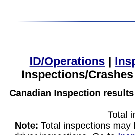
ID/Operations
|
Ins
Inspections/Crashes
Canadian Inspection results
Total 
Note:
Total inspections may 