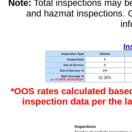
Note:
Total inspections may be 
and hazmat inspections. 
in
In
Inspection Type
Vehicle
Inspections
0
Out of Service
0
Out of Service %
0%
Nat'l Average %
22.26%
as of DATE 06/26/2026*
*OOS rates calculated base
inspection data per the 
Inspections