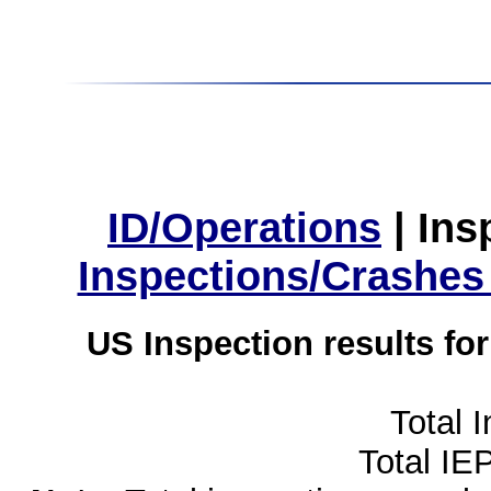
ID/Operations
|
Ins
Inspections/Crashes
US Inspection results fo
Total 
Total IE