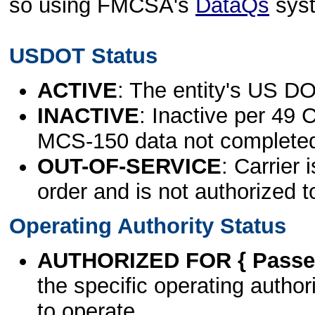
so using FMCSA's
DataQs
sys
USDOT Status
ACTIVE
: The entity's US DO
INACTIVE
: Inactive per 49 
MCS-150 data not complete
OUT-OF-SERVICE
: Carrier 
order and is not authorized t
Operating Authority Status
AUTHORIZED FOR { Passen
the specific operating authori
to operate.