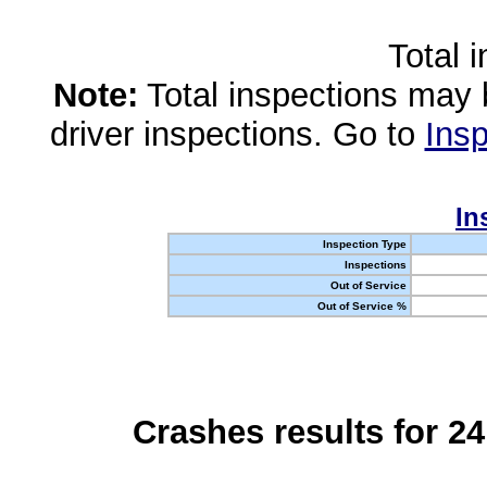
Total 
Note:
Total inspections may 
driver inspections. Go to
Insp
In
Inspection Type
Inspections
Out of Service
Out of Service %
Crashes results for 2