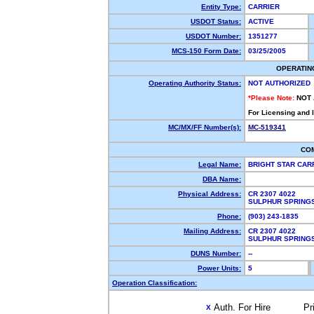
Entity Type:
CARRIER
USDOT Status:
ACTIVE
USDOT Number:
1351277
MCS-150 Form Date:
03/25/2005
OPERATIN
Operating Authority Status:
NOT AUTHORIZED
*Please Note:
NOT
For Licensing and 
MC/MX/FF Number(s):
MC-519341
CO
Legal Name:
BRIGHT STAR CAR
DBA Name:
Physical Address:
CR 2307 4022
SULPHUR SPRING
Phone:
(903) 243-1835
Mailing Address:
CR 2307 4022
SULPHUR SPRING
DUNS Number:
--
Power Units:
5
Operation Classification:
Auth. For Hire
Pr
X