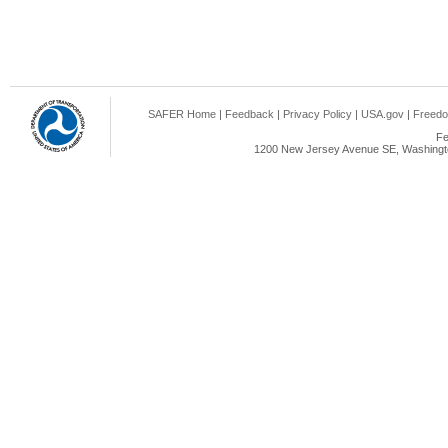
SAFER Home
|
Feedback
|
Privacy Policy
|
USA.gov
|
Freedo
Fe
1200 New Jersey Avenue SE, Washingto