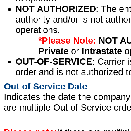
NOT AUTHORIZED
: The en
authority and/or is not author
operations.
*Please Note:
NOT A
Private
or
Intrastate
op
OUT-OF-SERVICE
: Carrier 
order and is not authorized t
Out of Service Date
Indicates the date the company 
are multiple Out of Service order