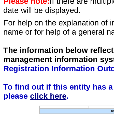
Please note:
If there are multip
date will be displayed.
For help on the explanation of in
name or for help of a general n
The information below reflec
management information sys
Registration Information Out
To find out if this entity has
please
click here
.
U