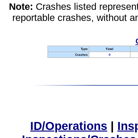
Note:
Crashes listed represen
reportable crashes, without an
Type
Fatal
Crashes
0
ID/Operations
|
Ins