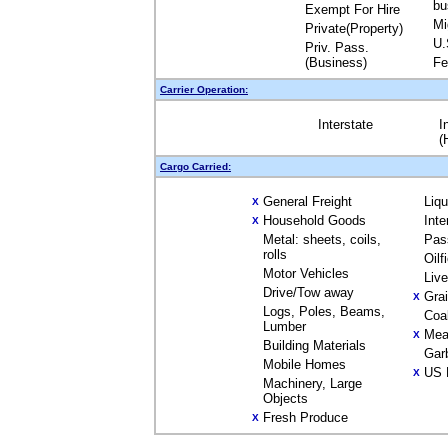
bu
Exempt For Hire
Mi
Private(Property)
U.
Priv. Pass.
(Business)
Fe
Carrier Operation:
Interstate
I
(
Cargo Carried:
General Freight
Liq
X
Household Goods
Inte
X
Metal: sheets, coils,
Pas
rolls
Oilf
Motor Vehicles
Liv
Drive/Tow away
Gra
X
Logs, Poles, Beams,
Coa
Lumber
Mea
X
Building Materials
Gar
Mobile Homes
US 
X
Machinery, Large
Objects
Fresh Produce
X