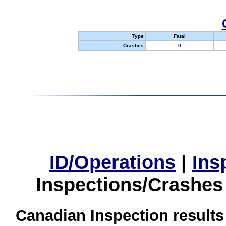
Type
Fatal
Crashes
0
ID/Operations
|
Ins
Inspections/Crashes
Canadian Inspection results