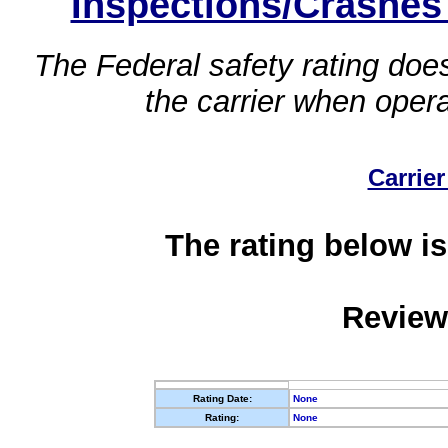
Inspections/Crashes
The Federal safety rating does
the carrier when oper
Carrier
The rating below is
Review
Rating Date:
None
Rating:
None