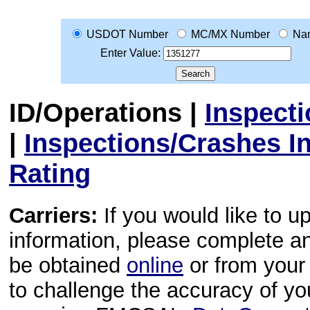
USDOT Number
MC/MX Number
Na
Enter Value:
ID/Operations
|
Inspect
|
Inspections/Crashes I
Rating
Carriers:
If you would like to u
information, please complete 
be obtained
online
or from your 
to challenge the accuracy of y