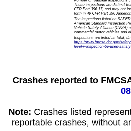
Number of roadside inspections c
These inspections are distinct fr
CFR Part 396.17, and may not incl
forth in 49 CFR Part 396 Appendi
The inspections listed on SAFER 
American Standard Inspection Pr
Vehicle Safety Alliance (CVSA) as
commercial motor vehicles and dr
Inspections are listed as total, d
https://www.fmcsa.dot.gov/safety/q
level-v-inspection-be-used-satisfy
Crashes reported to FMCSA 
08
Note:
Crashes listed represen
reportable crashes, without an